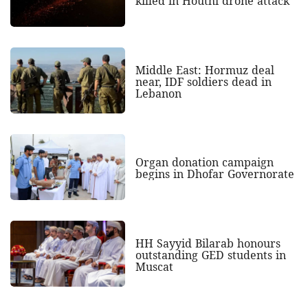
killed in Houthi drone attack
Middle East: Hormuz deal
near, IDF soldiers dead in
Lebanon
Organ donation campaign
begins in Dhofar Governorate
HH Sayyid Bilarab honours
outstanding GED students in
Muscat