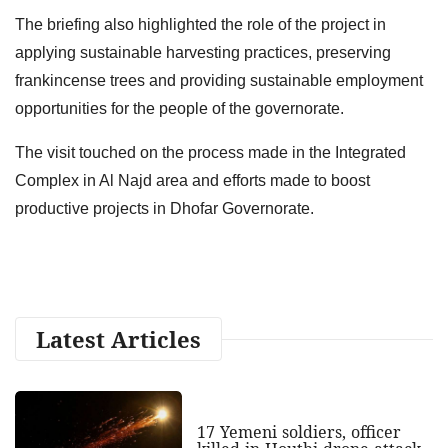
The briefing also highlighted the role of the project in
applying sustainable harvesting practices, preserving
frankincense trees and providing sustainable employment
opportunities for the people of the governorate.
The visit touched on the process made in the Integrated
Complex in Al Najd area and efforts made to boost
productive projects in Dhofar Governorate.
Latest Articles
17 Yemeni soldiers, officer