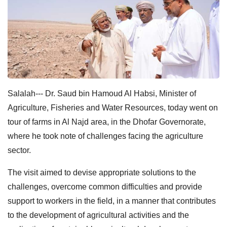
Salalah--- Dr. Saud bin Hamoud Al Habsi, Minister of
Agriculture, Fisheries and Water Resources, today went on
tour of farms in Al Najd area, in the Dhofar Governorate,
where he took note of challenges facing the agriculture
sector.
The visit aimed to devise appropriate solutions to the
challenges, overcome common difficulties and provide
support to workers in the field, in a manner that contributes
to the development of agricultural activities and the