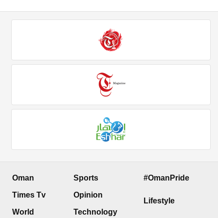
Oman
Sports
#OmanPride
Times Tv
Opinion
Lifestyle
World
Technology