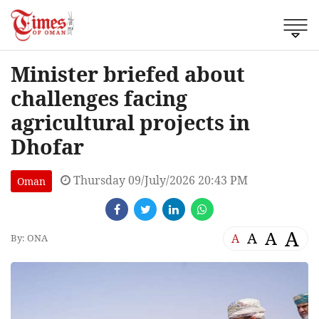
Minister briefed about
challenges facing
agricultural projects in
Dhofar
Thursday 09/July/2026 20:43 PM
Oman
A
A
A
A
By: ONA