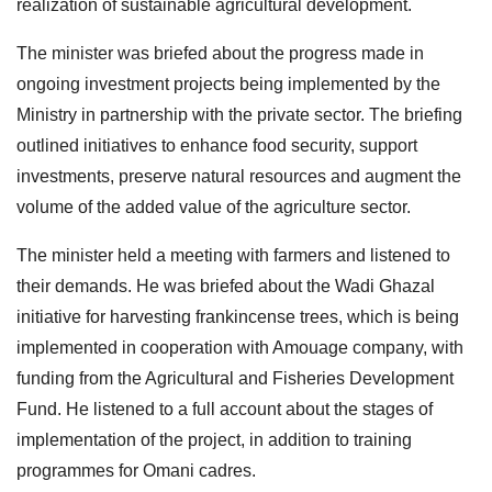
realization of sustainable agricultural development.
The minister was briefed about the progress made in
ongoing investment projects being implemented by the
Ministry in partnership with the private sector. The briefing
outlined initiatives to enhance food security, support
investments, preserve natural resources and augment the
volume of the added value of the agriculture sector.
The minister held a meeting with farmers and listened to
their demands. He was briefed about the Wadi Ghazal
initiative for harvesting frankincense trees, which is being
implemented in cooperation with Amouage company, with
funding from the Agricultural and Fisheries Development
Fund. He listened to a full account about the stages of
implementation of the project, in addition to training
programmes for Omani cadres.