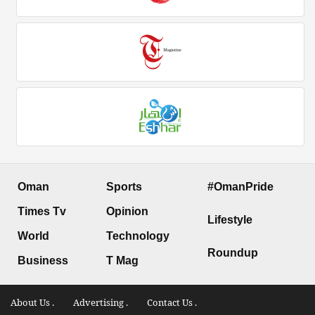
Oman
Sports
#OmanPride
Times Tv
Opinion
Lifestyle
World
Technology
Roundup
Business
T Mag
About Us .
Advertising .
Contact Us .