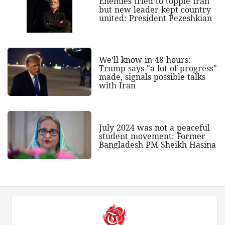
Enemies tried to topple Iran
but new leader kept country
united: President Pezeshkian
We'll know in 48 hours:
Trump says "a lot of progress"
made, signals possible talks
with Iran
July 2024 was not a peaceful
student movement: Former
Bangladesh PM Sheikh Hasina