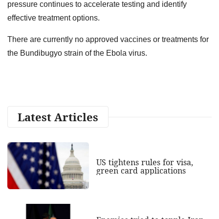
pressure continues to accelerate testing and identify
effective treatment options.
There are currently no approved vaccines or treatments for
the Bundibugyo strain of the Ebola virus.
Latest Articles
US tightens rules for visa,
green card applications