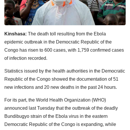
Kinshasa:
The death toll resulting from the Ebola
epidemic outbreak in the Democratic Republic of the
Congo has risen to 600 cases, with 1,759 confirmed cases
of infection recorded.
Statistics issued by the health authorities in the Democratic
Republic of the Congo showed the documentation of 51
new infections and 20 new deaths in the past 24 hours.
For its part, the World Health Organization (WHO)
announced last Tuesday that the outbreak of the deadly
Bundibugyo strain of the Ebola virus in the eastern
Democratic Republic of the Congo is expanding, while