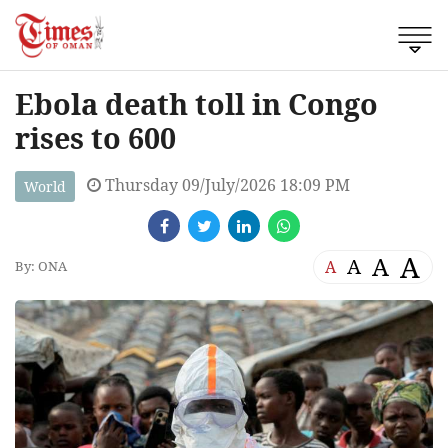
Ebola death toll in Congo
rises to 600
Thursday 09/July/2026 18:09 PM
World
A
A
A
A
By: ONA