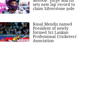
MotoGP: Jorge Martin
sets new lap record to
claim Silverstone pole
Kusal Mendis named
President of newly
formed Sri Lankan
Professional Cricketers'
Association