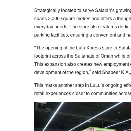
Strategically located to serve Salalah’s growi
spans 3,000 square metres and offers a thought
everyday needs. The store also features dedic
parking facilities, ensuring a convenient and 
"The opening of the Lulu Xpress store in Sala
footprint across the Sultanate of Oman while o
This expansion also creates new employment o
development of the region," said Shabeer K.A.,
This marks another step in LuLu’s ongoing effo
retail experiences closer to communities across