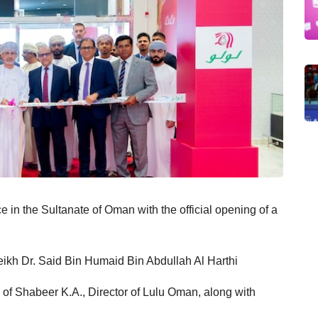
e in the Sultanate of Oman with the official opening of a
heikh Dr. Said Bin Humaid Bin Abdullah Al Harthi
ce of Shabeer K.A., Director of Lulu Oman, along with