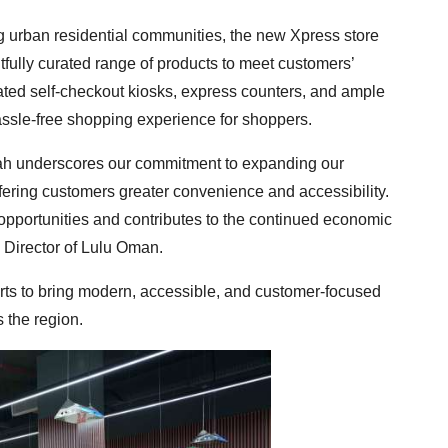
ng urban residential communities, the new Xpress store
fully curated range of products to meet customers’
ated self-checkout kiosks, express counters, and ample
hassle-free shopping experience for shoppers.
lah underscores our commitment to expanding our
ffering customers greater convenience and accessibility.
pportunities and contributes to the continued economic
 Director of Lulu Oman.
rts to bring modern, accessible, and customer-focused
 the region.