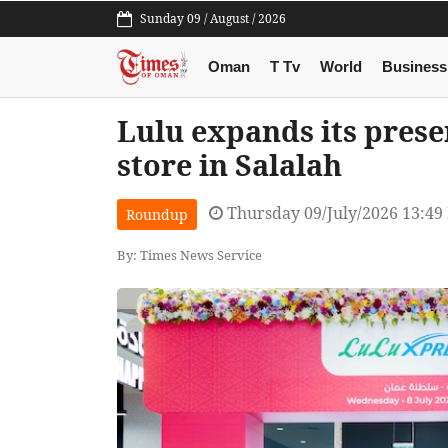
Sunday 09 / August / 2026
Oman
T Tv
World
Business
Lulu expands its pres
store in Salalah
Thursday 09/July/2026 13:49
Roundup
By: Times News Service