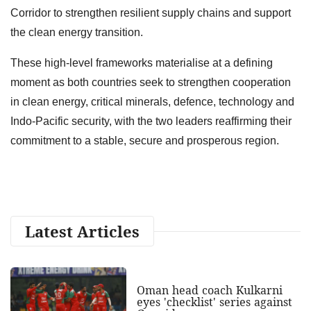
Corridor to strengthen resilient supply chains and support
the clean energy transition.
These high-level frameworks materialise at a defining
moment as both countries seek to strengthen cooperation
in clean energy, critical minerals, defence, technology and
Indo-Pacific security, with the two leaders reaffirming their
commitment to a stable, secure and prosperous region.
Latest Articles
Oman head coach Kulkarni
eyes 'checklist' series against