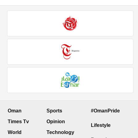
Oman
Sports
#OmanPride
Times Tv
Opinion
Lifestyle
World
Technology