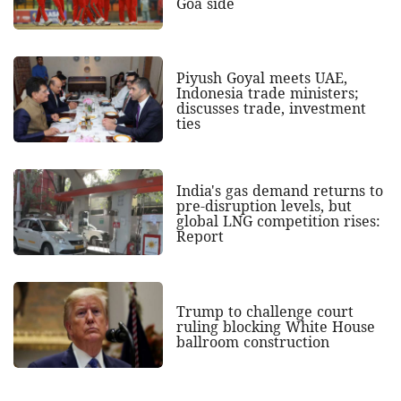
Goa side
Piyush Goyal meets UAE,
Indonesia trade ministers;
discusses trade, investment
ties
India's gas demand returns to
pre-disruption levels, but
global LNG competition rises:
Report
Trump to challenge court
ruling blocking White House
ballroom construction