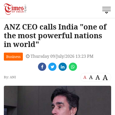
ANZ CEO calls India "one of
the most powerful nations
in world"
Thursday 09/July/2026 13:23 PM
Business
A
A
A
A
By: ANI