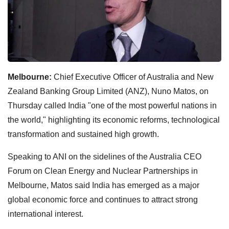
Melbourne:
Chief Executive Officer of Australia and New
Zealand Banking Group Limited (ANZ), Nuno Matos, on
Thursday called India "one of the most powerful nations in
the world," highlighting its economic reforms, technological
transformation and sustained high growth.
Speaking to ANI on the sidelines of the Australia CEO
Forum on Clean Energy and Nuclear Partnerships in
Melbourne, Matos said India has emerged as a major
global economic force and continues to attract strong
international interest.