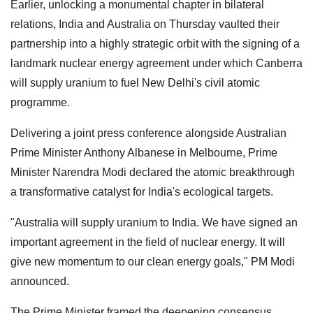
Earlier, unlocking a monumental chapter in bilateral
relations, India and Australia on Thursday vaulted their
partnership into a highly strategic orbit with the signing of a
landmark nuclear energy agreement under which Canberra
will supply uranium to fuel New Delhi's civil atomic
programme.
Delivering a joint press conference alongside Australian
Prime Minister Anthony Albanese in Melbourne, Prime
Minister Narendra Modi declared the atomic breakthrough
a transformative catalyst for India's ecological targets.
"Australia will supply uranium to India. We have signed an
important agreement in the field of nuclear energy. It will
give new momentum to our clean energy goals," PM Modi
announced.
The Prime Minister framed the deepening consensus