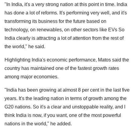
"In India, it's a very strong nation at this point in time. India
has done a lot of reforms. It's performing very well, and it's
transforming its business for the future based on
technology, on renewables, on other sectors like EVs So
India clearly is attracting a lot of attention from the rest of
the world," he said.
Highlighting India's economic performance, Matos said the
country has maintained one of the fastest growth rates
among major economies.
"India has been growing at almost 8 per cent in the last five
years. It's the leading nation in terms of growth among the
G20 nations. So it's a clear and unstoppable reality, and I
think India is now, if you want, one of the most powerful
nations in the world," he added.