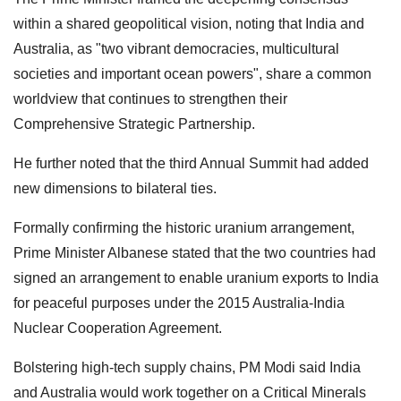
within a shared geopolitical vision, noting that India and
Australia, as "two vibrant democracies, multicultural
societies and important ocean powers", share a common
worldview that continues to strengthen their
Comprehensive Strategic Partnership.
He further noted that the third Annual Summit had added
new dimensions to bilateral ties.
Formally confirming the historic uranium arrangement,
Prime Minister Albanese stated that the two countries had
signed an arrangement to enable uranium exports to India
for peaceful purposes under the 2015 Australia-India
Nuclear Cooperation Agreement.
Bolstering high-tech supply chains, PM Modi said India
and Australia would work together on a Critical Minerals