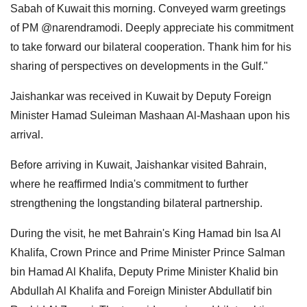
Sabah of Kuwait this morning. Conveyed warm greetings
of PM @narendramodi. Deeply appreciate his commitment
to take forward our bilateral cooperation. Thank him for his
sharing of perspectives on developments in the Gulf."
Jaishankar was received in Kuwait by Deputy Foreign
Minister Hamad Suleiman Mashaan Al-Mashaan upon his
arrival.
Before arriving in Kuwait, Jaishankar visited Bahrain,
where he reaffirmed India's commitment to further
strengthening the longstanding bilateral partnership.
During the visit, he met Bahrain's King Hamad bin Isa Al
Khalifa, Crown Prince and Prime Minister Prince Salman
bin Hamad Al Khalifa, Deputy Prime Minister Khalid bin
Abdullah Al Khalifa and Foreign Minister Abdullatif bin