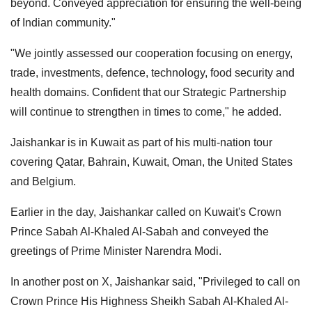
beyond. Conveyed appreciation for ensuring the well-being
of Indian community."
"We jointly assessed our cooperation focusing on energy,
trade, investments, defence, technology, food security and
health domains. Confident that our Strategic Partnership
will continue to strengthen in times to come," he added.
Jaishankar is in Kuwait as part of his multi-nation tour
covering Qatar, Bahrain, Kuwait, Oman, the United States
and Belgium.
Earlier in the day, Jaishankar called on Kuwait's Crown
Prince Sabah Al-Khaled Al-Sabah and conveyed the
greetings of Prime Minister Narendra Modi.
In another post on X, Jaishankar said, "Privileged to call on
Crown Prince His Highness Sheikh Sabah Al-Khaled Al-