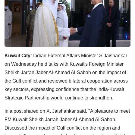
Kuwait City:
Indian External Affairs Minister S Jaishankar
on Wednesday held talks with Kuwait's Foreign Minister
Sheikh Jarrah Jaber Al-Ahmad Al-Sabah on the impact of
the Gulf conflict and reviewed bilateral cooperation across
key sectors, expressing confidence that the India-Kuwait
Strategic Partnership would continue to strengthen.
In a post shared on X, Jaishankar said, "A pleasure to meet
FM Kuwait Sheikh Jarrah Jaber Al-Ahmad Al-Sabah.
Discussed the impact of Gulf conflict on the region and