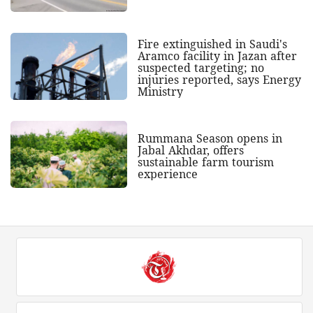
Fire extinguished in Saudi's
Aramco facility in Jazan after
suspected targeting; no
injuries reported, says Energy
Ministry
Rummana Season opens in
Jabal Akhdar, offers
sustainable farm tourism
experience