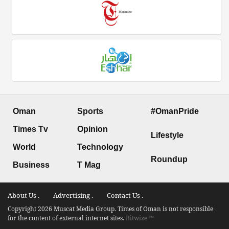
Oman
Sports
#OmanPride
Times Tv
Opinion
Lifestyle
World
Technology
Roundup
Business
T Mag
About Us .
Advertising .
Contact Us .
Copyright 2026 Muscat Media Group. Times of Oman is not responsible
for the content of external internet sites.
Bitwize ™