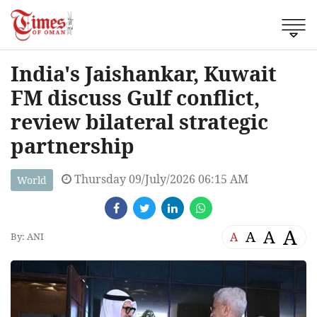
India's Jaishankar, Kuwait
FM discuss Gulf conflict,
review bilateral strategic
partnership
Thursday 09/July/2026 06:15 AM
World
A
A
A
A
By: ANI