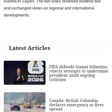
Rashid Al Zayani. The two sides reviewed bilateral ties
and exchanged views on regional and international
developments.
Latest Articles
FIFA defends Gianni Infantino,
rejects attempts to undermine
president amid ongoing
criticism
Canada: British Columbia
declares emergency as fires
spread