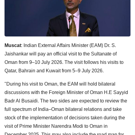
Muscat
: Indian External Affairs Minister (EAM) Dr. S.
Jaishankar will pay an official visit to the Sultanate of
Oman from 9–10 July 2026. The visit follows his visits to
Qatar, Bahrain and Kuwait from 5–9 July 2026.
"During his visit to Oman, the EAM will hold bilateral
discussions with the Foreign Minister of Oman H.E Sayyid
Badr Al Busaidi. The two sides are expected to review the
full spectrum of India–Oman bilateral relations and take
stock of the implementation of decisions taken during the
visit of Prime Minister Narendra Modi to Oman in
December 2025. This may also include the road map for