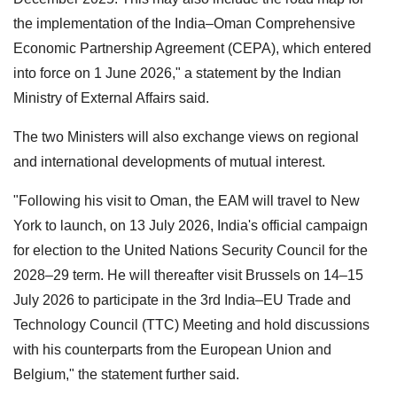
the implementation of the India–Oman Comprehensive
Economic Partnership Agreement (CEPA), which entered
into force on 1 June 2026," a statement by the Indian
Ministry of External Affairs said.
The two Ministers will also exchange views on regional
and international developments of mutual interest.
"Following his visit to Oman, the EAM will travel to New
York to launch, on 13 July 2026, India's official campaign
for election to the United Nations Security Council for the
2028–29 term. He will thereafter visit Brussels on 14–15
July 2026 to participate in the 3rd India–EU Trade and
Technology Council (TTC) Meeting and hold discussions
with his counterparts from the European Union and
Belgium," the statement further said.