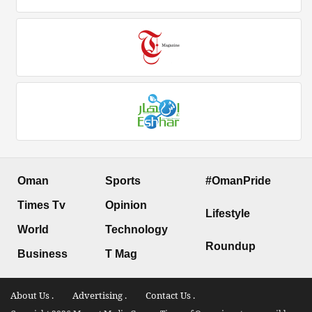
Oman
Sports
#OmanPride
Times Tv
Opinion
Lifestyle
World
Technology
Roundup
Business
T Mag
About Us .
Advertising .
Contact Us .