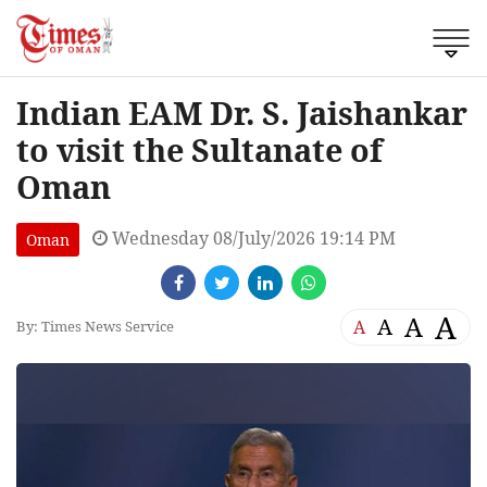
Indian EAM Dr. S. Jaishankar
to visit the Sultanate of
Oman
Wednesday 08/July/2026 19:14 PM
Oman
A
A
A
A
By: Times News Service