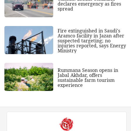
declares emergency as fires
spread
Fire extinguished in Saudi's
Aramco facility in Jazan after
suspected targeting; no
injuries reported, says Energy
Ministry
Rummana Season opens in
Jabal Akhdar, offers
sustainable farm tourism
experience