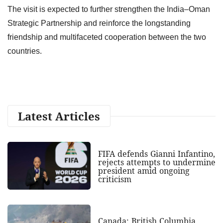
The visit is expected to further strengthen the India–Oman
Strategic Partnership and reinforce the longstanding
friendship and multifaceted cooperation between the two
countries.
Latest Articles
FIFA defends Gianni Infantino,
rejects attempts to undermine
president amid ongoing
criticism
Canada: British Columbia