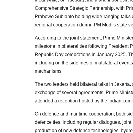
Comprehensive Strategic Partnership, with Pr
Prabowo Subianto holding wide-ranging talks c
regional cooperation during PM Modi's state vis
According to the joint statement, Prime Minister
milestone in bilateral ties following President P
Republic Day celebrations in January 2025. Th
including on the sidelines of multilateral event
mechanisms.
The two leaders held bilateral talks in Jakart
exchange of several agreements. Prime Minist
attended a reception hosted by the Indian com
On defence and maritime cooperation, both sid
defence ties, including regular dialogues, joint 
production of new defence technologies, hydr