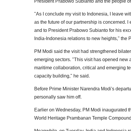
President Prabowo Subianto and the people of I
"As I conclude my visit to Indonesia, I leave w
as the future of our partnership is concerned. I
and to President Prabowo Subianto for his ex
India-Indonesia relations to new heights," the P
PM Modi said the visit had strengthened bilater
emerging sectors. "This visit has opened new a
maritime collaboration, critical and emerging tec
capacity building," he said.
Before Prime Minister Narendra Modi's departu
personally saw him off.
Earlier on Wednesday, PM Modi inaugurated t
World Heritage Prambanan Temple Compounds 
Meanwhile, on Tuesday, India and Indonesia rea