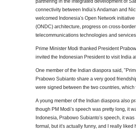
partnering in the integrated development of Sa
connectivity between India's Andaman and Nic
welcomed Indonesia's Open Network initiative
(ONDC) architecture, progress on cross-bord
telecommunications technologies and services
Prime Minister Modi thanked President Prabowo 
invited the Indonesian President to visit India
One member of the Indian diaspora said, "Prim
Prabowo Subianto share a very good friendshi
were signed between the two countries, which wi
A young member of the Indian diaspora also pr
though PM Modi's speech was pretty long, it was
Indonesia, Prabowo Subianto's speech, it was ac
formal, but it's actually funny, and I really lik