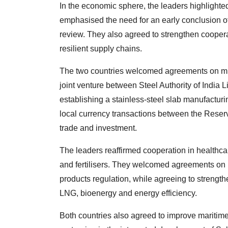
In the economic sphere, the leaders highlighted 
emphasised the need for an early conclusion 
review. They also agreed to strengthen cooperat
resilient supply chains.
The two countries welcomed agreements on mine
joint venture between Steel Authority of India 
establishing a stainless-steel slab manufacturi
local currency transactions between the Reserve
trade and investment.
The leaders reaffirmed cooperation in healthcar
and fertilisers. They welcomed agreements on
products regulation, while agreeing to strengt
LNG, bioenergy and energy efficiency.
Both countries also agreed to improve maritime 