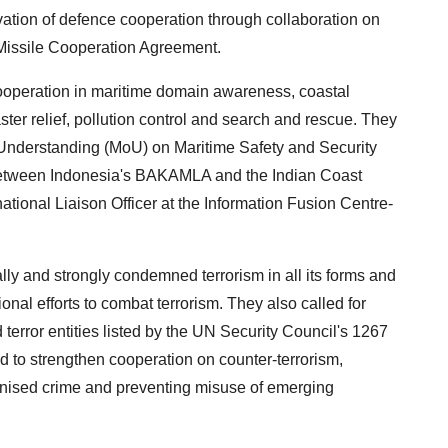
ation of defence cooperation through collaboration on
 Missile Cooperation Agreement.
ooperation in maritime domain awareness, coastal
ter relief, pollution control and search and rescue. They
nderstanding (MoU) on Maritime Safety and Security
between Indonesia's BAKAMLA and the Indian Coast
tional Liaison Officer at the Information Fusion Centre-
lly and strongly condemned terrorism in all its forms and
ional efforts to combat terrorism. They also called for
d terror entities listed by the UN Security Council's 1267
 to strengthen cooperation on counter-terrorism,
rganised crime and preventing misuse of emerging