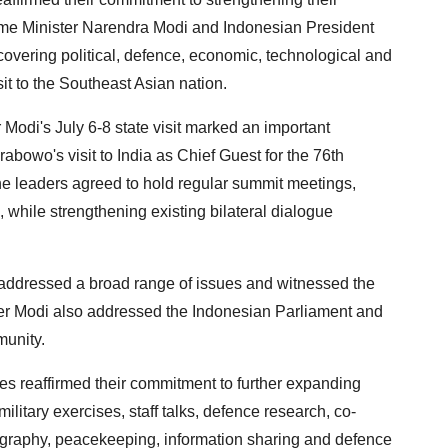
ime Minister Narendra Modi and Indonesian President
overing political, defence, economic, technological and
it to the Southeast Asian nation.
 Modi's July 6-8 state visit marked an important
rabowo's visit to India as Chief Guest for the 76th
e leaders agreed to hold regular summit meetings,
s, while strengthening existing bilateral dialogue
a, addressed a broad range of issues and witnessed the
er Modi also addressed the Indonesian Parliament and
munity.
es reaffirmed their commitment to further expanding
military exercises, staff talks, defence research, co-
ography, peacekeeping, information sharing and defence