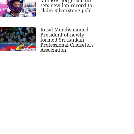
MotoGP: Jorge Martin
sets new lap record to
claim Silverstone pole
Kusal Mendis named
President of newly
formed Sri Lankan
Professional Cricketers'
Association