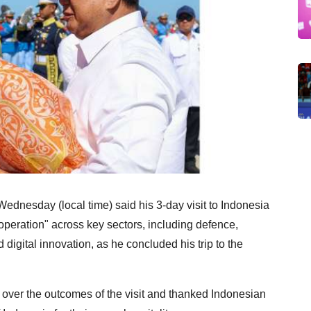
dnesday (local time) said his 3-day visit to Indonesia
peration" across key sectors, including defence,
d digital innovation, as he concluded his trip to the
 over the outcomes of the visit and thanked Indonesian