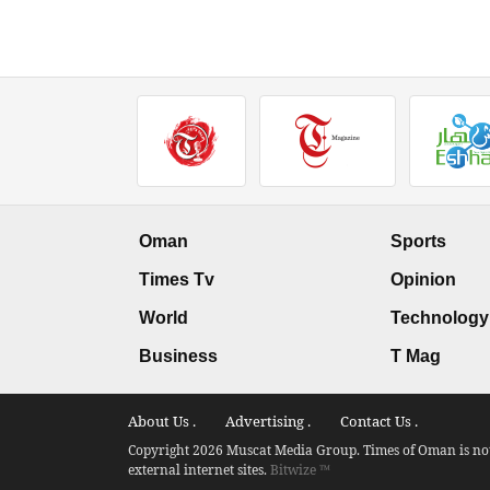
Oman
Sports
Times Tv
Opinion
World
Technology
Business
T Mag
About Us .
Advertising .
Contact Us .
Copyright 2026 Muscat Media Group. Times of Oman is not 
external internet sites.
Bitwize ™