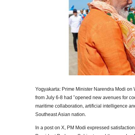
Yogyakarta: Prime Minister Narendra Modi on We
from July 6-8 had "opened new avenues for coo
maritime collaboration, artificial intelligence an
Southeast Asian nation.
In a post on X, PM Modi expressed satisfaction