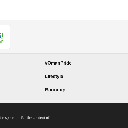
#OmanPride
Lifestyle
Roundup
responsible for the content of