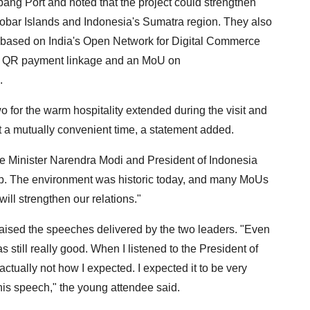
bang Port and noted that the project could strengthen
obar Islands and Indonesia's Sumatra region. They also
 based on India's Open Network for Digital Commerce
er QR payment linkage and an MoU on
.
for the warm hospitality extended during the visit and
 at a mutually convenient time, a statement added.
e Minister Narendra Modi and President of Indonesia
p. The environment was historic today, and many MoUs
ll strengthen our relations."
aised the speeches delivered by the two leaders. "Even
 still really good. When I listened to the President of
tually not how I expected. I expected it to be very
ed his speech," the young attendee said.