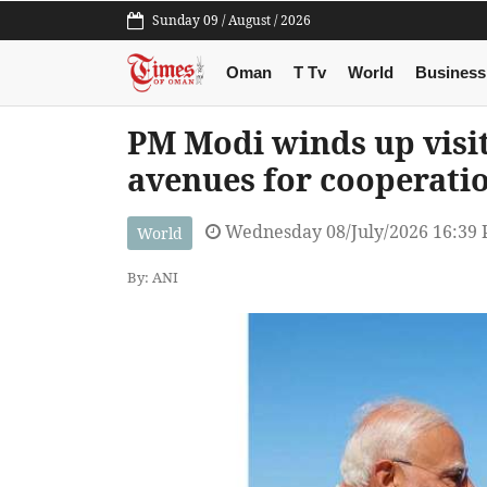
Sunday 09 / August / 2026
Oman
T Tv
World
Business
PM Modi winds up visit
avenues for cooperati
Wednesday 08/July/2026 16:39
World
By: ANI