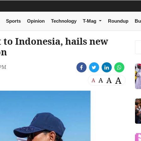
Sports
Opinion
Technology
T-Mag
Roundup
Bu
 to Indonesia, hails new
on
 PM
A
A
A
A