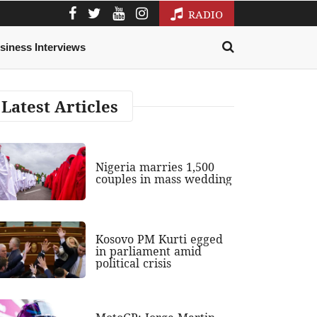
RADIO
siness Interviews
Latest Articles
Nigeria marries 1,500
couples in mass wedding
Kosovo PM Kurti egged
in parliament amid
political crisis