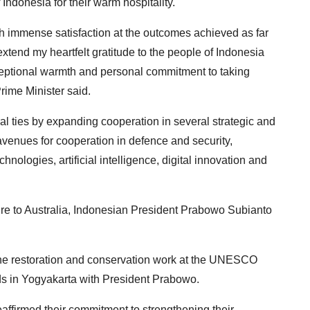
ndonesia for their warm hospitality.
ith immense satisfaction at the outcomes achieved as far
 extend my heartfelt gratitude to the people of Indonesia
ceptional warmth and personal commitment to taking
rime Minister said.
al ties by expanding cooperation in several strategic and
venues for cooperation in defence and security,
hnologies, artificial intelligence, digital innovation and
re to Australia, Indonesian President Prabowo Subianto
he restoration and conservation work at the UNESCO
in Yogyakarta with President Prabowo.
ffirmed their commitment to strengthening their