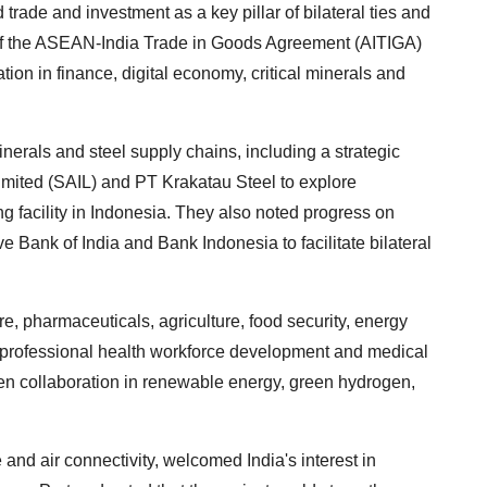
trade and investment as a key pillar of bilateral ties and
of the ASEAN-India Trade in Goods Agreement (AITIGA)
ion in finance, digital economy, critical minerals and
rals and steel supply chains, including a strategic
Limited (SAIL) and PT Krakatau Steel to explore
ng facility in Indonesia. They also noted progress on
 Bank of India and Bank Indonesia to facilitate bilateral
e, pharmaceuticals, agriculture, food security, energy
 professional health workforce development and medical
hen collaboration in renewable energy, green hydrogen,
and air connectivity, welcomed India's interest in