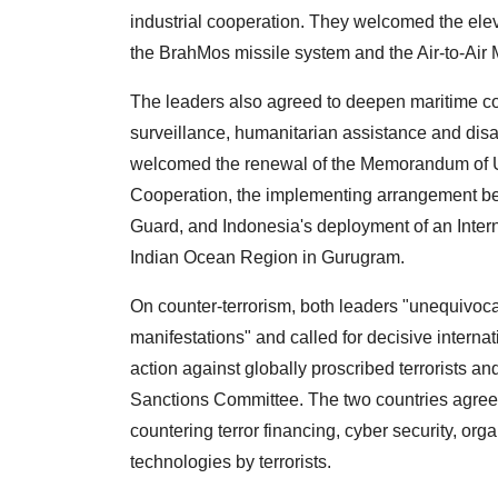
industrial cooperation. They welcomed the elev
the BrahMos missile system and the Air-to-Air
The leaders also agreed to deepen maritime c
surveillance, humanitarian assistance and disas
welcomed the renewal of the Memorandum of U
Cooperation, the implementing arrangement 
Guard, and Indonesia's deployment of an Interna
Indian Ocean Region in Gurugram.
On counter-terrorism, both leaders "unequivoca
manifestations" and called for decisive internat
action against globally proscribed terrorists an
Sanctions Committee. The two countries agreed
countering terror financing, cyber security, o
technologies by terrorists.