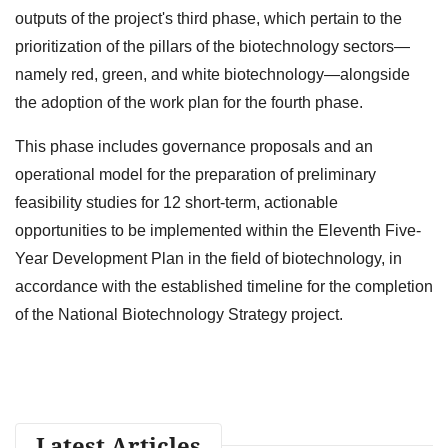
outputs of the project's third phase, which pertain to the
prioritization of the pillars of the biotechnology sectors—
namely red, green, and white biotechnology—alongside
the adoption of the work plan for the fourth phase.
This phase includes governance proposals and an
operational model for the preparation of preliminary
feasibility studies for 12 short-term, actionable
opportunities to be implemented within the Eleventh Five-
Year Development Plan in the field of biotechnology, in
accordance with the established timeline for the completion
of the National Biotechnology Strategy project.
Latest Articles