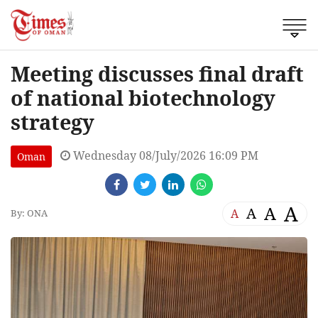
Meeting discusses final draft
of national biotechnology
strategy
Wednesday 08/July/2026 16:09 PM
Oman
A
A
A
A
By: ONA