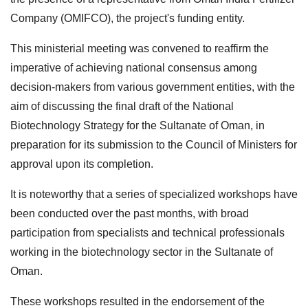
Company (OMIFCO), the project's funding entity.
This ministerial meeting was convened to reaffirm the
imperative of achieving national consensus among
decision-makers from various government entities, with the
aim of discussing the final draft of the National
Biotechnology Strategy for the Sultanate of Oman, in
preparation for its submission to the Council of Ministers for
approval upon its completion.
It is noteworthy that a series of specialized workshops have
been conducted over the past months, with broad
participation from specialists and technical professionals
working in the biotechnology sector in the Sultanate of
Oman.
These workshops resulted in the endorsement of the