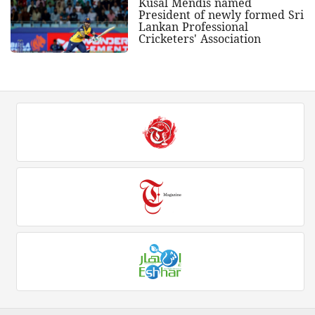
Kusal Mendis named
President of newly formed Sri
Lankan Professional
Cricketers' Association