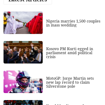
Nigeria marries 1,500 couples
in mass wedding
Kosovo PM Kurti egged in
parliament amid political
crisis
MotoGP: Jorge Martin sets
new lap record to claim
Silverstone pole