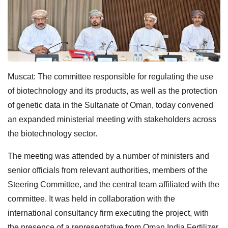
Muscat: The committee responsible for regulating the use
of biotechnology and its products, as well as the protection
of genetic data in the Sultanate of Oman, today convened
an expanded ministerial meeting with stakeholders across
the biotechnology sector.
The meeting was attended by a number of ministers and
senior officials from relevant authorities, members of the
Steering Committee, and the central team affiliated with the
committee. It was held in collaboration with the
international consultancy firm executing the project, with
the presence of a representative from Oman India Fertilizer