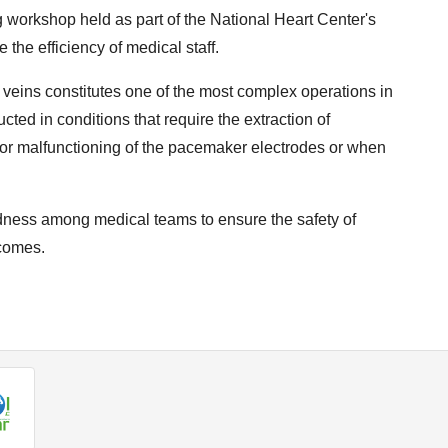
 workshop held as part of the National Heart Center's
 the efficiency of medical staff.
 veins constitutes one of the most complex operations in
ucted in conditions that require the extraction of
or malfunctioning of the pacemaker electrodes or when
edness among medical teams to ensure the safety of
tcomes.