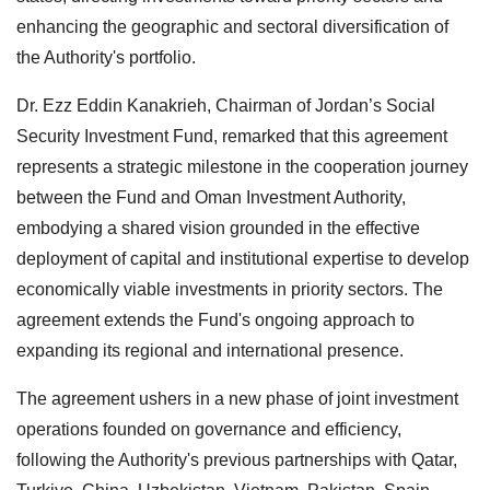
enhancing the geographic and sectoral diversification of
the Authority's portfolio.
Dr. Ezz Eddin Kanakrieh, Chairman of Jordan’s Social
Security Investment Fund, remarked that this agreement
represents a strategic milestone in the cooperation journey
between the Fund and Oman Investment Authority,
embodying a shared vision grounded in the effective
deployment of capital and institutional expertise to develop
economically viable investments in priority sectors. The
agreement extends the Fund's ongoing approach to
expanding its regional and international presence.
The agreement ushers in a new phase of joint investment
operations founded on governance and efficiency,
following the Authority's previous partnerships with Qatar,