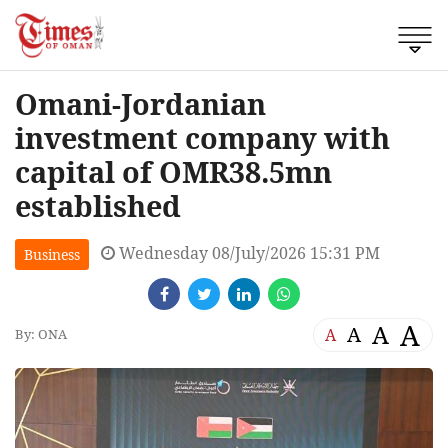
Omani-Jordanian
investment company with
capital of OMR38.5mn
established
Wednesday 08/July/2026 15:31 PM
Business
A
A
A
A
By: ONA