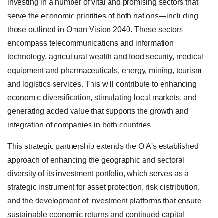
investing in a number of vital and promising sectors that
serve the economic priorities of both nations—including
those outlined in Oman Vision 2040. These sectors
encompass telecommunications and information
technology, agricultural wealth and food security, medical
equipment and pharmaceuticals, energy, mining, tourism
and logistics services. This will contribute to enhancing
economic diversification, stimulating local markets, and
generating added value that supports the growth and
integration of companies in both countries.
This strategic partnership extends the OIA's established
approach of enhancing the geographic and sectoral
diversity of its investment portfolio, which serves as a
strategic instrument for asset protection, risk distribution,
and the development of investment platforms that ensure
sustainable economic returns and continued capital