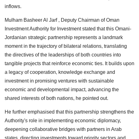
inflows.
Mulham Basheer Al Jarf , Deputy Chairman of Oman
Investment Authority for Investment stated that this Omani-
Jordanian strategic partnership represents a landmark
moment in the trajectory of bilateral relations, translating
the directives of the leaderships of both countries into
tangible projects that reinforce economic ties. It builds upon
a legacy of cooperation, knowledge exchange and
investment in promising ventures with sustainable
economic and developmental impact, advancing the
shared interests of both nations, he pointed out.
He further emphasised that this partnership strengthens the
Authority's role in implementing economic diplomacy,
deepening collaborative bridges with partners in Arab
states, directing investments toward priority sectors and