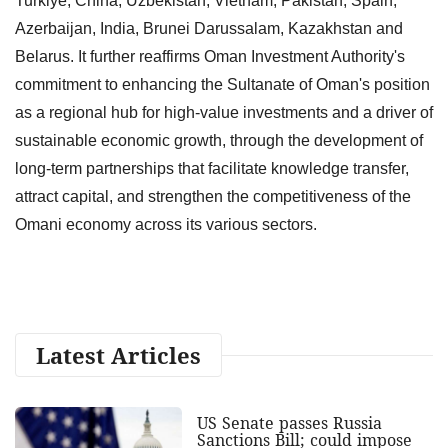
Turkiye, China, Uzbekistan, Vietnam, Pakistan, Spain,
Azerbaijan, India, Brunei Darussalam, Kazakhstan and
Belarus. It further reaffirms Oman Investment Authority's
commitment to enhancing the Sultanate of Oman's position
as a regional hub for high-value investments and a driver of
sustainable economic growth, through the development of
long-term partnerships that facilitate knowledge transfer,
attract capital, and strengthen the competitiveness of the
Omani economy across its various sectors.
Latest Articles
US Senate passes Russia
Sanctions Bill; could impose