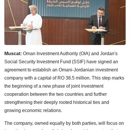
Muscat:
Oman Investment Authority (OIA) and Jordan's
Social Security Investment Fund (SSIF) have signed an
agreement to establish an Omani-Jordanian investment
company with a capital of RO 38.5 million. This step marks
the beginning of a new phase of joint investment
cooperation between the two countries and further
strengthening their deeply rooted historical ties and
growing economic relations.
The company, owned equally by both parties, will focus on