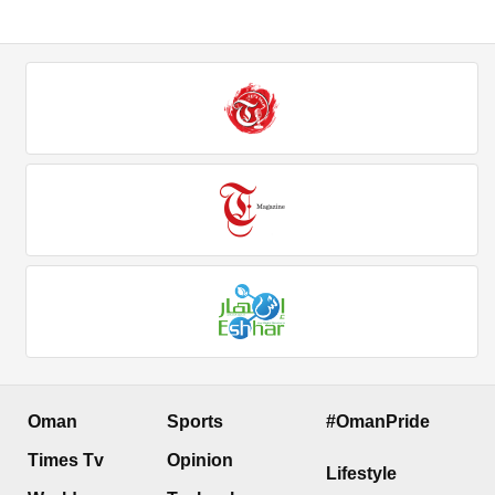
Oman
Sports
#OmanPride
Times Tv
Opinion
Lifestyle