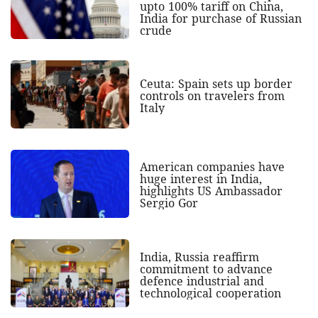
upto 100% tariff on China,
India for purchase of Russian
crude
Ceuta: Spain sets up border
controls on travelers from
Italy
American companies have
huge interest in India,
highlights US Ambassador
Sergio Gor
India, Russia reaffirm
commitment to advance
defence industrial and
technological cooperation