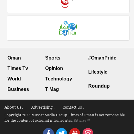
Oman
Sports
#OmanPride
Times Tv
Opinion
Lifestyle
World
Technology
Roundup
Business
T Mag
About Us .
Advertising .
Contact Us .
Copyright 2026 Muscat Media Group. Times of Oman is not responsible
for the content of external internet sites.
Bitwize ™