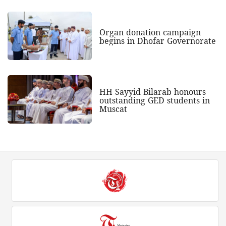
Organ donation campaign
begins in Dhofar Governorate
HH Sayyid Bilarab honours
outstanding GED students in
Muscat