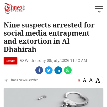
Nine suspects arrested for
social media entrapment
and extortion in Al
Dhahirah
Wednesday 08/July/2026 11:42 AM
Oman
A
A
A
A
By: Times News Service