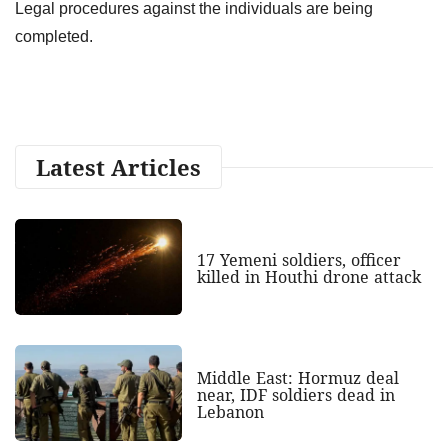
Legal procedures against the individuals are being
completed.
Latest Articles
17 Yemeni soldiers, officer
killed in Houthi drone attack
Middle East: Hormuz deal
near, IDF soldiers dead in
Lebanon