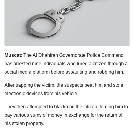
Muscat
: The Al Dhahirah Governorate Police Command
has arrested nine individuals who lured a citizen through a
social media platform before assaulting and robbing him.
After trapping the victim, the suspects beat him and stole
electronic devices from his vehicle.
They then attempted to blackmail the citizen, forcing him to
pay various sums of money in exchange for the return of
his stolen property.