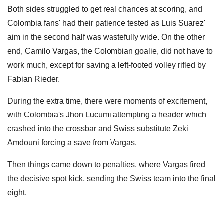
Both sides struggled to get real chances at scoring, and
Colombia fans' had their patience tested as Luis Suarez'
aim in the second half was wastefully wide. On the other
end, Camilo Vargas, the Colombian goalie, did not have to
work much, except for saving a left-footed volley rifled by
Fabian Rieder.
During the extra time, there were moments of excitement,
with Colombia's Jhon Lucumi attempting a header which
crashed into the crossbar and Swiss substitute Zeki
Amdouni forcing a save from Vargas.
Then things came down to penalties, where Vargas fired
the decisive spot kick, sending the Swiss team into the final
eight.