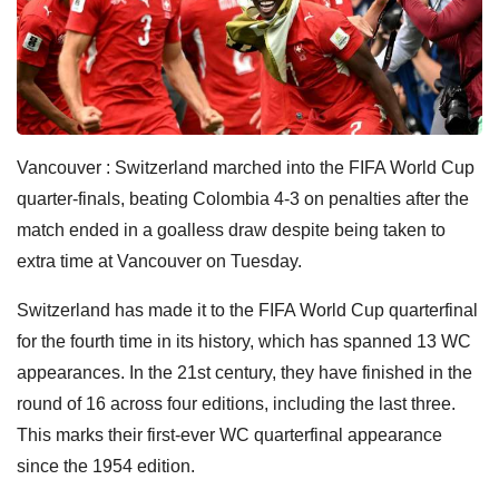
Vancouver : Switzerland marched into the FIFA World Cup
quarter-finals, beating Colombia 4-3 on penalties after the
match ended in a goalless draw despite being taken to
extra time at Vancouver on Tuesday.
Switzerland has made it to the FIFA World Cup quarterfinal
for the fourth time in its history, which has spanned 13 WC
appearances. In the 21st century, they have finished in the
round of 16 across four editions, including the last three.
This marks their first-ever WC quarterfinal appearance
since the 1954 edition.