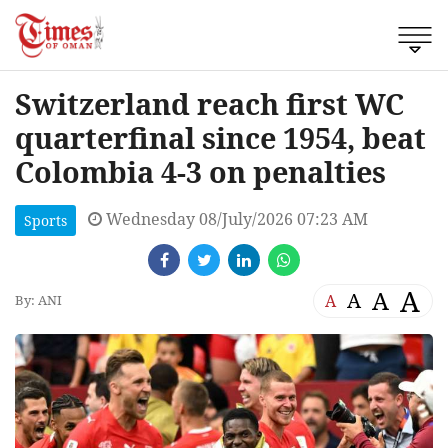
Switzerland reach first WC
quarterfinal since 1954, beat
Colombia 4-3 on penalties
Wednesday 08/July/2026 07:23 AM
Sports
A
A
A
A
By: ANI