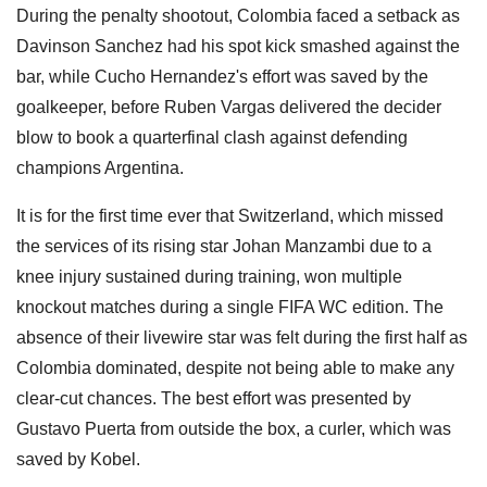
During the penalty shootout, Colombia faced a setback as
Davinson Sanchez had his spot kick smashed against the
bar, while Cucho Hernandez's effort was saved by the
goalkeeper, before Ruben Vargas delivered the decider
blow to book a quarterfinal clash against defending
champions Argentina.
It is for the first time ever that Switzerland, which missed
the services of its rising star Johan Manzambi due to a
knee injury sustained during training, won multiple
knockout matches during a single FIFA WC edition. The
absence of their livewire star was felt during the first half as
Colombia dominated, despite not being able to make any
clear-cut chances. The best effort was presented by
Gustavo Puerta from outside the box, a curler, which was
saved by Kobel.