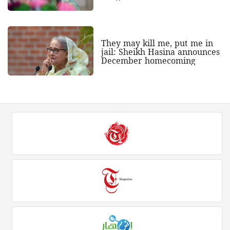
They may kill me, put me in
jail: Sheikh Hasina announces
December homecoming