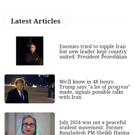
Latest Articles
Enemies tried to topple Iran
but new leader kept country
united: President Pezeshkian
We'll know in 48 hours:
Trump says "a lot of progress"
made, signals possible talks
with Iran
July 2024 was not a peaceful
student movement: Former
Bangladesh PM Sheikh Hasina