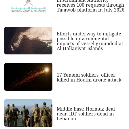
receives 100 requests through
Tajawob platform in July 2026
Efforts underway to mitigate
possible environmental
impacts of vessel grounded at
Al Hallaniyat Islands
17 Yemeni soldiers, officer
killed in Houthi drone attack
Middle East: Hormuz deal
near, IDF soldiers dead in
Lebanon