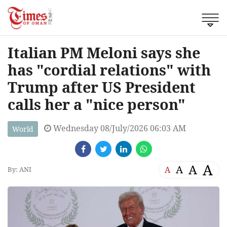
Italian PM Meloni says she
has "cordial relations" with
Trump after US President
calls her a "nice person"
Wednesday 08/July/2026 06:03 AM
World
A
A
A
A
By: ANI