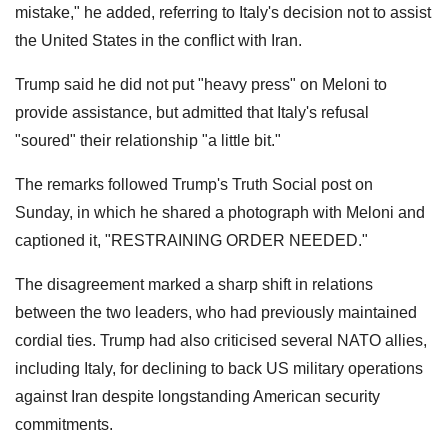
mistake," he added, referring to Italy's decision not to assist
the United States in the conflict with Iran.
Trump said he did not put "heavy press" on Meloni to
provide assistance, but admitted that Italy's refusal
"soured" their relationship "a little bit."
The remarks followed Trump's Truth Social post on
Sunday, in which he shared a photograph with Meloni and
captioned it, "RESTRAINING ORDER NEEDED."
The disagreement marked a sharp shift in relations
between the two leaders, who had previously maintained
cordial ties. Trump had also criticised several NATO allies,
including Italy, for declining to back US military operations
against Iran despite longstanding American security
commitments.