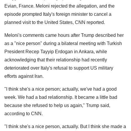
Evian, France. Meloni rejected the allegation, and the
episode prompted Italy's foreign minister to cancel a
planned visit to the United States, CNN reported.
Meloni's comments came hours after Trump described her
as a "nice person" during a bilateral meeting with Turkish
President Recep Tayyip Erdogan in Ankara, while
acknowledging that their relationship had recently
deteriorated over Italy's refusal to support US military
efforts against Iran.
"I think she's a nice person; actually, we've had a good
week. We had a bad relationship. It became a little bad
because she refused to help us again," Trump said,
according to CNN.
"I think she's a nice person, actually. But I think she made a