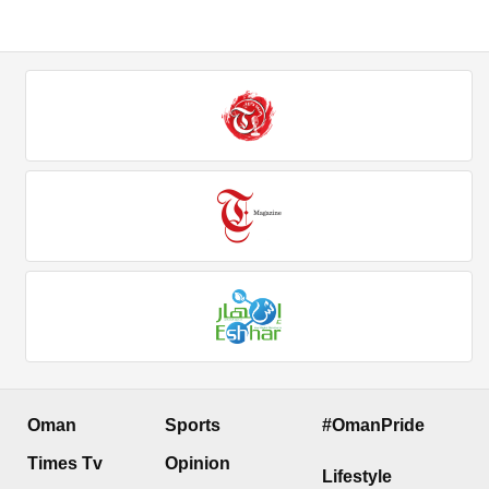
Oman
Sports
#OmanPride
Times Tv
Opinion
Lifestyle