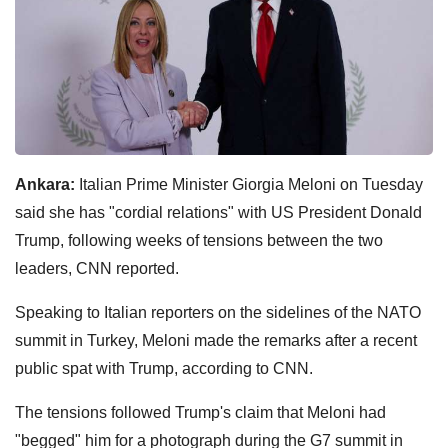
Ankara:
Italian Prime Minister Giorgia Meloni on Tuesday
said she has "cordial relations" with US President Donald
Trump, following weeks of tensions between the two
leaders, CNN reported.
Speaking to Italian reporters on the sidelines of the NATO
summit in Turkey, Meloni made the remarks after a recent
public spat with Trump, according to CNN.
The tensions followed Trump's claim that Meloni had
"begged" him for a photograph during the G7 summit in