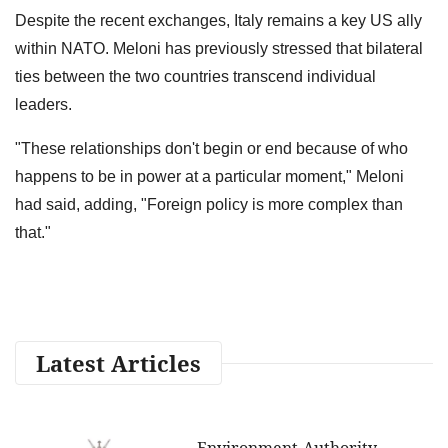
Despite the recent exchanges, Italy remains a key US ally
within NATO. Meloni has previously stressed that bilateral
ties between the two countries transcend individual
leaders.
"These relationships don't begin or end because of who
happens to be in power at a particular moment," Meloni
had said, adding, "Foreign policy is more complex than
that."
Latest Articles
Environment Authority