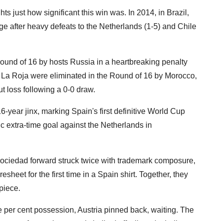
s just how significant this win was. In 2014, in Brazil,
ge after heavy defeats to the Netherlands (1-5) and Chile
Round of 16 by hosts Russia in a heartbreaking penalty
), La Roja were eliminated in the Round of 16 by Morocco,
ut loss following a 0-0 draw.
16-year jinx, marking Spain's first definitive World Cup
c extra-time goal against the Netherlands in
Sociedad forward struck twice with trademark composure,
heet for the first time in a Spain shirt. Together, they
piece.
five per cent possession, Austria pinned back, waiting. The