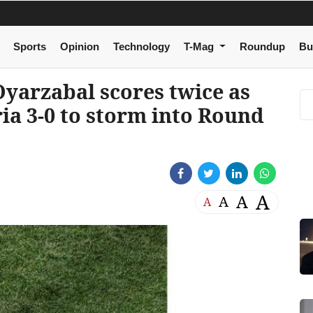
Sports
Opinion
Technology
T-Mag
Roundup
Bu
yarzabal scores twice as
ria 3-0 to storm into Round
A
A
A
A