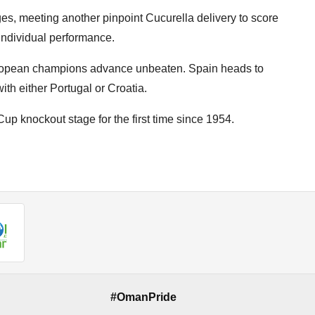
ges, meeting another pinpoint Cucurella delivery to score
 individual performance.
ropean champions advance unbeaten. Spain heads to
th either Portugal or Croatia.
up knockout stage for the first time since 1954.
#OmanPride