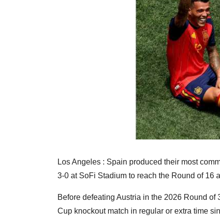
Los Angeles : Spain produced their most comma
3-0 at SoFi Stadium to reach the Round of 16 
Before defeating Austria in the 2026 Round of 
Cup knockout match in regular or extra time sinc