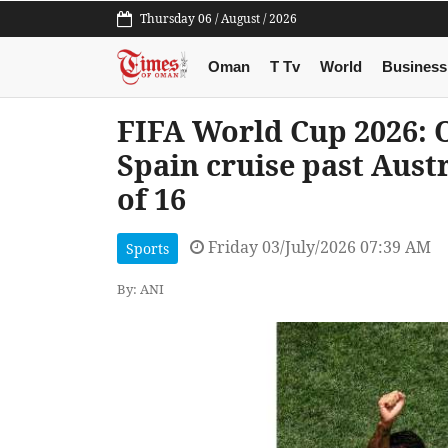
Thursday 06 / August / 2026
Oman
T Tv
World
Business
FIFA World Cup 2026: O
Spain cruise past Aust
of 16
Friday 03/July/2026 07:39 AM
Sports
By: ANI