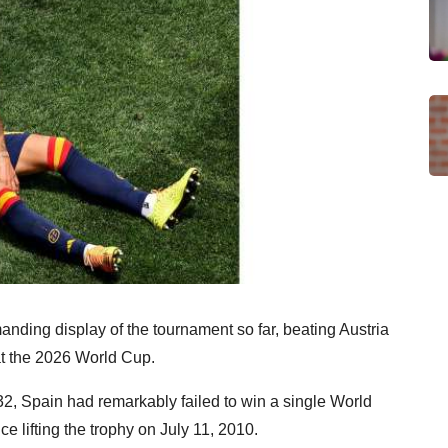
nding display of the tournament so far, beating Austria
at the 2026 World Cup.
32, Spain had remarkably failed to win a single World
e lifting the trophy on July 11, 2010.