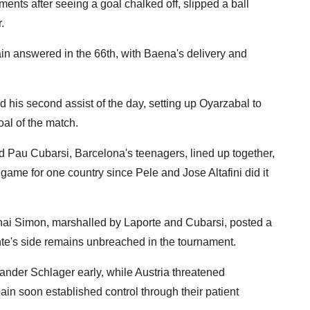
ments after seeing a goal chalked off, slipped a ball
.
ain answered in the 66th, with Baena's delivery and
 his second assist of the day, setting up Oyarzabal to
oal of the match.
nd Pau Cubarsi, Barcelona's teenagers, lined up together,
 game for one country since Pele and Jose Altafini did it
ai Simon, marshalled by Laporte and Cubarsi, posted a
nte's side remains unbreached in the tournament.
nder Schlager early, while Austria threatened
in soon established control through their patient