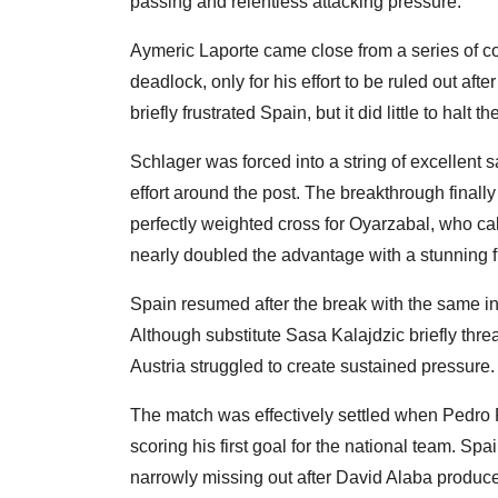
passing and relentless attacking pressure.
Aymeric Laporte came close from a series of c
deadlock, only for his effort to be ruled out af
briefly frustrated Spain, but it did little to halt
Schlager was forced into a string of excellent 
effort around the post. The breakthrough finall
perfectly weighted cross for Oyarzabal, who c
nearly doubled the advantage with a stunning fre
Spain resumed after the break with the same int
Although substitute Sasa Kalajdzic briefly threa
Austria struggled to create sustained pressure.
The match was effectively settled when Pedro 
scoring his first goal for the national team. S
narrowly missing out after David Alaba produce