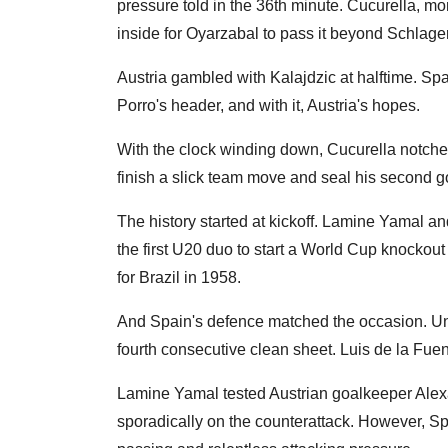
pressure told in the 36th minute. Cucurella, mo
inside for Oyarzabal to pass it beyond Schlager
Austria gambled with Kalajdzic at halftime. Sp
Porro's header, and with it, Austria's hopes.
With the clock winding down, Cucurella notched
finish a slick team move and seal his second g
The history started at kickoff. Lamine Yamal a
the first U20 duo to start a World Cup knockout
for Brazil in 1958.
And Spain's defence matched the occasion. Un
fourth consecutive clean sheet. Luis de la Fue
Lamine Yamal tested Austrian goalkeeper Alexa
sporadically on the counterattack. However, Spa