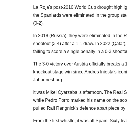
La Roja's post-2010 World Cup drought highlight
the Spaniards were eliminated in the group sta
(0-2).
In 2018 (Russia), they were eliminated in the 
shootout (3-4) after a 1-1 draw. In 2022 (Qatar
failing to score a single penalty in a 0-3 shooto
The 3-0 victory over Austria officially breaks a 
knockout stage win since Andres Iniesta's iconi
Johannesburg.
It was Mikel Oyarzabal's afternoon. The Real 
while Pedro Porro marked his name on the scores
pulled Ralf Rangnick's defence apart piece by 
From the first whistle, it was all Spain. Sixty-