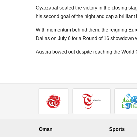
Oyarzabal sealed the victory in the closing sta
his second goal of the night and cap a brilliant
With momentum behind them, the reigning Eu
Dallas on July 6 for a Round of 16 showdown wi
Austria bowed out despite reaching the World C
Oman
Sports