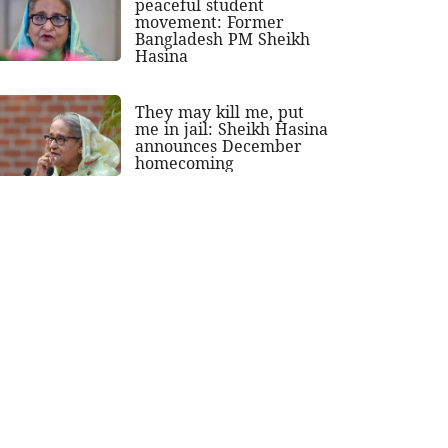
peaceful student
movement: Former
Bangladesh PM Sheikh
Hasina
They may kill me, put
me in jail: Sheikh Hasina
announces December
homecoming