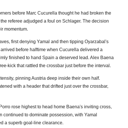
orners before Marc Cucurella thought he had broken the
ter the referee adjudged a foul on Schlager. The decision
 their momentum.
saves, first denying Yamal and then tipping Oyarzabal's
y arrived before halftime when Cucurella delivered a
almly finished to hand Spain a deserved lead. Alex Baena
e-kick that rattled the crossbar just before the interval.
ensity, pinning Austria deep inside their own half.
tened with a header that drifted just over the crossbar,
Porro rose highest to head home Baena's inviting cross,
pain continued to dominate possession, with Yamal
d a superb goal-line clearance.