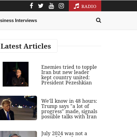
RADIO
siness Interviews
Latest Articles
Enemies tried to topple
Iran but new leader
kept country united:
President Pezeshkian
We'll know in 48 hours:
Trump says "a lot of
progress" made, signals
possible talks with Iran
July 2024 was not a