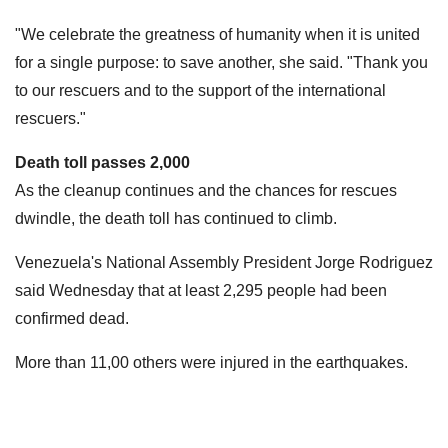
"We celebrate the greatness of humanity when it is united
for a single purpose: to save another, she said. "Thank you
to our rescuers and to the support of the international
rescuers."
Death toll passes 2,000
As the cleanup continues and the chances for rescues
dwindle, the death toll has continued to climb.
Venezuela's National Assembly President Jorge Rodriguez
said Wednesday that at least 2,295 people had been
confirmed dead.
More than 11,00 others were injured in the earthquakes.