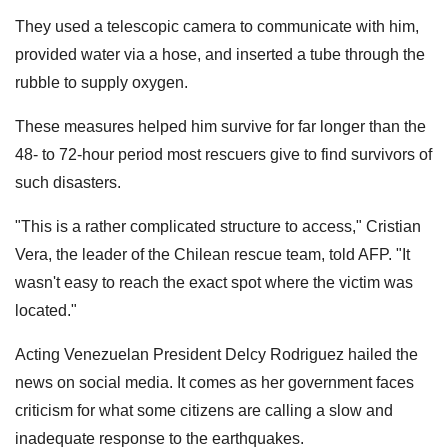
They used a telescopic camera to communicate with him,
provided water via a hose, and inserted a tube through the
rubble to supply oxygen.
These measures helped him survive for far longer than the
48- to 72-hour period most rescuers give to find survivors of
such disasters.
"This is a rather complicated structure to access," Cristian
Vera, the leader of the Chilean rescue team, told AFP. "It
wasn't easy to reach the exact spot where the victim was
located."
Acting Venezuelan President Delcy Rodriguez hailed the
news on social media. It comes as her government faces
criticism for what some citizens are calling a slow and
inadequate response to the earthquakes.