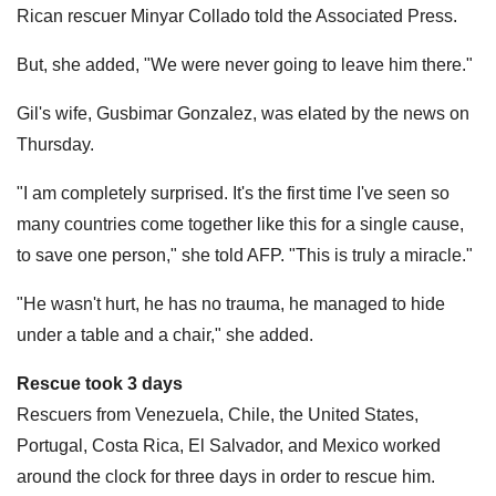
Rican rescuer Minyar Collado told the Associated Press.
But, she added, "We were never going to leave him there."
Gil's wife, Gusbimar Gonzalez, was elated by the news on
Thursday.
"I am completely surprised. It's the first time I've seen so
many countries come together like this for a single cause,
to save one person," she told AFP. "This is truly a miracle."
"He wasn't hurt, he has no trauma, he managed to hide
under a table and a chair," she added.
Rescue took 3 days
Rescuers from Venezuela, Chile, the United States,
Portugal, Costa Rica, El Salvador, and Mexico worked
around the clock for three days in order to rescue him.