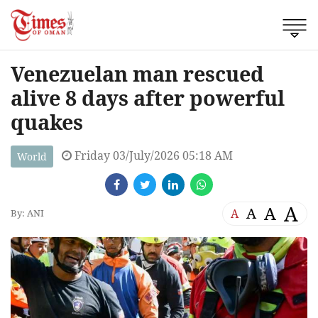
Venezuelan man rescued
alive 8 days after powerful
quakes
Friday 03/July/2026 05:18 AM
World
A
A
A
A
By: ANI