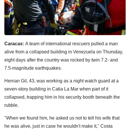
Caracas:
A team of international rescuers pulled a man
alive from a collapsed building in Venezuela on Thursday,
eight days after the country was rocked by twin 7.2- and
7.5-magnitude earthquakes.
Hernan Gil, 43, was working as a night watch guard at a
seven-story building in Catia La Mar when part of it
collapsed, trapping him in his security booth beneath the
rubble.
"When we found him, he asked us not to tell his wife that
he was alive, just in case he wouldn't make it," Costa