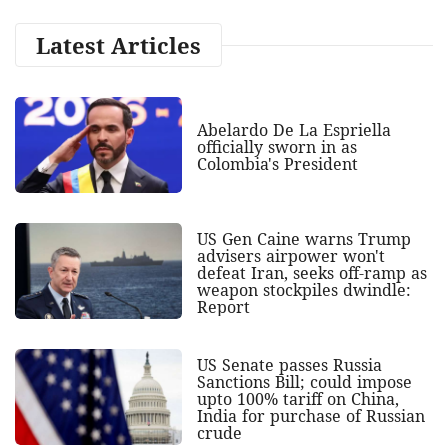
Latest Articles
Abelardo De La Espriella
officially sworn in as
Colombia's President
US Gen Caine warns Trump
advisers airpower won't
defeat Iran, seeks off-ramp as
weapon stockpiles dwindle:
Report
US Senate passes Russia
Sanctions Bill; could impose
upto 100% tariff on China,
India for purchase of Russian
crude