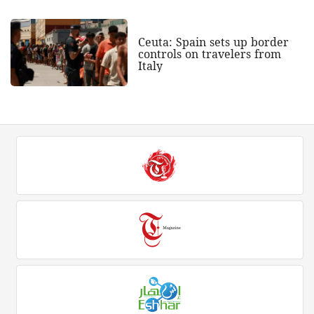
Ceuta: Spain sets up border
controls on travelers from
Italy