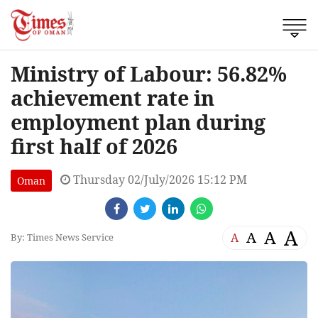
Ministry of Labour: 56.82%
achievement rate in
employment plan during
first half of 2026
Thursday 02/July/2026 15:12 PM
Oman
A
A
A
A
By: Times News Service