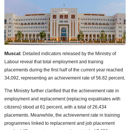
Muscat
:
Detailed indicators released by the Ministry of
Labour reveal that total employment and training
placements during the first half of the current year reached
34,092, representing an achievement rate of 56.82 percent.
The Ministry further clarified that the achievement rate in
employment and replacement (replacing expatriates with
citizens) stood at 61 percent, with a total of 26,434
placements. Meanwhile, the achievement rate in training
programmes linked to replacement and job placement