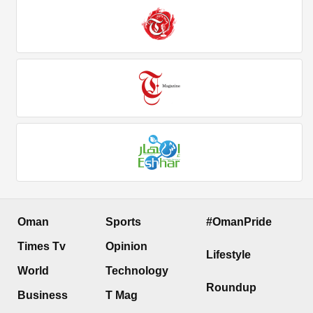
Oman
Sports
#OmanPride
Times Tv
Opinion
Lifestyle
World
Technology
Roundup
Business
T Mag