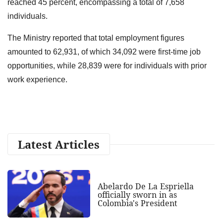
reached 45 percent, encompassing a total of 7,658
individuals.
The Ministry reported that total employment figures
amounted to 62,931, of which 34,092 were first-time job
opportunities, while 28,839 were for individuals with prior
work experience.
Latest Articles
Abelardo De La Espriella
officially sworn in as
Colombia's President