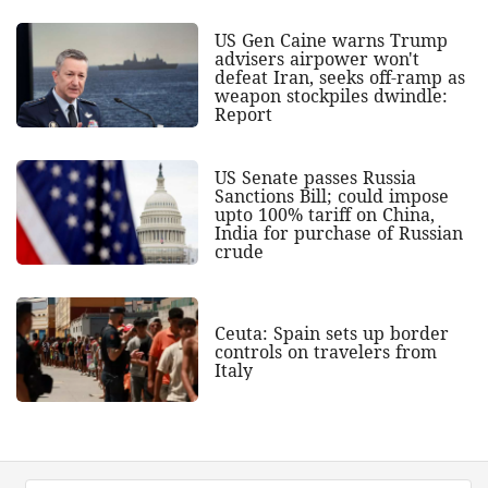
US Gen Caine warns Trump
advisers airpower won't
defeat Iran, seeks off-ramp as
weapon stockpiles dwindle:
Report
US Senate passes Russia
Sanctions Bill; could impose
upto 100% tariff on China,
India for purchase of Russian
crude
Ceuta: Spain sets up border
controls on travelers from
Italy