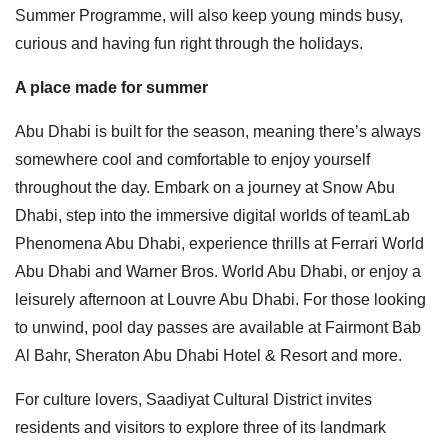
Summer Programme, will also keep young minds busy,
curious and having fun right through the holidays.
A place made for summer
Abu Dhabi is built for the season, meaning there’s always
somewhere cool and comfortable to enjoy yourself
throughout the day. Embark on a journey at Snow Abu
Dhabi, step into the immersive digital worlds of teamLab
Phenomena Abu Dhabi, experience thrills at Ferrari World
Abu Dhabi and Warner Bros. World Abu Dhabi, or enjoy a
leisurely afternoon at Louvre Abu Dhabi. For those looking
to unwind, pool day passes are available at Fairmont Bab
Al Bahr, Sheraton Abu Dhabi Hotel & Resort and more.
For culture lovers, Saadiyat Cultural District invites
residents and visitors to explore three of its landmark