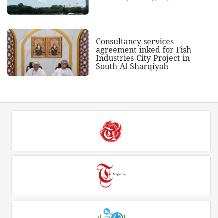
Consultancy services
agreement inked for Fish
Industries City Project in
South Al Sharqiyah