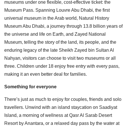
museums under one flexible, cost-effective ticket: the
Museum Pass. Spanning Louvre Abu Dhabi, the first
universal museum in the Arab world, Natural History
Museum Abu Dhabi, a journey through 13.8 billion years of
the universe and life on Earth, and Zayed National
Museum, telling the story of the land, its people, and the
enduring legacy of the late Sheikh Zayed bin Sultan Al
Nahyan, visitors can choose to visit two museums or all
three. Children under 18 enjoy free entry with every pass,
making it an even better deal for families.
Something for everyone
There’s just as much to enjoy for couples, friends and solo
travellers. Unwind with an island staycation on Saadiyat
Island, a morning of wellness at Qasr Al Sarab Desert
Resort by Anantara, or a relaxed day pass by the water at