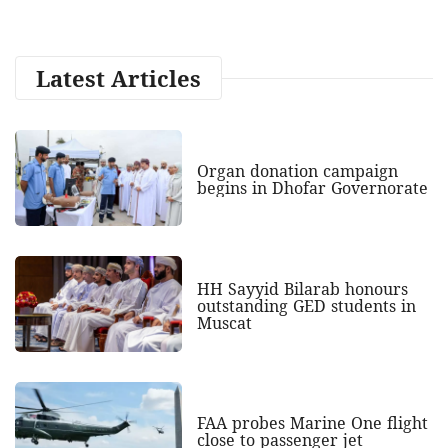
Latest Articles
Organ donation campaign
begins in Dhofar Governorate
HH Sayyid Bilarab honours
outstanding GED students in
Muscat
FAA probes Marine One flight
close to passenger jet