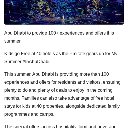
Abu Dhabi to provide 100+ experiences and offers this
summer
Kids go Free at 40 hotels as the Emirate gears up for My
Summer #InAbuDhabi
This summer, Abu Dhabi is providing more than 100
experiences and offers for residents and visitors, ensuring
plenty to do and plenty of deals to enjoy in the coming
months. Families can also take advantage of free hotel
stays for kids at 40 properties, alongside dedicated family
programmes and camps.
The special offers across hospitality, food and beverage,