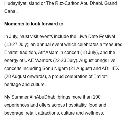
Hudayriyat Island or The Ritz-Carlton Abu Dhabi, Grand
Canal.
Moments to look forward to
In July, must visit events include the Liwa Date Festival
(13-27 July), an annual event which celebrates a treasured
Emirati tradition, Atif Aslam in concert (18 July), and the
energy of UAE Warriors (22-23 July). August brings live
concerts including Sonu Nigam (21 August) and ADIHEX
(28 August onwards), a proud celebration of Emirati
heritage and culture.
My Summer #InAbuDhabi brings more than 100
experiences and offers across hospitality, food and
beverage, retail, attractions, culture and wellness.