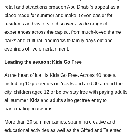
retail and attractions broaden Abu Dhabi’s appeal as a
place made for summer and make it even easier for
residents and visitors to discover a wide range of
experiences across the capital, from much-loved theme
parks and cultural landmarks to family days out and
evenings of live entertainment.
Leading the season: Kids Go Free
At the heart of it all is Kids Go Free. Across 40 hotels,
including 10 properties on Yas Island and 30 around the
city, children aged 12 or below stay free with paying adults
all summer. Kids and adults also get free entry to
participating museums.
More than 20 summer camps, spanning creative and
educational activities as well as the Gifted and Talented