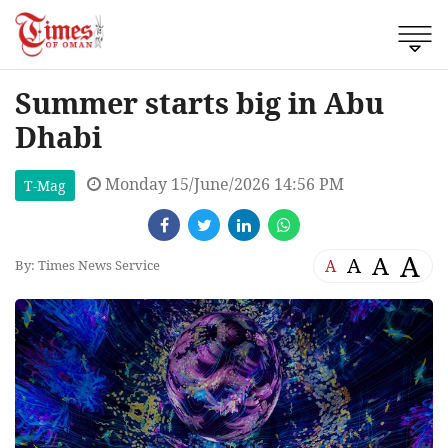
Summer starts big in Abu
Dhabi
Monday 15/June/2026 14:56 PM
T-Mag
A
A
A
A
By: Times News Service