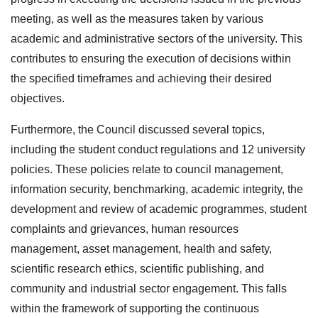
meeting, as well as the measures taken by various
academic and administrative sectors of the university. This
contributes to ensuring the execution of decisions within
the specified timeframes and achieving their desired
objectives.
Furthermore, the Council discussed several topics,
including the student conduct regulations and 12 university
policies. These policies relate to council management,
information security, benchmarking, academic integrity, the
development and review of academic programmes, student
complaints and grievances, human resources
management, asset management, health and safety,
scientific research ethics, scientific publishing, and
community and industrial sector engagement. This falls
within the framework of supporting the continuous