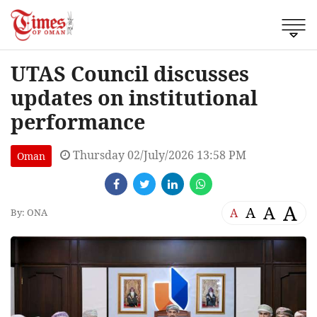
UTAS Council discusses
updates on institutional
performance
Thursday 02/July/2026 13:58 PM
Oman
A
A
A
A
By: ONA