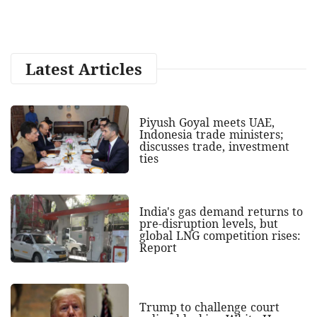
Latest Articles
Piyush Goyal meets UAE,
Indonesia trade ministers;
discusses trade, investment
ties
India's gas demand returns to
pre-disruption levels, but
global LNG competition rises:
Report
Trump to challenge court