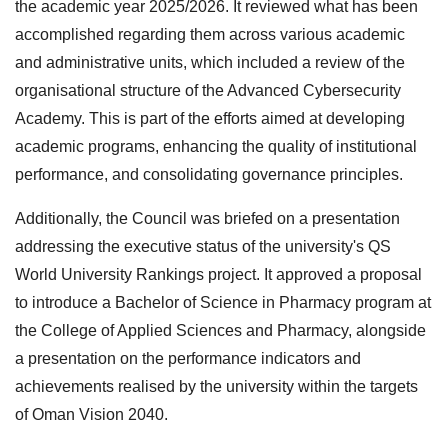
the academic year 2025/2026. It reviewed what has been
accomplished regarding them across various academic
and administrative units, which included a review of the
organisational structure of the Advanced Cybersecurity
Academy. This is part of the efforts aimed at developing
academic programs, enhancing the quality of institutional
performance, and consolidating governance principles.
Additionally, the Council was briefed on a presentation
addressing the executive status of the university's QS
World University Rankings project. It approved a proposal
to introduce a Bachelor of Science in Pharmacy program at
the College of Applied Sciences and Pharmacy, alongside
a presentation on the performance indicators and
achievements realised by the university within the targets
of Oman Vision 2040.