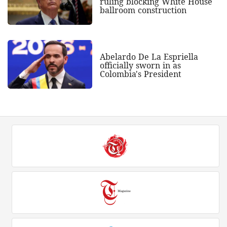
ruling blocking White House
ballroom construction
Abelardo De La Espriella
officially sworn in as
Colombia's President