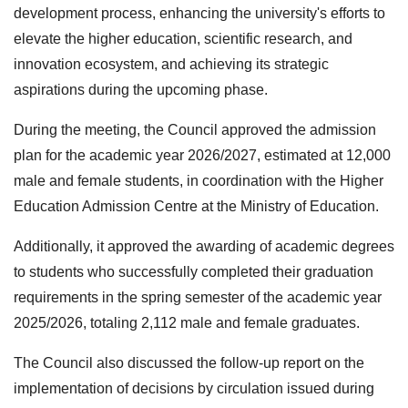
development process, enhancing the university's efforts to
elevate the higher education, scientific research, and
innovation ecosystem, and achieving its strategic
aspirations during the upcoming phase.
During the meeting, the Council approved the admission
plan for the academic year 2026/2027, estimated at 12,000
male and female students, in coordination with the Higher
Education Admission Centre at the Ministry of Education.
Additionally, it approved the awarding of academic degrees
to students who successfully completed their graduation
requirements in the spring semester of the academic year
2025/2026, totaling 2,112 male and female graduates.
The Council also discussed the follow-up report on the
implementation of decisions by circulation issued during