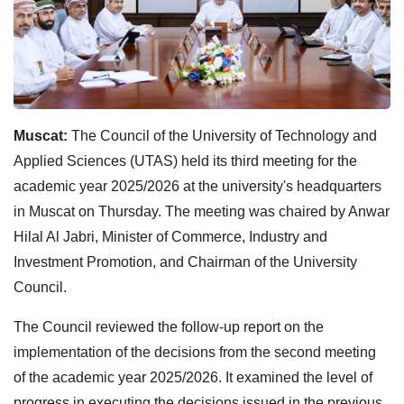
Muscat:
The Council of the University of Technology and
Applied Sciences (UTAS) held its third meeting for the
academic year 2025/2026 at the university's headquarters
in Muscat on Thursday. The meeting was chaired by Anwar
Hilal Al Jabri, Minister of Commerce, Industry and
Investment Promotion, and Chairman of the University
Council.
The Council reviewed the follow-up report on the
implementation of the decisions from the second meeting
of the academic year 2025/2026. It examined the level of
progress in executing the decisions issued in the previous