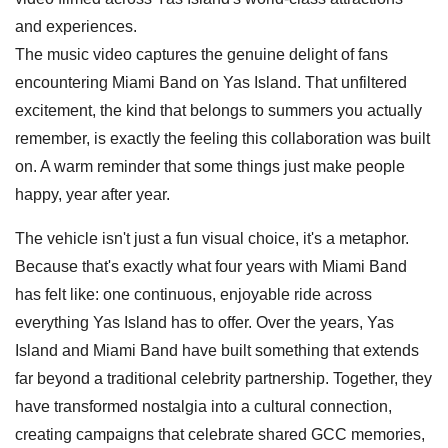
and experiences.
The music video captures the genuine delight of fans
encountering Miami Band on Yas Island. That unfiltered
excitement, the kind that belongs to summers you actually
remember, is exactly the feeling this collaboration was built
on. A warm reminder that some things just make people
happy, year after year.
The vehicle isn't just a fun visual choice, it's a metaphor.
Because that's exactly what four years with Miami Band
has felt like: one continuous, enjoyable ride across
everything Yas Island has to offer. Over the years, Yas
Island and Miami Band have built something that extends
far beyond a traditional celebrity partnership. Together, they
have transformed nostalgia into a cultural connection,
creating campaigns that celebrate shared GCC memories,