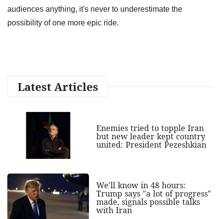
audiences anything, it's never to underestimate the
possibility of one more epic ride.
Latest Articles
Enemies tried to topple Iran
but new leader kept country
united: President Pezeshkian
We'll know in 48 hours:
Trump says "a lot of progress"
made, signals possible talks
with Iran