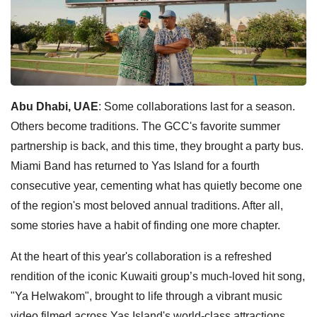
Abu Dhabi, UAE
: Some collaborations last for a season.
Others become traditions. The GCC's favorite summer
partnership is back, and this time, they brought a party bus.
Miami Band has returned to Yas Island for a fourth
consecutive year, cementing what has quietly become one
of the region's most beloved annual traditions. After all,
some stories have a habit of finding one more chapter.
At the heart of this year's collaboration is a refreshed
rendition of the iconic Kuwaiti group’s much-loved hit song,
"Ya Helwakom", brought to life through a vibrant music
video filmed across Yas Island's world-class attractions