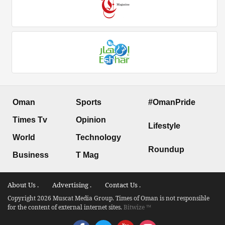
Oman
Sports
#OmanPride
Times Tv
Opinion
Lifestyle
World
Technology
Roundup
Business
T Mag
About Us .
Advertising .
Contact Us .
Copyright 2026 Muscat Media Group. Times of Oman is not responsible
for the content of external internet sites.
Bitwize ™