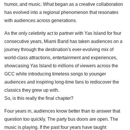
humor, and music. What began as a creative collaboration
has evolved into a regional phenomenon that resonates
with audiences across generations.
As the only celebrity act to partner with Yas Island for four
consecutive years, Miami Band has taken audiences on a
journey through the destination's ever-evolving mix of
world-class attractions, entertainment and experiences,
showcasing Yas Island to millions of viewers across the
GCC while introducing timeless songs to younger
audiences and inspiring long-time fans to rediscover the
classics they grew up with.
So, is this really the final chapter?
Four years in, audiences know better than to answer that
question too quickly. The party bus doors are open. The
music is playing. If the past four years have taught