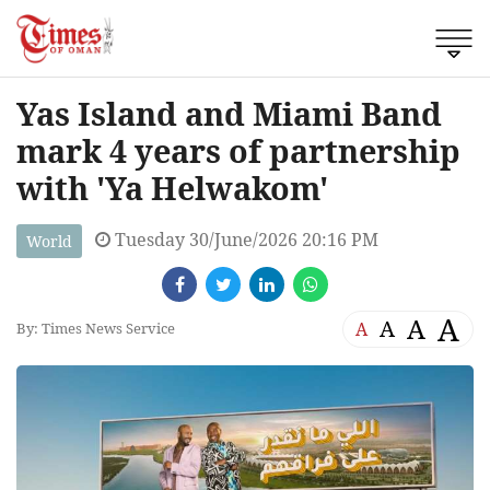
Yas Island and Miami Band
mark 4 years of partnership
with 'Ya Helwakom'
Tuesday 30/June/2026 20:16 PM
World
A
A
A
A
By: Times News Service