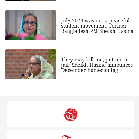
July 2024 was not a peaceful
student movement: Former
Bangladesh PM Sheikh Hasina
They may kill me, put me in
jail: Sheikh Hasina announces
December homecoming