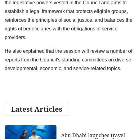
the legislative powers vested in the Council and aims to
establish a legal framework that protects eligible groups,
reinforces the principles of social justice, and balances the
rights of beneficiaries with the obligations of service
providers.
He also explained that the session will review a number of
reports from the Council's standing committees on diverse
developmental, economic, and service-related topics.
Latest Articles
Abu Dhabi launches travel