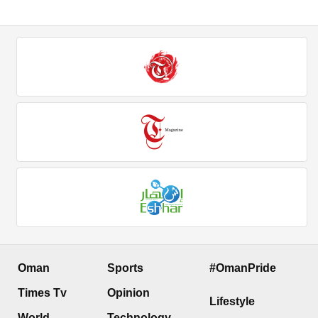
Oman
Sports
#OmanPride
Times Tv
Opinion
Lifestyle
World
Technology