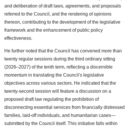
and deliberation of draft laws, agreements, and proposals
referred to the Council, and the rendering of opinions
thereon, contributing to the development of the legislative
framework and the enhancement of public policy
effectiveness.
He further noted that the Council has convened more than
twenty regular sessions during the third ordinary sitting
(2026–2027) of the tenth term, reflecting a discernible
momentum in translating the Council's legislative
objectives across various sectors. He indicated that the
twenty-second session will feature a discussion on a
proposed draft law regulating the prohibition of
disconnecting essential services from financially distressed
families, laid-off individuals, and humanitarian cases—
submitted by the Council itself. This initiative falls within