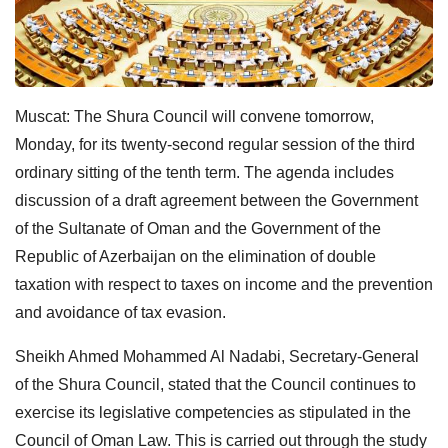
Muscat: The Shura Council will convene tomorrow,
Monday, for its twenty-second regular session of the third
ordinary sitting of the tenth term. The agenda includes
discussion of a draft agreement between the Government
of the Sultanate of Oman and the Government of the
Republic of Azerbaijan on the elimination of double
taxation with respect to taxes on income and the prevention
and avoidance of tax evasion.
Sheikh Ahmed Mohammed Al Nadabi, Secretary-General
of the Shura Council, stated that the Council continues to
exercise its legislative competencies as stipulated in the
Council of Oman Law. This is carried out through the study