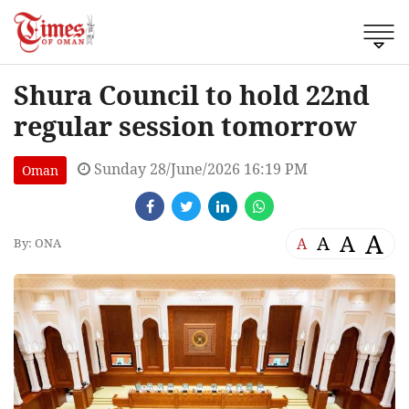
Shura Council to hold 22nd
regular session tomorrow
Sunday 28/June/2026 16:19 PM
Oman
A
A
A
A
By: ONA