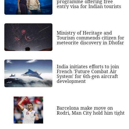
programme offering free
entry visa for Indian tourists
Ministry of Heritage and
Tourism commends citizen for
meteorite discovery in Dhofar
India initiates efforts to join
French 'Future Combat Air
System' for 6th-gen aircraft
development
Barcelona make move on
Rodri, Man City hold him tight