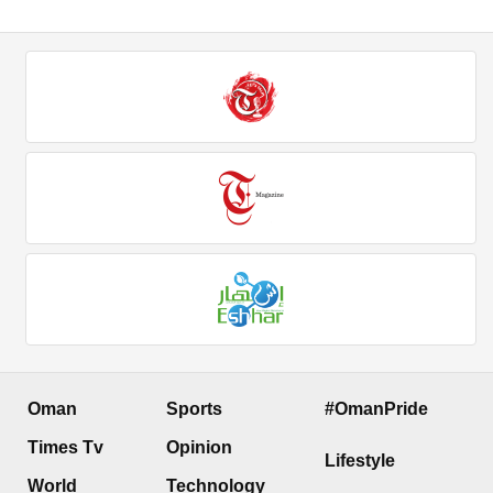
Oman
Sports
#OmanPride
Times Tv
Opinion
Lifestyle
World
Technology