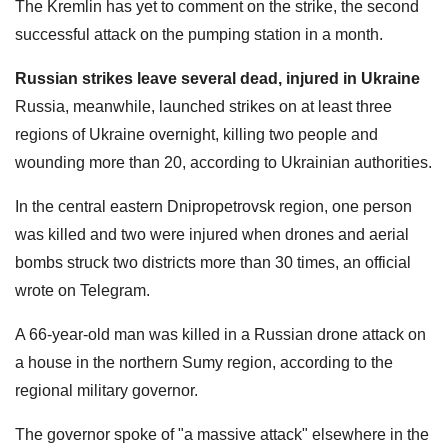
The Kremlin has yet to comment on the strike, the second
successful attack on the pumping station in a month.
Russian strikes leave several dead, injured in Ukraine
Russia, meanwhile, launched strikes on at least three
regions of Ukraine overnight, killing two people and
wounding more than 20, according to Ukrainian authorities.
In the central eastern Dnipropetrovsk region, one person
was killed and two were injured when drones and aerial
bombs struck two districts more than 30 times, an official
wrote on Telegram.
A 66-year-old man was killed in a Russian drone attack on
a house in the northern Sumy region, according to the
regional military governor.
The governor spoke of "a massive attack" elsewhere in the