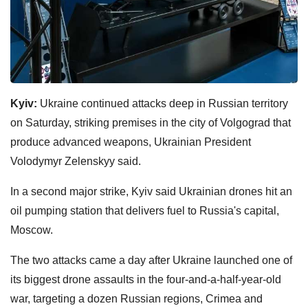
Kyiv:
Ukraine continued attacks deep in Russian territory
on Saturday, striking premises in the city of Volgograd that
produce advanced weapons, Ukrainian President
Volodymyr Zelenskyy said.
In a second major strike, Kyiv said Ukrainian drones hit an
oil pumping station that delivers fuel to Russia's capital,
Moscow.
The two attacks came a day after Ukraine launched one of
its biggest drone assaults in the four-and-a-half-year-old
war, targeting a dozen Russian regions, Crimea and