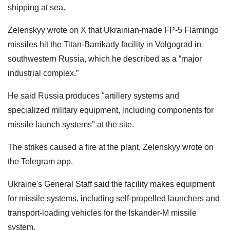
shipping at sea.
Zelenskyy wrote on X that Ukrainian-made FP-5 Flamingo
missiles hit the Titan-Barrikady facility in Volgograd in
southwestern Russia, which he described as a “major
industrial complex.”
He said Russia produces "artillery systems and
specialized military equipment, including components for
missile launch systems" at the site.
The strikes caused a fire at the ‌⁠plant, Zelenskyy wrote on
the Telegram app.
Ukraine's General Staff said the facility makes equipment
for missile systems, including self-propelled launchers and
transport-loading vehicles for the Iskander-M missile
system.