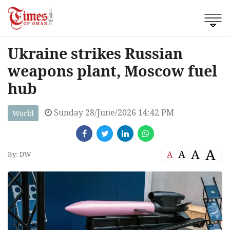
Ukraine strikes Russian
weapons plant, Moscow fuel
hub
Sunday 28/June/2026 14:42 PM
World
A
A
A
A
By: DW