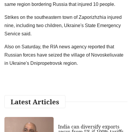
same region bordering Russia that injured 10 people.
Strikes on the southeastern town of Zaporizhzhia injured
nine, including two children, Ukraine's State Emergency
Service said.
Also on Saturday, the RIA news agency reported that
Russian forces ‌have seized the village ​of ​Novoskeliuvate
‌in Ukraine's Dnipropetrovsk region.
Latest Articles
India can diversify exports
away from US if 100% tariffs