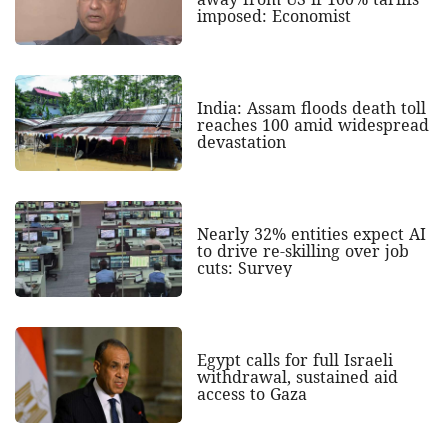
imposed: Economist
India: Assam floods death toll
reaches 100 amid widespread
devastation
Nearly 32% entities expect AI
to drive re-skilling over job
cuts: Survey
Egypt calls for full Israeli
withdrawal, sustained aid
access to Gaza