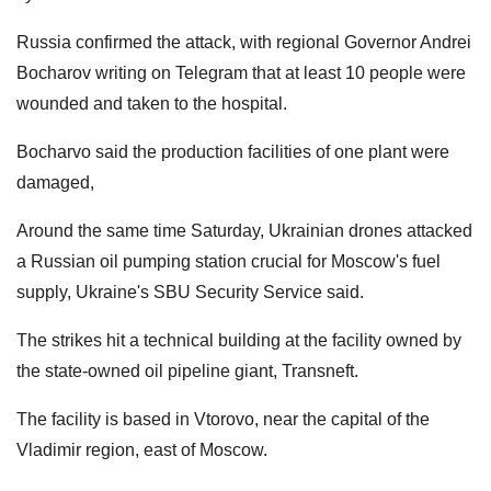
Russia confirmed the attack, with regional Governor Andrei
Bocharov writing on Telegram that at least 10 people were
wounded and taken to the hospital.
Bocharvo said the production facilities of one plant were
damaged,
Around the same time Saturday, Ukrainian drones attacked
a Russian oil pumping station crucial for Moscow's fuel
supply, Ukraine's SBU Security Service said.
The strikes hit a technical building at the facility owned by
the state-owned oil pipeline giant, Transneft.
The facility is based in Vtorovo, near the capital of the
Vladimir region, east of Moscow.