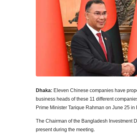
Dhaka:
Eleven Chinese companies have propos
business heads of these 11 different companie
Prime Minister Tarique Rahman on June 25 in B
The Chairman of the Bangladesh Investment D
present during the meeting.