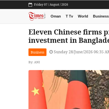
Friday 07 / August / 2026
Oman
T Tv
World
Business
Eleven Chinese firms p
investment in Banglad
Sunday 28/June/2026 06:35 A
Business
By: ANI