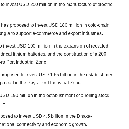
o invest USD 250 million in the manufacture of electric
 has proposed to invest USD 180 million in cold-chain
ongla to support e-commerce and export industries.
to invest USD 190 million in the expansion of recycled
drical lithium batteries, and the construction of a 200
ra Port Industrial Zone.
roposed to invest USD 1.65 billion in the establishment
project in the Payra Port Industrial Zone.
D 190 million in the establishment of a rolling stock
TF.
osed to invest USD 4.5 billion in the Dhaka-
ational connectivity and economic growth.