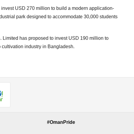
nvest USD 270 million to build a modern application-
industrial park designed to accommodate 30,000 students
Limited has proposed to invest USD 190 million to
 cultivation industry in Bangladesh.
#OmanPride