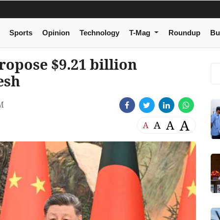
Sports
Opinion
Technology
T-Mag
Roundup
Bu
ropose $9.21 billion
esh
M
A
A
A
A