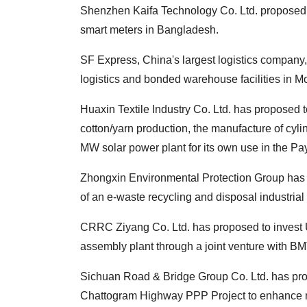
Shenzhen Kaifa Technology Co. Ltd. proposed t
smart meters in Bangladesh.
SF Express, China's largest logistics company,
logistics and bonded warehouse facilities in M
Huaxin Textile Industry Co. Ltd. has proposed 
cotton/yarn production, the manufacture of cylin
MW solar power plant for its own use in the Pay
Zhongxin Environmental Protection Group has p
of an e-waste recycling and disposal industrial 
CRRC Ziyang Co. Ltd. has proposed to invest US
assembly plant through a joint venture with BM
Sichuan Road & Bridge Group Co. Ltd. has prop
Chattogram Highway PPP Project to enhance n