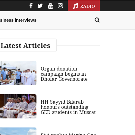
RADIO
siness Interviews
Latest Articles
Organ donation
campaign begins in
Dhofar Governorate
HH Sayyid Bilarab
honours outstanding
GED students in Muscat