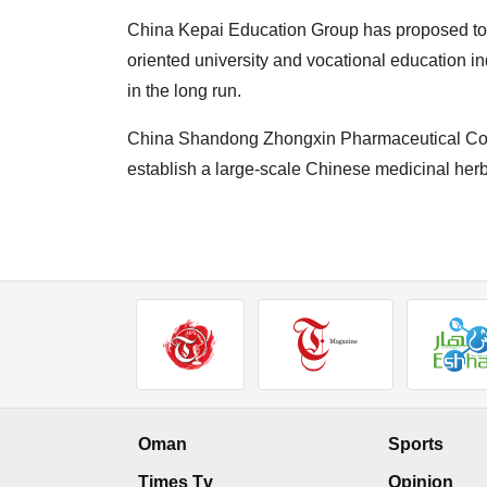
China Kepai Education Group has proposed to i
oriented university and vocational education 
in the long run.
China Shandong Zhongxin Pharmaceutical Co. 
establish a large-scale Chinese medicinal herb
Oman
Sports
Times Tv
Opinion