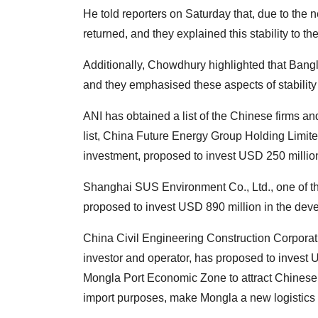
He told reporters on Saturday that, due to the
returned, and they explained this stability to th
Additionally, Chowdhury highlighted that Bangla
and they emphasised these aspects of stability 
ANI has obtained a list of the Chinese firms an
list, China Future Energy Group Holding Limite
investment, proposed to invest USD 250 million
Shanghai SUS Environment Co., Ltd., one of th
proposed to invest USD 890 million in the dev
China Civil Engineering Construction Corpora
investor and operator, has proposed to invest 
Mongla Port Economic Zone to attract Chinese 
import purposes, make Mongla a new logistics 