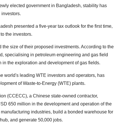
 newly elected government in Bangladesh, stability has
e investors.
desh presented a five-year tax outlook for the first time,
to the investors.
d the size of their proposed investments. According to the
d, specialising in petroleum engineering and gas field
 in the exploration and development of gas fields.
e world's leading WTE investors and operators, has
elopment of Waste-to-Energy (WTE) plants.
tion (CCECC), a Chinese state-owned contractor,
USD 650 million in the development and operation of the
manufacturing industries, build a bonded warehouse for
hub, and generate 50,000 jobs.