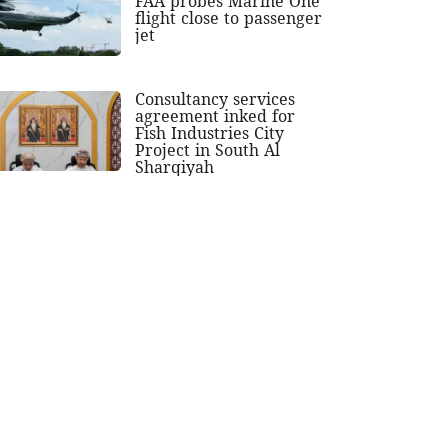
FAA probes Marine One
flight close to passenger
jet
Consultancy services
agreement inked for
Fish Industries City
Project in South Al
Sharqiyah