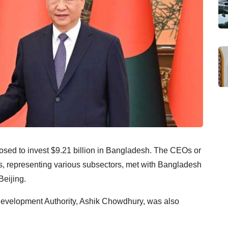
ed to invest $9.21 billion in Bangladesh. The CEOs or
s, representing various subsectors, met with Bangladesh
eijing.
evelopment Authority, Ashik Chowdhury, was also