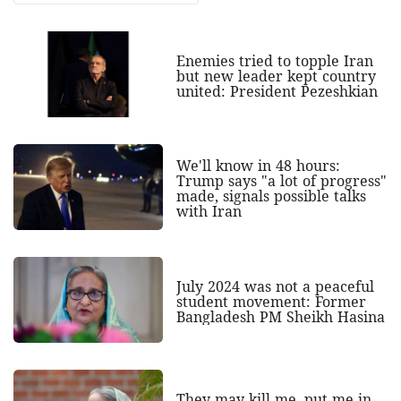
Enemies tried to topple Iran
but new leader kept country
united: President Pezeshkian
We'll know in 48 hours:
Trump says "a lot of progress"
made, signals possible talks
with Iran
July 2024 was not a peaceful
student movement: Former
Bangladesh PM Sheikh Hasina
They may kill me, put me in