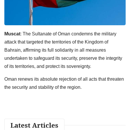
Muscat
: The Sultanate of Oman condemns the military
attack that targeted the territories of the Kingdom of
Bahrain, affirming its full solidarity in all measures
undertaken to safeguard its security, preserve the integrity
of its territories, and protect its sovereignty.
Oman renews its absolute rejection of all acts that threaten
the security and stability of the region.
Latest Articles