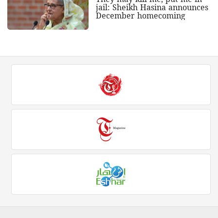
jail: Sheikh Hasina announces
December homecoming