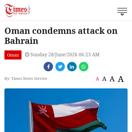
Oman condemns attack on
Bahrain
Sunday 28/June/2026 06:23 AM
Oman
A
A
A
A
By: Times News Service