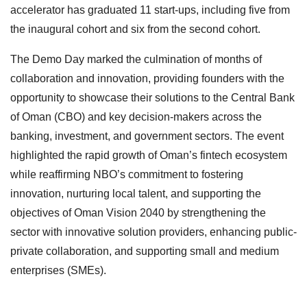
accelerator has graduated 11 start-ups, including five from
the inaugural cohort and six from the second cohort.
The Demo Day marked the culmination of months of
collaboration and innovation, providing founders with the
opportunity to showcase their solutions to the Central Bank
of Oman (CBO) and key decision-makers across the
banking, investment, and government sectors. The event
highlighted the rapid growth of Oman’s fintech ecosystem
while reaffirming NBO’s commitment to fostering
innovation, nurturing local talent, and supporting the
objectives of Oman Vision 2040 by strengthening the
sector with innovative solution providers, enhancing public-
private collaboration, and supporting small and medium
enterprises (SMEs).