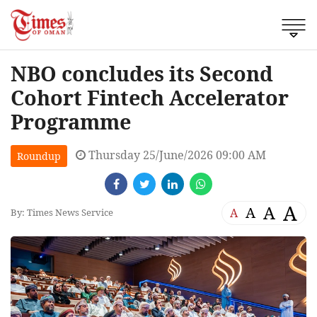
NBO concludes its Second
Cohort Fintech Accelerator
Programme
Thursday 25/June/2026 09:00 AM
Roundup
A
A
A
A
By: Times News Service