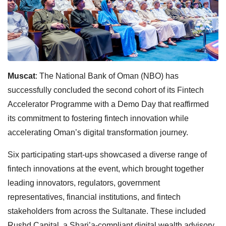
Muscat
: The National Bank of Oman (NBO) has
successfully concluded the second cohort of its Fintech
Accelerator Programme with a Demo Day that reaffirmed
its commitment to fostering fintech innovation while
accelerating Oman’s digital transformation journey.
Six participating start-ups showcased a diverse range of
fintech innovations at the event, which brought together
leading innovators, regulators, government
representatives, financial institutions, and fintech
stakeholders from across the Sultanate. These included
Rushd Capital, a Shari’a-compliant digital wealth advisory