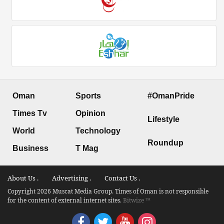
Oman
Sports
#OmanPride
Times Tv
Opinion
Lifestyle
World
Technology
Roundup
Business
T Mag
About Us .
Advertising .
Contact Us .
Copyright 2026 Muscat Media Group. Times of Oman is not responsible
for the content of external internet sites.
Bitwize ™