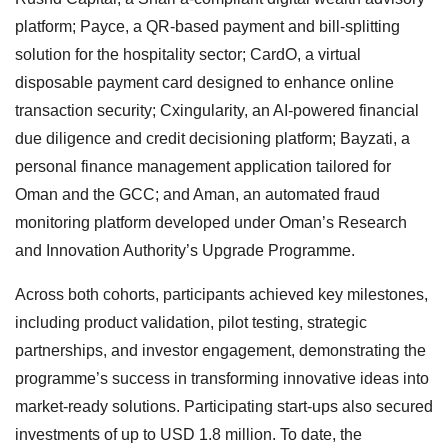
platform; Payce, a QR-based payment and bill-splitting
solution for the hospitality sector; CardO, a virtual
disposable payment card designed to enhance online
transaction security; Cxingularity, an AI-powered financial
due diligence and credit decisioning platform; Bayzati, a
personal finance management application tailored for
Oman and the GCC; and Aman, an automated fraud
monitoring platform developed under Oman’s Research
and Innovation Authority’s Upgrade Programme.
Across both cohorts, participants achieved key milestones,
including product validation, pilot testing, strategic
partnerships, and investor engagement, demonstrating the
programme’s success in transforming innovative ideas into
market-ready solutions. Participating start-ups also secured
investments of up to USD 1.8 million. To date, the