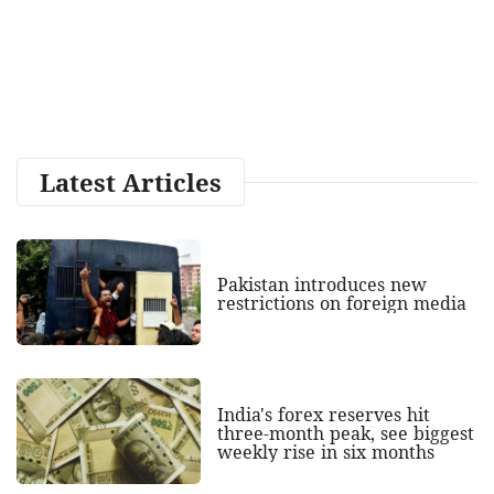
Latest Articles
Pakistan introduces new
restrictions on foreign media
India's forex reserves hit
three-month peak, see biggest
weekly rise in six months