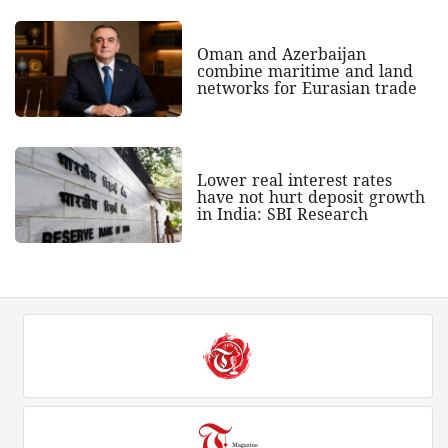
Oman and Azerbaijan
combine maritime and land
networks for Eurasian trade
Lower real interest rates
have not hurt deposit growth
in India: SBI Research