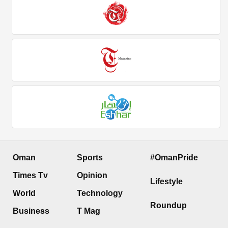
Oman
Sports
#OmanPride
Times Tv
Opinion
Lifestyle
World
Technology
Roundup
Business
T Mag