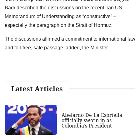
Badr described the discussions on the recent Iran US
Memorandum of Understanding as “constructive” –
especially the paragraph on the Strait of Hormuz.
The discussions affirmed a commitment to international law
and toll-free, safe passage, added, the Minister.
Latest Articles
Abelardo De La Espriella
officially sworn in as
Colombia's President