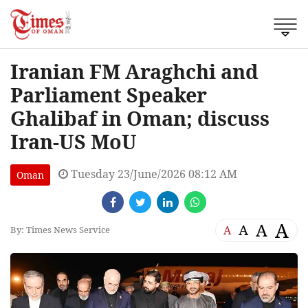
Iranian FM Araghchi and
Parliament Speaker
Ghalibaf in Oman; discuss
Iran-US MoU
Tuesday 23/June/2026 08:12 AM
Oman
A
A
A
A
By: Times News Service