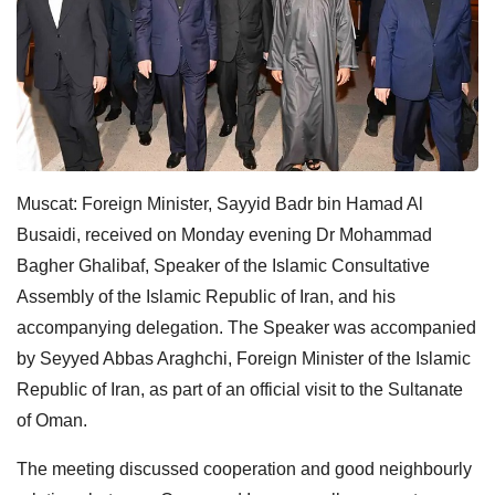
Muscat: Foreign Minister, Sayyid Badr bin Hamad Al
Busaidi, received on Monday evening Dr Mohammad
Bagher Ghalibaf, Speaker of the Islamic Consultative
Assembly of the Islamic Republic of Iran, and his
accompanying delegation. The Speaker was accompanied
by Seyyed Abbas Araghchi, Foreign Minister of the Islamic
Republic of Iran, as part of an official visit to the Sultanate
of Oman.
The meeting discussed cooperation and good neighbourly