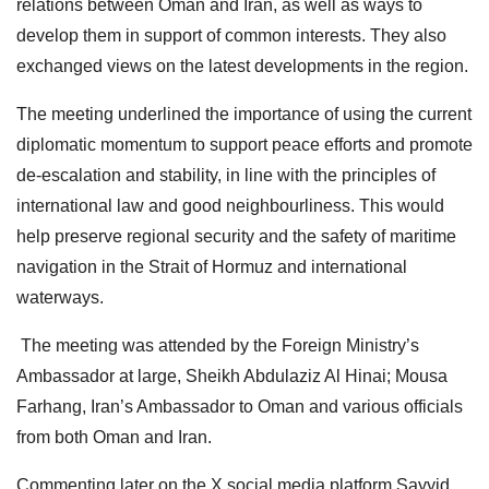
relations between Oman and Iran, as well as ways to
develop them in support of common interests. They also
exchanged views on the latest developments in the region.
The meeting underlined the importance of using the current
diplomatic momentum to support peace efforts and promote
de-escalation and stability, in line with the principles of
international law and good neighbourliness. This would
help preserve regional security and the safety of maritime
navigation in the Strait of Hormuz and international
waterways.
The meeting was attended by the Foreign Ministry’s
Ambassador at large, Sheikh Abdulaziz Al Hinai; Mousa
Farhang, Iran’s Ambassador to Oman and various officials
from both Oman and Iran.
Commenting later on the X social media platform Sayyid