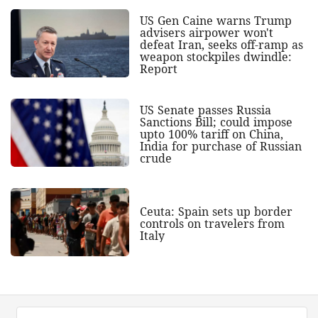
US Gen Caine warns Trump
advisers airpower won't
defeat Iran, seeks off-ramp as
weapon stockpiles dwindle:
Report
US Senate passes Russia
Sanctions Bill; could impose
upto 100% tariff on China,
India for purchase of Russian
crude
Ceuta: Spain sets up border
controls on travelers from
Italy