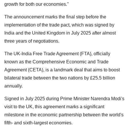
growth for both our economies."
The announcement marks the final step before the
implementation of the trade pact, which was signed by
India and the United Kingdom in July 2025 after almost
three years of negotiations.
The UK-India Free Trade Agreement (FTA), officially
known as the Comprehensive Economic and Trade
Agreement (CETA), is a landmark deal that aims to boost
bilateral trade between the two nations by £25.5 billion
annually.
Signed in July 2025 during Prime Minister Narendra Modi's
visit to the UK, this agreement marks a significant
milestone in the economic partnership between the world's
fifth- and sixth-largest economies.