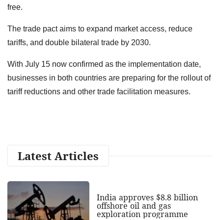
free.
The trade pact aims to expand market access, reduce
tariffs, and double bilateral trade by 2030.
With July 15 now confirmed as the implementation date,
businesses in both countries are preparing for the rollout of
tariff reductions and other trade facilitation measures.
Latest Articles
India approves $8.8 billion
offshore oil and gas
exploration programme