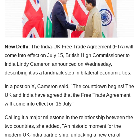
New Delhi:
The India-UK Free Trade Agreement (FTA) will
come into effect on July 15, British High Commissioner to
India Lindy Cameron announced on Wednesday,
describing it as a landmark step in bilateral economic ties.
In a post on X, Cameron said, "The countdown begins! The
UK and India have agreed that the Free Trade Agreement
will come into effect on 15 July."
Calling it a major milestone in the relationship between the
two countries, she added, "An historic moment for the
modern UK-India partnership, unlocking a new era of