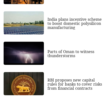
India plans incentive scheme
to boost domestic polysilicon
manufacturing
Parts of Oman to witness
thunderstorms
RBI proposes new capital
rules for banks to cover risks
from financial contracts