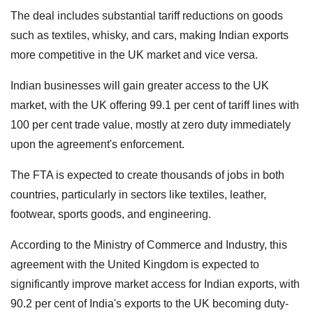
The deal includes substantial tariff reductions on goods
such as textiles, whisky, and cars, making Indian exports
more competitive in the UK market and vice versa.
Indian businesses will gain greater access to the UK
market, with the UK offering 99.1 per cent of tariff lines with
100 per cent trade value, mostly at zero duty immediately
upon the agreement's enforcement.
The FTA is expected to create thousands of jobs in both
countries, particularly in sectors like textiles, leather,
footwear, sports goods, and engineering.
According to the Ministry of Commerce and Industry, this
agreement with the United Kingdom is expected to
significantly improve market access for Indian exports, with
90.2 per cent of India's exports to the UK becoming duty-