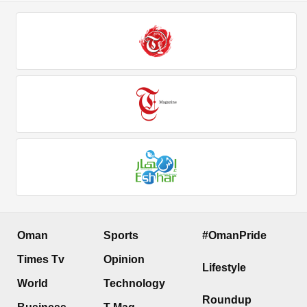
Oman
Sports
#OmanPride
Times Tv
Opinion
Lifestyle
World
Technology
Roundup