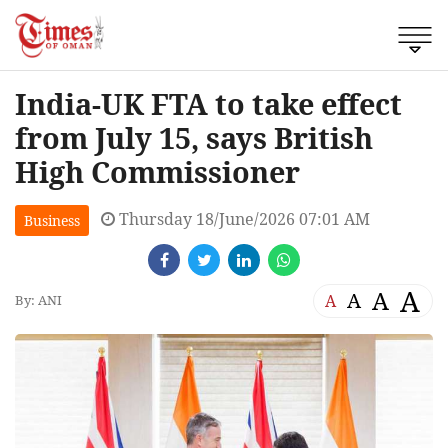
India-UK FTA to take effect
from July 15, says British
High Commissioner
Thursday 18/June/2026 07:01 AM
Business
A
A
A
A
By: ANI