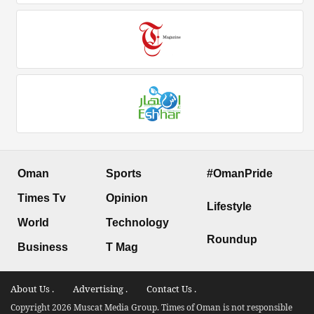
Oman
Sports
#OmanPride
Times Tv
Opinion
Lifestyle
World
Technology
Roundup
Business
T Mag
About Us .
Advertising .
Contact Us .
Copyright 2026 Muscat Media Group. Times of Oman is not responsible