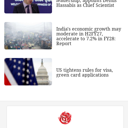
leadership; appoints Demis
Hassabis as Chief Scientist
India's economic growth may
moderate in H2FY27,
accelerate to 7.2% in FY28:
Report
US tightens rules for visa,
green card applications