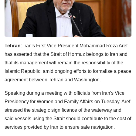
Tehran:
Iran's First Vice President Mohammad Reza Aref
has asserted that the Strait of Hormuz belongs to Iran and
that its management will remain the responsibility of the
Islamic Republic, amid ongoing efforts to formalise a peace
agreement between Tehran and Washington.
Speaking during a meeting with officials from Iran's Vice
Presidency for Women and Family Affairs on Tuesday, Aref
stressed the strategic significance of the waterway and
said vessels using the Strait should contribute to the cost of
services provided by Iran to ensure safe navigation.