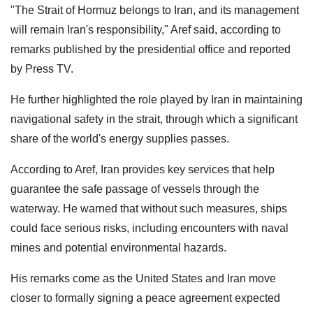
"The Strait of Hormuz belongs to Iran, and its management
will remain Iran's responsibility," Aref said, according to
remarks published by the presidential office and reported
by Press TV.
He further highlighted the role played by Iran in maintaining
navigational safety in the strait, through which a significant
share of the world's energy supplies passes.
According to Aref, Iran provides key services that help
guarantee the safe passage of vessels through the
waterway. He warned that without such measures, ships
could face serious risks, including encounters with naval
mines and potential environmental hazards.
His remarks come as the United States and Iran move
closer to formally signing a peace agreement expected