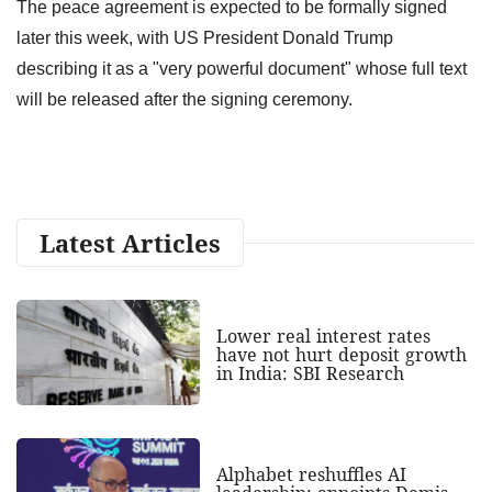
The peace agreement is expected to be formally signed
later this week, with US President Donald Trump
describing it as a "very powerful document" whose full text
will be released after the signing ceremony.
Latest Articles
Lower real interest rates
have not hurt deposit growth
in India: SBI Research
Alphabet reshuffles AI