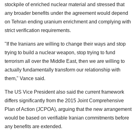
stockpile of enriched nuclear material and stressed that
any broader benefits under the agreement would depend
on Tehran ending uranium enrichment and complying with
strict verification requirements.
"If the Iranians are willing to change their ways and stop
trying to build a nuclear weapon, stop trying to fund
terrorism all over the Middle East, then we are willing to
actually fundamentally transform our relationship with
them," Vance said.
The US Vice President also said the current framework
differs significantly from the 2015 Joint Comprehensive
Plan of Action (JCPOA), arguing that the new arrangement
would be based on verifiable Iranian commitments before
any benefits are extended.