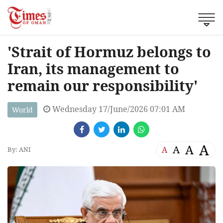
'Strait of Hormuz belongs to
Iran, its management to
remain our responsibility'
Wednesday 17/June/2026 07:01 AM
World
A
A
A
A
By: ANI