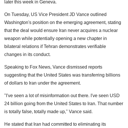
later this week in Geneva.
On Tuesday, US Vice President JD Vance outlined
Washington's position on the emerging agreement, stating
that the deal would ensure Iran never acquires a nuclear
weapon while potentially opening a new chapter in
bilateral relations if Tehran demonstrates verifiable
changes in its conduct.
Speaking to Fox News, Vance dismissed reports
suggesting that the United States was transferring billions
of dollars to Iran under the agreement.
"I've seen a lot of misinformation out there. I've seen USD
24 billion going from the United States to Iran. That number
is totally false, totally made up," Vance said.
He stated that Iran had committed to eliminating its