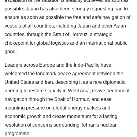
escalation of the situation is steadily achieved as soon as
possible. Japan has also been strongly requesting Iran to
ensure as soon as possible the free and safe navigation of
vessels of all countries, including Japan and other Asian
countries, through the Strait of Hormuz, a strategic
chokepoint for global logistics and an international public
good."
Leaders across Europe and the Indo-Pacific have
welcomed the landmark peace agreement between the
United States and Iran, describing it as a rare diplomatic
opening to restore stability in West Asia, revive freedom of
navigation through the Strait of Hormuz, and ease
mounting pressure on global energy markets and
economic growth and create momentum for a lasting
resolution of concerns surrounding Tehran's nuclear
programme.