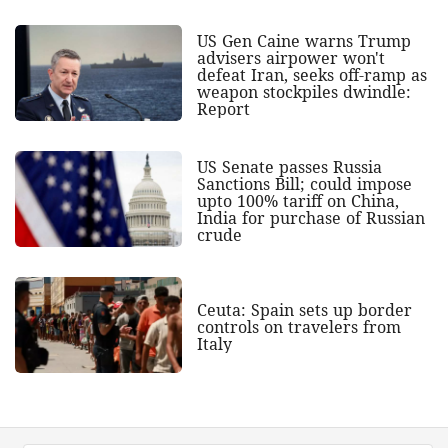
US Gen Caine warns Trump
advisers airpower won't
defeat Iran, seeks off-ramp as
weapon stockpiles dwindle:
Report
US Senate passes Russia
Sanctions Bill; could impose
upto 100% tariff on China,
India for purchase of Russian
crude
Ceuta: Spain sets up border
controls on travelers from
Italy