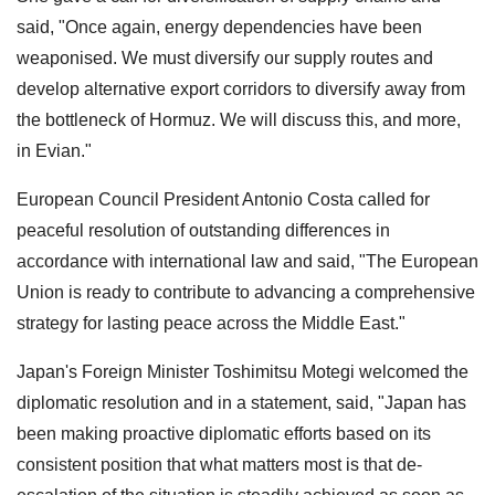
said, "Once again, energy dependencies have been
weaponised. We must diversify our supply routes and
develop alternative export corridors to diversify away from
the bottleneck of Hormuz. We will discuss this, and more,
in Evian."
European Council President Antonio Costa called for
peaceful resolution of outstanding differences in
accordance with international law and said, "The European
Union is ready to contribute to advancing a comprehensive
strategy for lasting peace across the Middle East."
Japan's Foreign Minister Toshimitsu Motegi welcomed the
diplomatic resolution and in a statement, said, "Japan has
been making proactive diplomatic efforts based on its
consistent position that what matters most is that de-