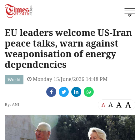
EU leaders welcome US-Iran
peace talks, warn against
weaponisation of energy
dependencies
Monday 15/June/2026 14:48 PM
World
A
A
A
A
By: ANI