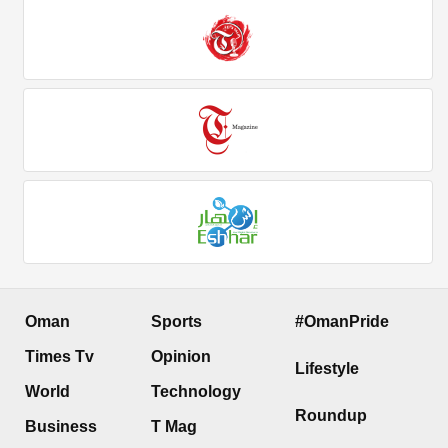
Oman
Sports
#OmanPride
Times Tv
Opinion
Lifestyle
World
Technology
Roundup
Business
T Mag