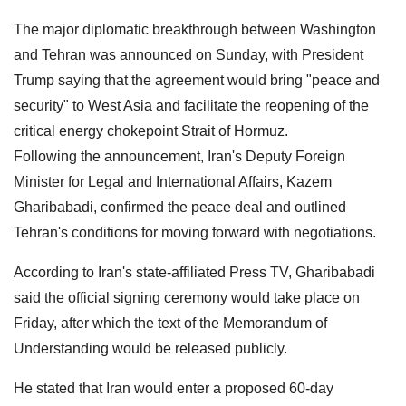
The major diplomatic breakthrough between Washington
and Tehran was announced on Sunday, with President
Trump saying that the agreement would bring "peace and
security" to West Asia and facilitate the reopening of the
critical energy chokepoint Strait of Hormuz.
Following the announcement, Iran's Deputy Foreign
Minister for Legal and International Affairs, Kazem
Gharibabadi, confirmed the peace deal and outlined
Tehran's conditions for moving forward with negotiations.
According to Iran's state-affiliated Press TV, Gharibabadi
said the official signing ceremony would take place on
Friday, after which the text of the Memorandum of
Understanding would be released publicly.
He stated that Iran would enter a proposed 60-day