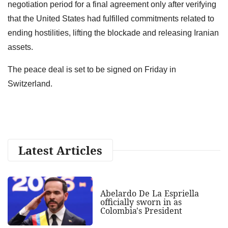
negotiation period for a final agreement only after verifying
that the United States had fulfilled commitments related to
ending hostilities, lifting the blockade and releasing Iranian
assets.
The peace deal is set to be signed on Friday in
Switzerland.
Latest Articles
Abelardo De La Espriella
officially sworn in as
Colombia's President