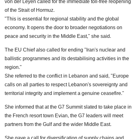
von der Leyen called for the immediate toll-free reopening
of the Strait of Hormuz.
"This is essential for regional stability and the global
economy. It opens the door to broader negotiations on
peace and security in the Middle East," she said.
The EU Chief also called for ending "Iran's nuclear and
ballistic programmes and its destabilising activities in the
region."
She referred to the conflict in Lebanon and said, "Europe
calls on all parties to respect Lebanon's sovereignty and
territorial integrity and implement a genuine ceasefire."
She informed that at the G7 Summit slated to take place in
the French resort town Evian, the G7 leaders will meet
partners from the Gulf and the wider Middle East.
She gave a call for diversification of supply chains and