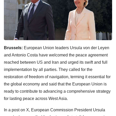
Brussels:
European Union leaders Ursula von der Leyen
and Antonio Costa have welcomed the peace agreement
reached between US and Iran and urged its swift and full
implementation by all parties. They called for the
restoration of freedom of navigation, terming it essential for
the global economy and said that the European Union is
ready to contribute to advancing a comprehensive strategy
for lasting peace across West Asia.
In a post on X, European Commission President Ursula