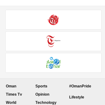
Oman
Sports
#OmanPride
Times Tv
Opinion
Lifestyle
World
Technology