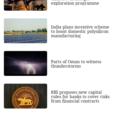
exploration programme
India plans incentive scheme
to boost domestic polysilicon
manufacturing
Parts of Oman to witness
thunderstorms
RBI proposes new capital
rules for banks to cover risks
from financial contracts