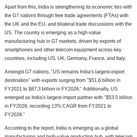
Apart from this, India is strengthening its economic ties with
the G7 nations through free trade agreements (FTAs) with
the UK and the EU, and bilateral trade discussions with the
US. The country is emerging as a high-value
manufacturing hub in G7 markets, driven by exports of
smartphones and other telecom equipment across key
countries, including US, UK, Germany, France, and Italy.
Amongst G7 nations, "US remains India's largest export
destination" with exports surging from "$51.6 billion in
FY2021 to $87.3 billion in FY2026." Additionally, US
emerged as India's largest import partner with "$53.5 billion
in FY2026, recording 13% CAGR from FY2021 to
FY2026."
According to the report, India is emerging as a global
manufacturing and high-value production hub, with telecom