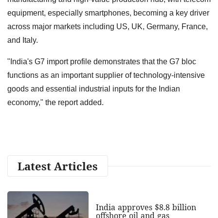
equipment, especially smartphones, becoming a key driver
across major markets including US, UK, Germany, France,
and Italy.
"India's G7 import profile demonstrates that the G7 bloc
functions as an important supplier of technology-intensive
goods and essential industrial inputs for the Indian
economy," the report added.
Latest Articles
India approves $8.8 billion
offshore oil and gas