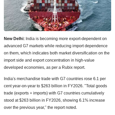
New Delhi:
India is becoming more export-dependent on
advanced G7 markets while reducing import dependence
on them, which indicates both market diversification on the
import side and export concentration in high-value
developed economies, as per a Rubix report.
India's merchandise trade with G7 countries rose 6.1 per
cent year-on-year to $263 billion in FY2026. "Total goods
trade (exports + imports) with G7 countries cumulatively
stood at $263 billion in FY2026, showing 6.1% increase
over the previous year," the report noted.