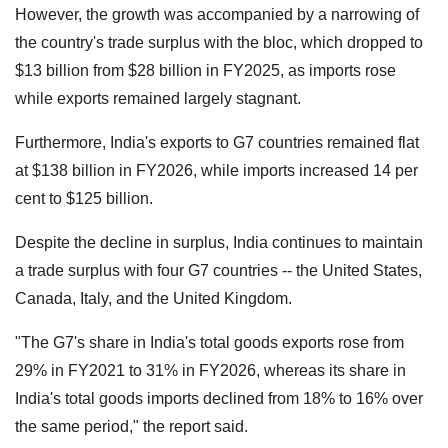
However, the growth was accompanied by a narrowing of
the country's trade surplus with the bloc, which dropped to
$13 billion from $28 billion in FY2025, as imports rose
while exports remained largely stagnant.
Furthermore, India's exports to G7 countries remained flat
at $138 billion in FY2026, while imports increased 14 per
cent to $125 billion.
Despite the decline in surplus, India continues to maintain
a trade surplus with four G7 countries -- the United States,
Canada, Italy, and the United Kingdom.
"The G7's share in India's total goods exports rose from
29% in FY2021 to 31% in FY2026, whereas its share in
India's total goods imports declined from 18% to 16% over
the same period," the report said.