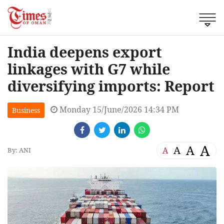
India deepens export
linkages with G7 while
diversifying imports: Report
Monday 15/June/2026 14:34 PM
Business
A
A
A
A
By: ANI