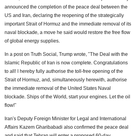
announced the completion of the peace deal between the
US and Iran, declaring the reopening of the strategically
important Strait of Hormuz and the immediate removal of its
naval blockade, a move he said would restore the free flow
of global energy supplies.
In a post on Truth Social, Trump wrote, "The Deal with the
Islamic Republic of Iran is now complete. Congratulations
to all! I hereby fully authorise the toll-free opening of the
Strait of Hormuz, and, simultaneously herewith, authorise
the immediate removal of the United States Naval
blockade. Ships of the World, start your engines. Let the oil
flow!"
Iran's Deputy Foreign Minister for Legal and International
Affairs Kazem Gharibabadi also confirmed the peace deal
and said that Tehran will enter a proposed 60-day