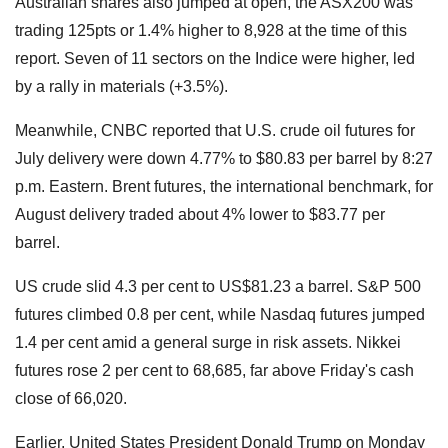
Australian shares also jumped at open, the ASX200 was
trading 125pts or 1.4% higher to 8,928 at the time of this
report. Seven of 11 sectors on the Indice were higher, led
by a rally in materials (+3.5%).
Meanwhile, CNBC reported that U.S. crude oil futures for
July delivery were down 4.77% to $80.83 per barrel by 8:27
p.m. Eastern. Brent futures, the international benchmark, for
August delivery traded about 4% lower to $83.77 per
barrel.
US crude slid 4.3 per cent to US$81.23 a barrel. S&P 500
futures climbed 0.8 per cent, while Nasdaq futures jumped
1.4 per cent amid a general surge in risk assets. Nikkei
futures rose 2 per cent to 68,685, far above Friday's cash
close of 66,020.
Earlier, United States President Donald Trump on Monday