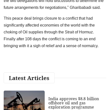
the two delegations will hold discussions to determine the
future arrangements for negotiations," Gharibabadi said.
This peace deal brings closure to a conflict that had
significantly affected economies of the world with the
choking of Oil supplies through the Strait of Hormuz.
Finally after 108 days the conflict is coming to an end
bringing with it a sigh of relief and a sense of normalcy.
Latest Articles
India approves $8.8 billion
offshore oil and gas
exploration programme