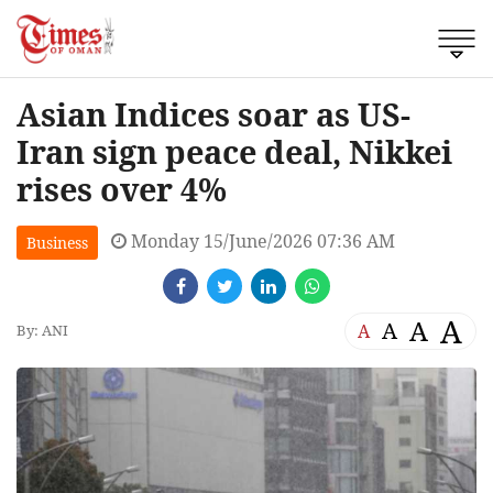
Asian Indices soar as US-
Iran sign peace deal, Nikkei
rises over 4%
Monday 15/June/2026 07:36 AM
Business
A
A
A
A
By: ANI