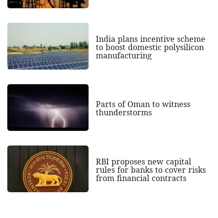
India plans incentive scheme
to boost domestic polysilicon
manufacturing
Parts of Oman to witness
thunderstorms
RBI proposes new capital
rules for banks to cover risks
from financial contracts