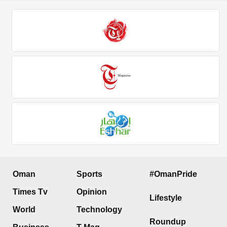
Oman
Sports
#OmanPride
Times Tv
Opinion
Lifestyle
World
Technology
Roundup