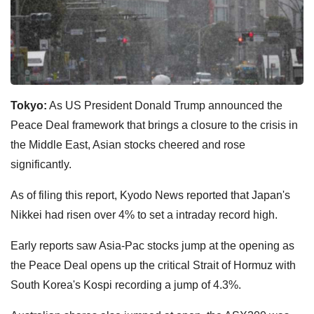
Tokyo:
As US President Donald Trump announced the
Peace Deal framework that brings a closure to the crisis in
the Middle East, Asian stocks cheered and rose
significantly.
As of filing this report, Kyodo News reported that Japan's
Nikkei had risen over 4% to set a intraday record high.
Early reports saw Asia-Pac stocks jump at the opening as
the Peace Deal opens up the critical Strait of Hormuz with
South Korea's Kospi recording a jump of 4.3%.