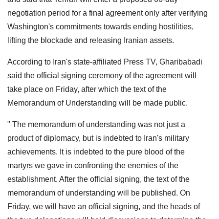
negotiation period for a final agreement only after verifying
Washington's commitments towards ending hostilities,
lifting the blockade and releasing Iranian assets.
According to Iran's state-affiliated Press TV, Gharibabadi
said the official signing ceremony of the agreement will
take place on Friday, after which the text of the
Memorandum of Understanding will be made public.
" The memorandum of understanding was not just a
product of diplomacy, but is indebted to Iran's military
achievements. It is indebted to the pure blood of the
martyrs we gave in confronting the enemies of the
establishment. After the official signing, the text of the
memorandum of understanding will be published. On
Friday, we will have an official signing, and the heads of