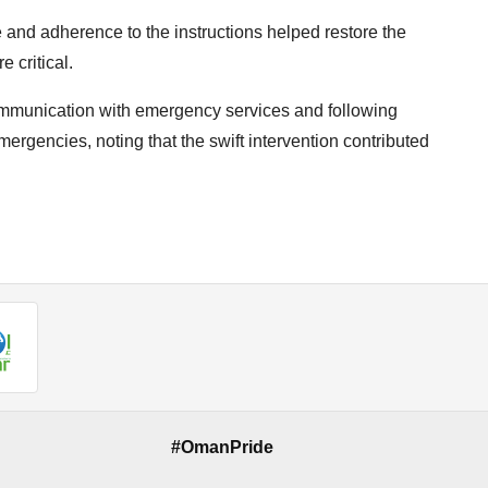
 and adherence to the instructions helped restore the
 critical.
communication with emergency services and following
ergencies, noting that the swift intervention contributed
#OmanPride