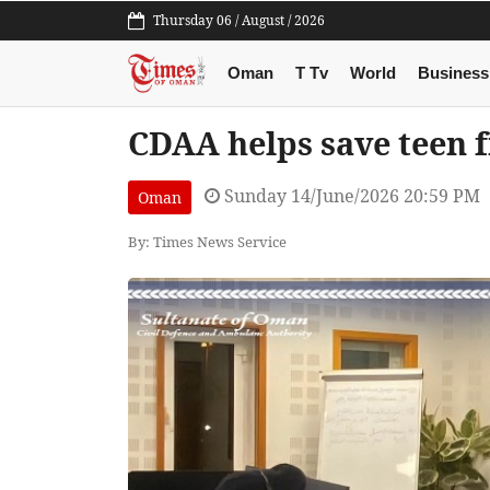
Thursday 06 / August / 2026
Oman
T Tv
World
Business
CDAA helps save teen 
Sunday 14/June/2026 20:59 PM
Oman
By: Times News Service