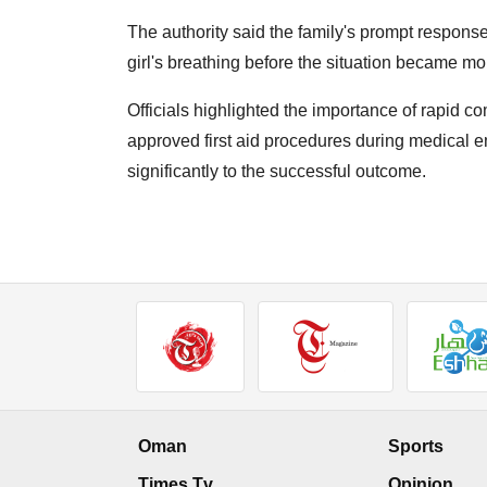
The authority said the family's prompt response
girl's breathing before the situation became more
Officials highlighted the importance of rapid 
approved first aid procedures during medical em
significantly to the successful outcome.
Oman
Sports
Times Tv
Opinion