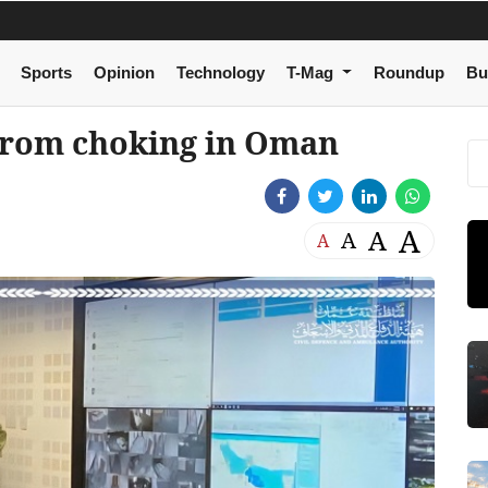
Sports
Opinion
Technology
T-Mag
Roundup
Bu
from choking in Oman
A
A
A
A