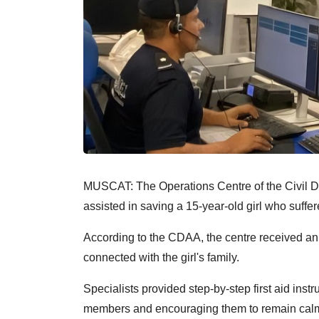
MUSCAT: The Operations Centre of the Civil 
assisted in saving a 15-year-old girl who suffe
According to the CDAA, the centre received an
connected with the girl's family.
Specialists provided step-by-step first aid inst
members and encouraging them to remain calm