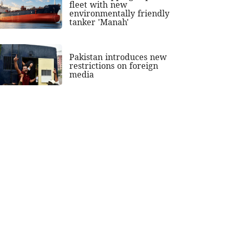
fleet with new
environmentally friendly
tanker 'Manah'
Pakistan introduces new
restrictions on foreign
media