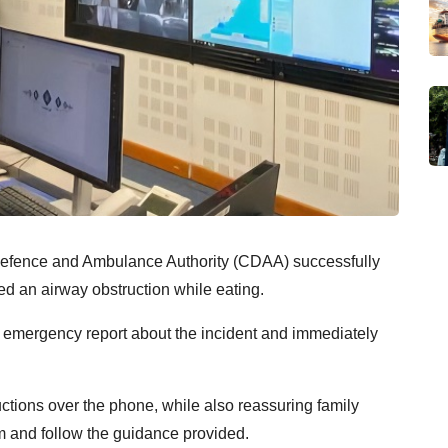
Defence and Ambulance Authority (CDAA) successfully
red an airway obstruction while eating.
 emergency report about the incident and immediately
ructions over the phone, while also reassuring family
 and follow the guidance provided.