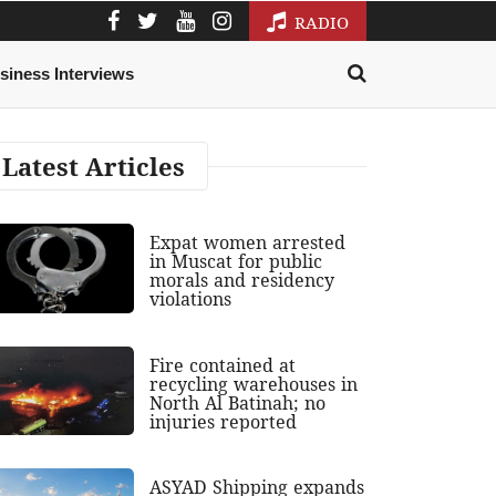
RADIO
siness Interviews
Latest Articles
Expat women arrested
in Muscat for public
morals and residency
violations
Fire contained at
recycling warehouses in
North Al Batinah; no
injuries reported
ASYAD Shipping expands