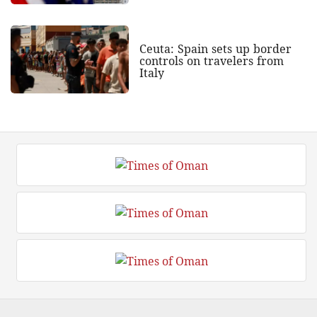
Ceuta: Spain sets up border
controls on travelers from
Italy