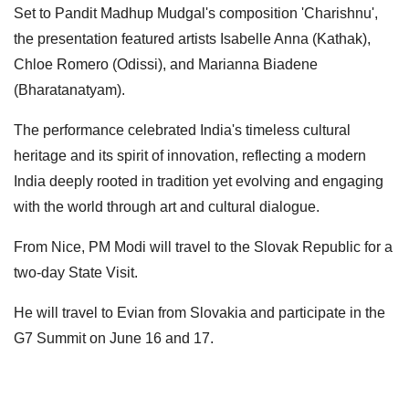
Set to Pandit Madhup Mudgal's composition 'Charishnu',
the presentation featured artists Isabelle Anna (Kathak),
Chloe Romero (Odissi), and Marianna Biadene
(Bharatanatyam).
The performance celebrated India's timeless cultural
heritage and its spirit of innovation, reflecting a modern
India deeply rooted in tradition yet evolving and engaging
with the world through art and cultural dialogue.
From Nice, PM Modi will travel to the Slovak Republic for a
two-day State Visit.
He will travel to Evian from Slovakia and participate in the
G7 Summit on June 16 and 17.