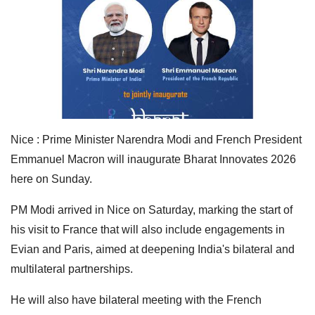
Nice : Prime Minister Narendra Modi and French President
Emmanuel Macron will inaugurate Bharat Innovates 2026
here on Sunday.
PM Modi arrived in Nice on Saturday, marking the start of
his visit to France that will also include engagements in
Evian and Paris, aimed at deepening India's bilateral and
multilateral partnerships.
He will also have bilateral meeting with the French