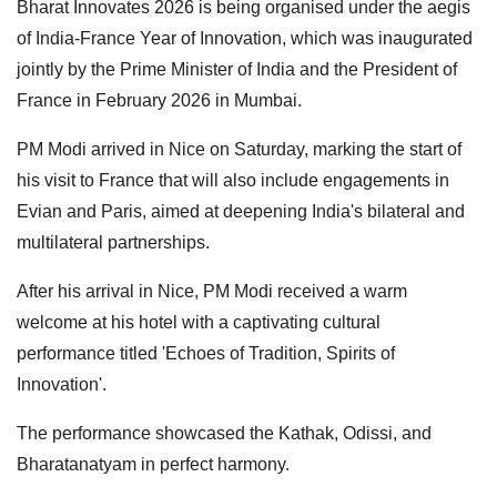
Bharat Innovates 2026 is being organised under the aegis
of India-France Year of Innovation, which was inaugurated
jointly by the Prime Minister of India and the President of
France in February 2026 in Mumbai.
PM Modi arrived in Nice on Saturday, marking the start of
his visit to France that will also include engagements in
Evian and Paris, aimed at deepening India's bilateral and
multilateral partnerships.
After his arrival in Nice, PM Modi received a warm
welcome at his hotel with a captivating cultural
performance titled 'Echoes of Tradition, Spirits of
Innovation'.
The performance showcased the Kathak, Odissi, and
Bharatanatyam in perfect harmony.