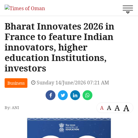
Bharat Innovates 2026 in
France to feature Indian
innovators, higher
education Institutions,
investors
Sunday 14/June/2026 07:21 AM
Business
A
A
A
A
By: ANI