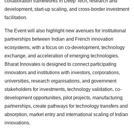
collaboration frameworks in Deep Tech, research and
development, start-up scaling, and cross-border investment
facilitation.
The Event will also highlight new avenues for institutional
partnerships between Indian and French innovation
ecosystems, with a focus on co-development, technology
exchange, and acceleration of emerging technologies.
Bharat Innovates is designed to connect participating
innovators and institutions with investors, corporations,
universities, research organisations, and government
stakeholders for investments, technology validation, co-
development opportunities, pilot projects, manufacturing
partnerships, create pathways for technology transfers and
absorption, market entry and international scaling of Indian
innovations.