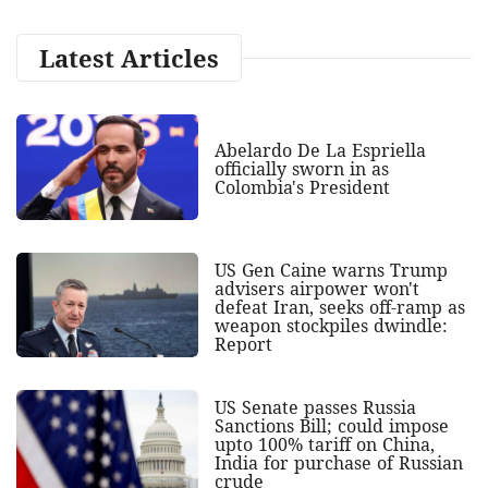
Latest Articles
Abelardo De La Espriella
officially sworn in as
Colombia's President
US Gen Caine warns Trump
advisers airpower won't
defeat Iran, seeks off-ramp as
weapon stockpiles dwindle:
Report
US Senate passes Russia
Sanctions Bill; could impose
upto 100% tariff on China,
India for purchase of Russian
crude