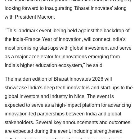
looking forward to inaugurating 'Bharat Innovates' along
with President Macron.
"This landmark event, being held against the backdrop of
the India-France Year of Innovation, will connect India's
most promising start-ups with global investment and serve
as a major accelerator for innovations emerging from
India's higher education ecosystem," he said.
The maiden edition of Bharat Innovates 2026 will
showcase India's deep tech innovators and start-ups to the
global investors and industry in Nice. The event is
expected to serve as a high-impact platform for advancing
innovation-led partnerships between India and global
stakeholders. Several key announcements and outcomes
are expected during the event, including strengthened