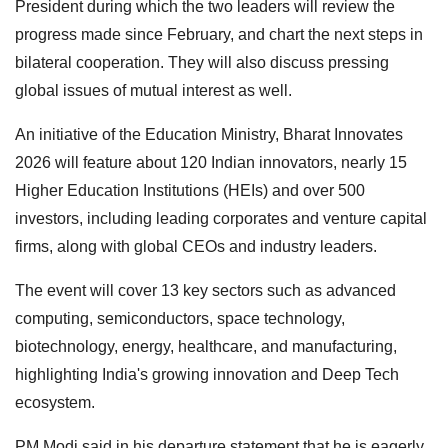
President during which the two leaders will review the
progress made since February, and chart the next steps in
bilateral cooperation. They will also discuss pressing
global issues of mutual interest as well.
An initiative of the Education Ministry, Bharat Innovates
2026 will feature about 120 Indian innovators, nearly 15
Higher Education Institutions (HEIs) and over 500
investors, including leading corporates and venture capital
firms, along with global CEOs and industry leaders.
The event will cover 13 key sectors such as advanced
computing, semiconductors, space technology,
biotechnology, energy, healthcare, and manufacturing,
highlighting India's growing innovation and Deep Tech
ecosystem.
PM Modi said in his departure statement that he is eagerly