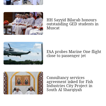
HH Sayyid Bilarab honours
outstanding GED students in
Muscat
FAA probes Marine One flight
close to passenger jet
Consultancy services
agreement inked for Fish
Industries City Project in
South Al Sharqiyah