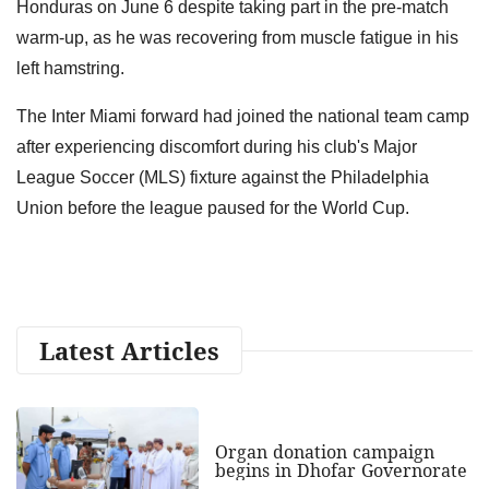
Honduras on June 6 despite taking part in the pre-match
warm-up, as he was recovering from muscle fatigue in his
left hamstring.
The Inter Miami forward had joined the national team camp
after experiencing discomfort during his club's Major
League Soccer (MLS) fixture against the Philadelphia
Union before the league paused for the World Cup.
Latest Articles
Organ donation campaign
begins in Dhofar Governorate