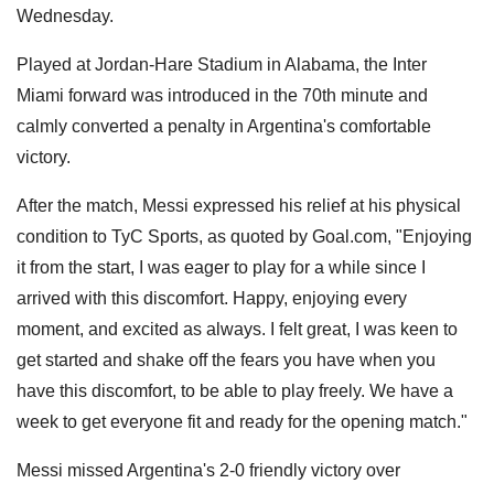
Wednesday.
Played at Jordan-Hare Stadium in Alabama, the Inter
Miami forward was introduced in the 70th minute and
calmly converted a penalty in Argentina's comfortable
victory.
After the match, Messi expressed his relief at his physical
condition to TyC Sports, as quoted by Goal.com, "Enjoying
it from the start, I was eager to play for a while since I
arrived with this discomfort. Happy, enjoying every
moment, and excited as always. I felt great, I was keen to
get started and shake off the fears you have when you
have this discomfort, to be able to play freely. We have a
week to get everyone fit and ready for the opening match."
Messi missed Argentina's 2-0 friendly victory over