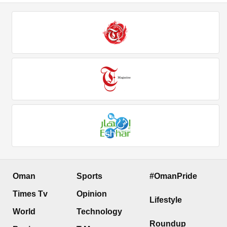
Oman
Sports
#OmanPride
Times Tv
Opinion
Lifestyle
World
Technology
Roundup