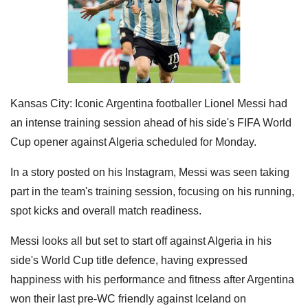
Kansas City: Iconic Argentina footballer Lionel Messi had
an intense training session ahead of his side's FIFA World
Cup opener against Algeria scheduled for Monday.
In a story posted on his Instagram, Messi was seen taking
part in the team's training session, focusing on his running,
spot kicks and overall match readiness.
Messi looks all but set to start off against Algeria in his
side's World Cup title defence, having expressed
happiness with his performance and fitness after Argentina
won their last pre-WC friendly against Iceland on