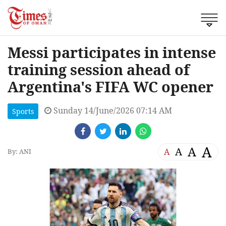
Messi participates in intense
training session ahead of
Argentina's FIFA WC opener
Sunday 14/June/2026 07:14 AM
Sports
A
A
A
A
By: ANI