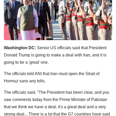
Washington DC:
Senior US officials said that President
Donald Trump is going to make a deal with Iran, and it is
going to be a 'great' one.
The officials told ANI that Iran must open the Strait of
Hormuz sans any tolls.
The officials said, "The President has been clear, and you
saw comments today from the Prime Minister of Pakistan
that we think we have a deal, it's a great deal and a very
strong deal... There is a lot that the G7 countries have said