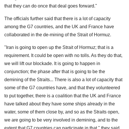
that they can do once that deal goes forward."
The officials further said that there is a lot of capacity
among the G7 countries, and the UK and France have
collaborated in the de-mining of the Strait of Hormuz.
"Iran is going to open up the Strait of Hormuz; that is a
requirement. It could be open with no tolls. As they do that,
we will lift our blockade. It is going to happen in
conjunction; the phase after that is going to be the
demining of the Straits... There is also a lot of capacity that
some of the G7 countries have, and that they volunteered
to put together, there is a coalition that the UK and France
have talked about they have some ships already in the
water, some of them close by, and so as the Straits open,
we are going to be very involved in demining, and to the
extent that G7 countries can participate in that," they said.