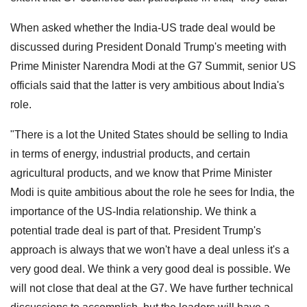
When asked whether the India-US trade deal would be
discussed during President Donald Trump's meeting with
Prime Minister Narendra Modi at the G7 Summit, senior US
officials said that the latter is very ambitious about India's
role.
"There is a lot the United States should be selling to India
in terms of energy, industrial products, and certain
agricultural products, and we know that Prime Minister
Modi is quite ambitious about the role he sees for India, the
importance of the US-India relationship. We think a
potential trade deal is part of that. President Trump's
approach is always that we won't have a deal unless it's a
very good deal. We think a very good deal is possible. We
will not close that deal at the G7. We have further technical