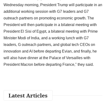
Wednesday morning, President Trump will participate in an
additional working session with G7 leaders and G7
outreach partners on promoting economic growth. The
President will then participate in a bilateral meeting with
President El Sisi of Egypt, a bilateral meeting with Prime
Minister Modi of India, and a working lunch with G7
leaders, G outreach partners, and global tech CEOs on
innovation and AI before departing Evian, and finally, he
will also have dinner at the Palace of Versailles with
President Macron before departing France," they said.
Latest Articles