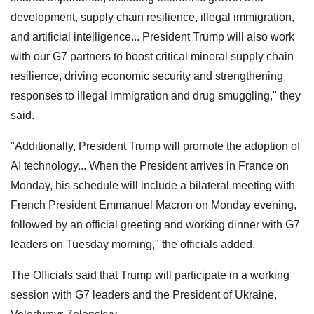
development, supply chain resilience, illegal immigration,
and artificial intelligence... President Trump will also work
with our G7 partners to boost critical mineral supply chain
resilience, driving economic security and strengthening
responses to illegal immigration and drug smuggling," they
said.
"Additionally, President Trump will promote the adoption of
AI technology... When the President arrives in France on
Monday, his schedule will include a bilateral meeting with
French President Emmanuel Macron on Monday evening,
followed by an official greeting and working dinner with G7
leaders on Tuesday morning," the officials added.
The Officials said that Trump will participate in a working
session with G7 leaders and the President of Ukraine,