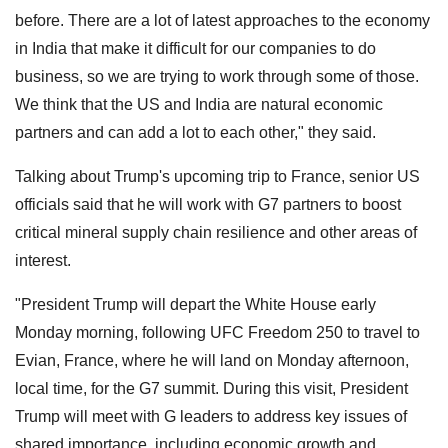
before. There are a lot of latest approaches to the economy
in India that make it difficult for our companies to do
business, so we are trying to work through some of those.
We think that the US and India are natural economic
partners and can add a lot to each other," they said.
Talking about Trump's upcoming trip to France, senior US
officials said that he will work with G7 partners to boost
critical mineral supply chain resilience and other areas of
interest.
"President Trump will depart the White House early
Monday morning, following UFC Freedom 250 to travel to
Evian, France, where he will land on Monday afternoon,
local time, for the G7 summit. During this visit, President
Trump will meet with G leaders to address key issues of
shared importance, including economic growth and