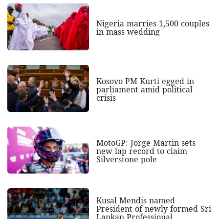
Nigeria marries 1,500 couples
in mass wedding
Kosovo PM Kurti egged in
parliament amid political
crisis
MotoGP: Jorge Martin sets
new lap record to claim
Silverstone pole
Kusal Mendis named
President of newly formed Sri
Lankan Professional