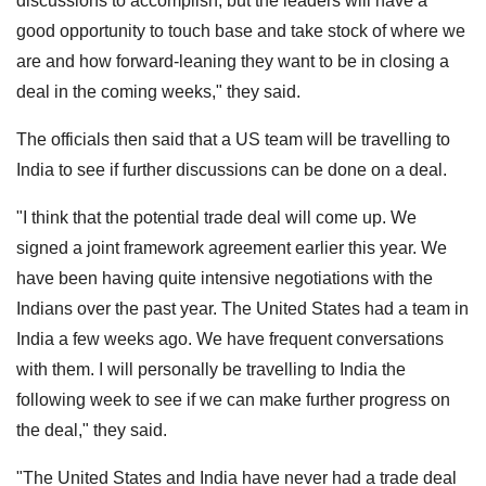
discussions to accomplish, but the leaders will have a
good opportunity to touch base and take stock of where we
are and how forward-leaning they want to be in closing a
deal in the coming weeks," they said.
The officials then said that a US team will be travelling to
India to see if further discussions can be done on a deal.
"I think that the potential trade deal will come up. We
signed a joint framework agreement earlier this year. We
have been having quite intensive negotiations with the
Indians over the past year. The United States had a team in
India a few weeks ago. We have frequent conversations
with them. I will personally be travelling to India the
following week to see if we can make further progress on
the deal," they said.
"The United States and India have never had a trade deal