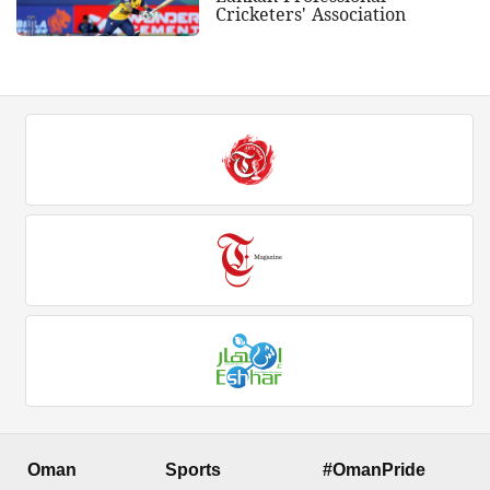
Cricketers' Association
Oman
Sports
#OmanPride