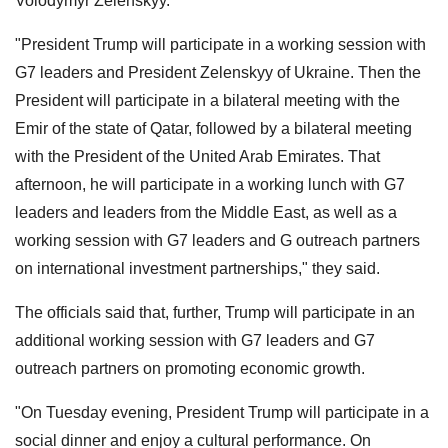
Volodymyr Zelenskyy.
"President Trump will participate in a working session with
G7 leaders and President Zelenskyy of Ukraine. Then the
President will participate in a bilateral meeting with the
Emir of the state of Qatar, followed by a bilateral meeting
with the President of the United Arab Emirates. That
afternoon, he will participate in a working lunch with G7
leaders and leaders from the Middle East, as well as a
working session with G7 leaders and G outreach partners
on international investment partnerships," they said.
The officials said that, further, Trump will participate in an
additional working session with G7 leaders and G7
outreach partners on promoting economic growth.
"On Tuesday evening, President Trump will participate in a
social dinner and enjoy a cultural performance. On