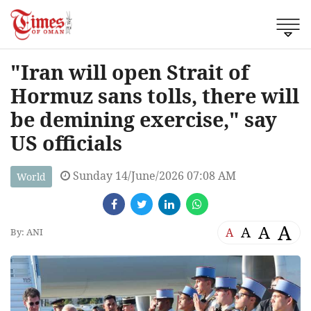
"Iran will open Strait of
Hormuz sans tolls, there will
be demining exercise," say
US officials
Sunday 14/June/2026 07:08 AM
World
A
A
A
A
By: ANI