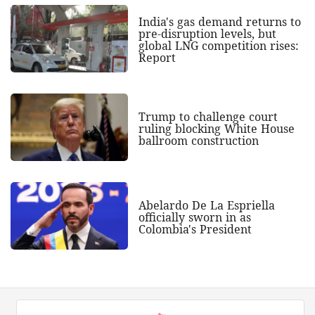
India's gas demand returns to
pre-disruption levels, but
global LNG competition rises:
Report
Trump to challenge court
ruling blocking White House
ballroom construction
Abelardo De La Espriella
officially sworn in as
Colombia's President