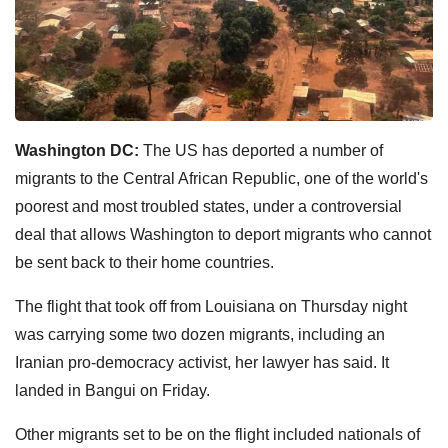
Washington DC:
The US has deported a number of
migrants to the Central African Republic, one of the world's
poorest and most troubled states, under a controversial
deal that allows Washington to deport migrants who cannot
be sent back to their home countries.
The flight that took off from Louisiana on Thursday night
was carrying some two dozen migrants, including an
Iranian pro-democracy activist, her lawyer has said. It
landed in Bangui on Friday.
Other migrants set to be on the flight included nationals of