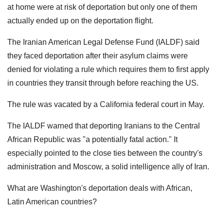
at home were at risk of deportation but only one of them
actually ended up on the deportation flight.
The Iranian American Legal Defense Fund (IALDF) said
they faced deportation after their asylum claims were
denied for violating a rule which requires them to first apply
in countries they transit through before reaching the US.
The rule was vacated by a California federal court in May.
The IALDF warned that deporting Iranians to the Central
African Republic was "a potentially fatal action." It
especially pointed to the close ties between the country's
administration and Moscow, a solid intelligence ally of Iran.
What are Washington's deportation deals with African,
Latin American countries?