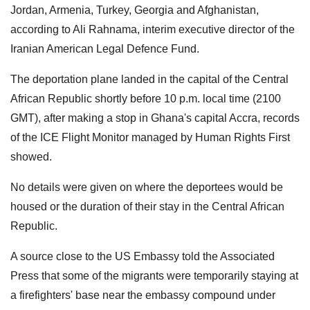
Jordan, Armenia, Turkey, Georgia and Afghanistan,
according to Ali Rahnama, interim executive director of the
Iranian American Legal Defence Fund.
The deportation plane landed in the capital of the Central
African Republic shortly before 10 p.m. local time (2100
GMT), after making a stop in Ghana's capital Accra, records
of the ICE Flight Monitor managed by Human Rights First
showed.
No details were given on where the deportees would be
housed or the duration of their stay in the Central African
Republic.
A source close to the US Embassy told the Associated
Press that some of the migrants were temporarily staying at
a firefighters' base near the embassy compound under