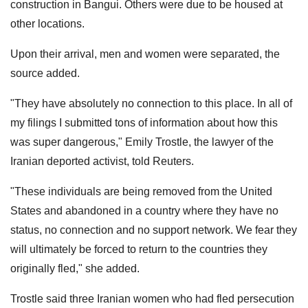
construction in Bangui. Others were due to be housed at
other locations.
Upon their arrival, men and women were separated, the
source added.
"They have absolutely no connection to this place. In all of
my filings ​I submitted tons of ‌information about how this
was super dangerous," Emily Trostle, the lawyer of the
Iranian deported activist, told Reuters.
"These individuals are being removed from the United
States and abandoned in a country where they have no
status, no connection and no support network. We fear they
will ultimately be forced to return to the countries they
originally fled," she added.
Trostle said three Iranian women who had fled persecution