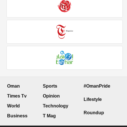
Oman
Sports
#OmanPride
Times Tv
Opinion
Lifestyle
World
Technology
Roundup
Business
T Mag