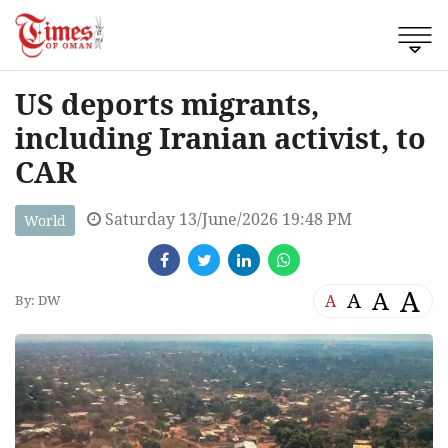
US deports migrants,
including Iranian activist, to
CAR
Saturday 13/June/2026 19:48 PM
World
A
A
A
A
By: DW