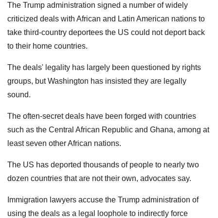
The Trump administration signed a number of widely
criticized deals with African and Latin American nations to
take third-country deportees the US could not deport back
to their home countries.
The deals' legality has largely been questioned by rights
groups, but Washington has insisted they are legally
sound.
The often-secret deals have been forged with countries
such as the Central African Republic and Ghana, among at
least seven other African nations.
The US has deported thousands of people to nearly two
dozen countries that are not their own, advocates say.
Immigration lawyers accuse the Trump administration of
using the deals as a legal loophole to indirectly force