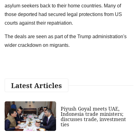
asylum seekers back to their home countries. Many of
those deported had secured legal protections from US
courts against their repatriation.
The deals are seen as part of the Trump administration's
wider crackdown on migrants.
Latest Articles
Piyush Goyal meets UAE,
Indonesia trade ministers;
discusses trade, investment
ties