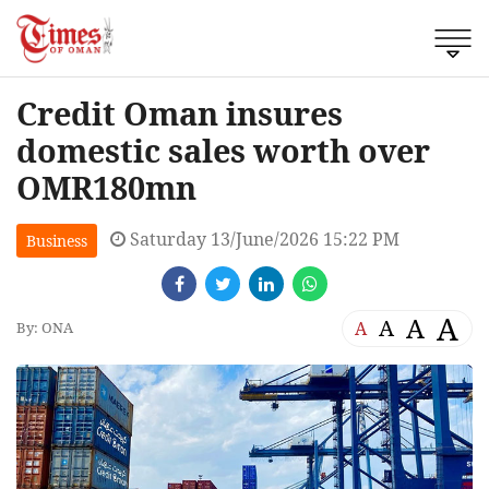
Credit Oman insures
domestic sales worth over
OMR180mn
Saturday 13/June/2026 15:22 PM
Business
A
A
A
A
By: ONA