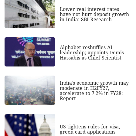
Lower real interest rates
have not hurt deposit growth
in India: SBI Research
Alphabet reshuffles AI
leadership; appoints Demis
Hassabis as Chief Scientist
India's economic growth may
moderate in H2FY27,
accelerate to 7.2% in FY28:
Report
US tightens rules for visa,
green card applications