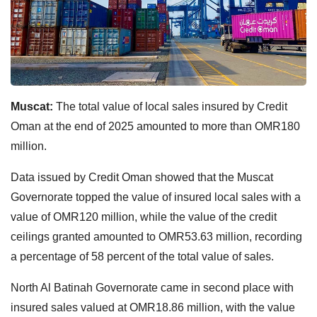
Muscat:
The total value of local sales insured by Credit
Oman at the end of 2025 amounted to more than OMR180
million.
Data issued by Credit Oman showed that the Muscat
Governorate topped the value of insured local sales with a
value of OMR120 million, while the value of the credit
ceilings granted amounted to OMR53.63 million, recording
a percentage of 58 percent of the total value of sales.
North Al Batinah Governorate came in second place with
insured sales valued at OMR18.86 million, with the value