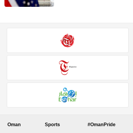
Oman
Sports
#OmanPride