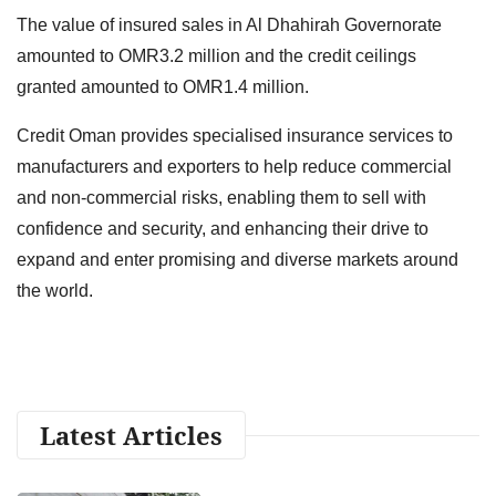
The value of insured sales in Al Dhahirah Governorate
amounted to OMR3.2 million and the credit ceilings
granted amounted to OMR1.4 million.
Credit Oman provides specialised insurance services to
manufacturers and exporters to help reduce commercial
and non-commercial risks, enabling them to sell with
confidence and security, and enhancing their drive to
expand and enter promising and diverse markets around
the world.
Latest Articles