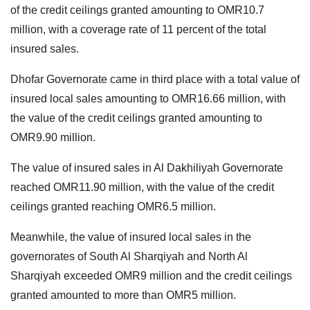
of the credit ceilings granted amounting to OMR10.7
million, with a coverage rate of 11 percent of the total
insured sales.
Dhofar Governorate came in third place with a total value of
insured local sales amounting to OMR16.66 million, with
the value of the credit ceilings granted amounting to
OMR9.90 million.
The value of insured sales in Al Dakhiliyah Governorate
reached OMR11.90 million, with the value of the credit
ceilings granted reaching OMR6.5 million.
Meanwhile, the value of insured local sales in the
governorates of South Al Sharqiyah and North Al
Sharqiyah exceeded OMR9 million and the credit ceilings
granted amounted to more than OMR5 million.