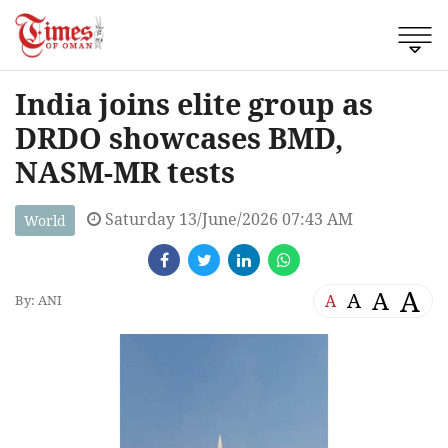
India joins elite group as
DRDO showcases BMD,
NASM-MR tests
Saturday 13/June/2026 07:43 AM
World
A
A
A
A
By: ANI