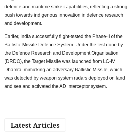
defence and maritime strike capabilities, reflecting a strong
push towards indigenous innovation in defence research
and development.
Earlier, India successfully flight-tested the Phase-II of the
Ballistic Missile Defence System. Under the test done by
the Defence Research and Development Organisation
(DRDO), the Target Missile was launched from LC-IV
Dhamra, mimicking an adversary Ballistic Missile, which
was detected by weapon system radars deployed on land
and sea and activated the AD Interceptor system.
Latest Articles