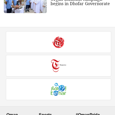
begins in Dhofar Governorate
Oman
Sports
#OmanPride