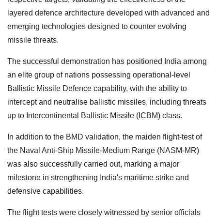
layered defence architecture developed with advanced and
emerging technologies designed to counter evolving
missile threats.
The successful demonstration has positioned India among
an elite group of nations possessing operational-level
Ballistic Missile Defence capability, with the ability to
intercept and neutralise ballistic missiles, including threats
up to Intercontinental Ballistic Missile (ICBM) class.
In addition to the BMD validation, the maiden flight-test of
the Naval Anti-Ship Missile-Medium Range (NASM-MR)
was also successfully carried out, marking a major
milestone in strengthening India's maritime strike and
defensive capabilities.
The flight tests were closely witnessed by senior officials