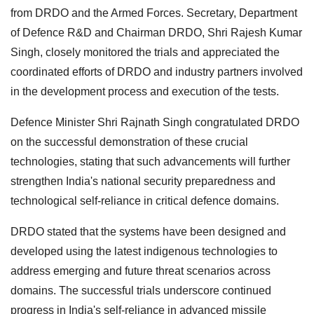
from DRDO and the Armed Forces. Secretary, Department
of Defence R&D and Chairman DRDO, Shri Rajesh Kumar
Singh, closely monitored the trials and appreciated the
coordinated efforts of DRDO and industry partners involved
in the development process and execution of the tests.
Defence Minister Shri Rajnath Singh congratulated DRDO
on the successful demonstration of these crucial
technologies, stating that such advancements will further
strengthen India's national security preparedness and
technological self-reliance in critical defence domains.
DRDO stated that the systems have been designed and
developed using the latest indigenous technologies to
address emerging and future threat scenarios across
domains. The successful trials underscore continued
progress in India's self-reliance in advanced missile