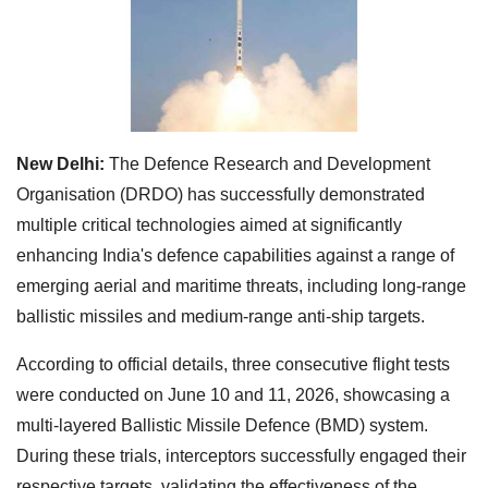
New Delhi:
The Defence Research and Development
Organisation (DRDO) has successfully demonstrated
multiple critical technologies aimed at significantly
enhancing India's defence capabilities against a range of
emerging aerial and maritime threats, including long-range
ballistic missiles and medium-range anti-ship targets.
According to official details, three consecutive flight tests
were conducted on June 10 and 11, 2026, showcasing a
multi-layered Ballistic Missile Defence (BMD) system.
During these trials, interceptors successfully engaged their
respective targets, validating the effectiveness of the