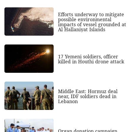
Efforts underway to mitigate
possible environmental
impacts of vessel grounded at
Al Hallaniyat Islands
17 Yemeni soldiers, officer
killed in Houthi drone attack
Middle East: Hormuz deal
near, IDF soldiers dead in
Lebanon
Organ donation campaign