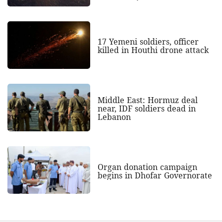
17 Yemeni soldiers, officer
killed in Houthi drone attack
Middle East: Hormuz deal
near, IDF soldiers dead in
Lebanon
Organ donation campaign
begins in Dhofar Governorate