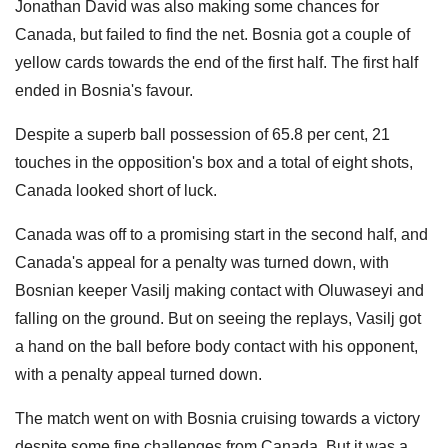
Jonathan David was also making some chances for
Canada, but failed to find the net. Bosnia got a couple of
yellow cards towards the end of the first half. The first half
ended in Bosnia's favour.
Despite a superb ball possession of 65.8 per cent, 21
touches in the opposition's box and a total of eight shots,
Canada looked short of luck.
Canada was off to a promising start in the second half, and
Canada's appeal for a penalty was turned down, with
Bosnian keeper Vasilj making contact with Oluwaseyi and
falling on the ground. But on seeing the replays, Vasilj got
a hand on the ball before body contact with his opponent,
with a penalty appeal turned down.
The match went on with Bosnia cruising towards a victory
despite some fine challenges from Canada. But it was a