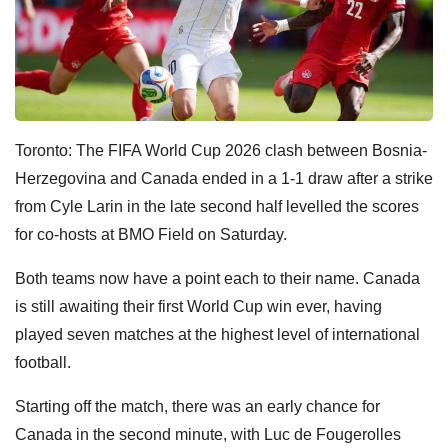
Toronto: The FIFA World Cup 2026 clash between Bosnia-
Herzegovina and Canada ended in a 1-1 draw after a strike
from Cyle Larin in the late second half levelled the scores
for co-hosts at BMO Field on Saturday.
Both teams now have a point each to their name. Canada
is still awaiting their first World Cup win ever, having
played seven matches at the highest level of international
football.
Starting off the match, there was an early chance for
Canada in the second minute, with Luc de Fougerolles