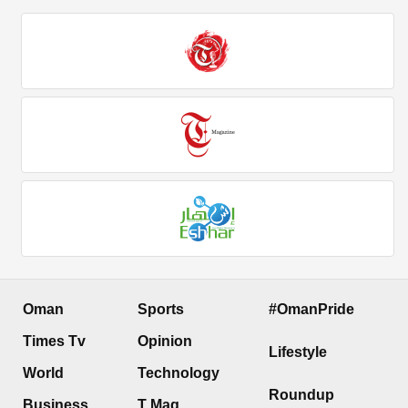
Oman
Sports
#OmanPride
Times Tv
Opinion
Lifestyle
World
Technology
Roundup
Business
T Mag