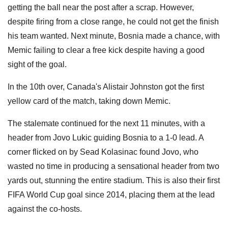
getting the ball near the post after a scrap. However,
despite firing from a close range, he could not get the finish
his team wanted. Next minute, Bosnia made a chance, with
Memic failing to clear a free kick despite having a good
sight of the goal.
In the 10th over, Canada's Alistair Johnston got the first
yellow card of the match, taking down Memic.
The stalemate continued for the next 11 minutes, with a
header from Jovo Lukic guiding Bosnia to a 1-0 lead. A
corner flicked on by Sead Kolasinac found Jovo, who
wasted no time in producing a sensational header from two
yards out, stunning the entire stadium. This is also their first
FIFA World Cup goal since 2014, placing them at the lead
against the co-hosts.