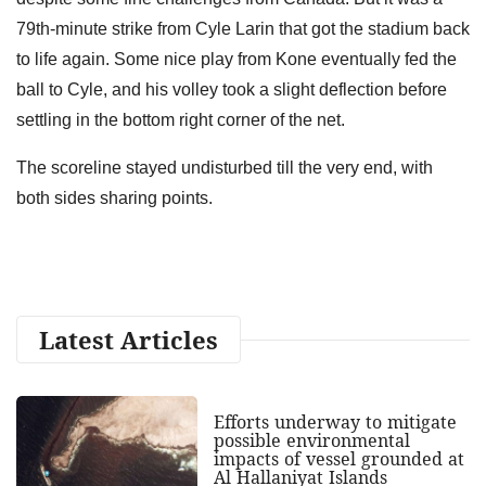
79th-minute strike from Cyle Larin that got the stadium back
to life again. Some nice play from Kone eventually fed the
ball to Cyle, and his volley took a slight deflection before
settling in the bottom right corner of the net.
The scoreline stayed undisturbed till the very end, with
both sides sharing points.
Latest Articles
Efforts underway to mitigate
possible environmental
impacts of vessel grounded at
Al Hallaniyat Islands