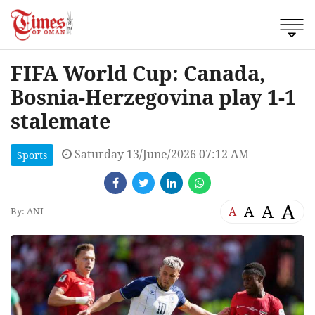
FIFA World Cup: Canada,
Bosnia-Herzegovina play 1-1
stalemate
Saturday 13/June/2026 07:12 AM
Sports
A
A
A
A
By: ANI