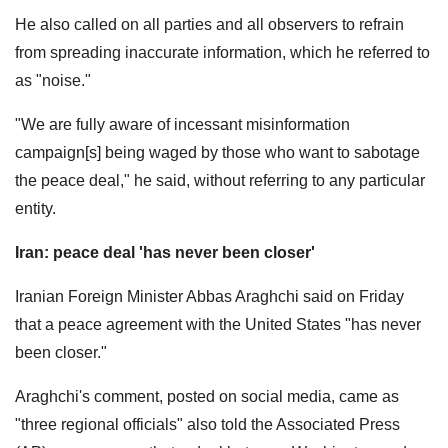
He also called on all parties and all observers to refrain
from spreading inaccurate information, which he referred to
as "noise."
"We are fully aware of incessant misinformation
campaign[s] being waged by those who want to sabotage
the peace deal," he said, without referring to any particular
entity.
Iran: peace deal 'has never been closer'
Iranian Foreign Minister Abbas Araghchi said on Friday
that a peace agreement with the United States "has never
been closer."
Araghchi's comment, posted on social media, came as
"three regional officials" also told the Associated Press