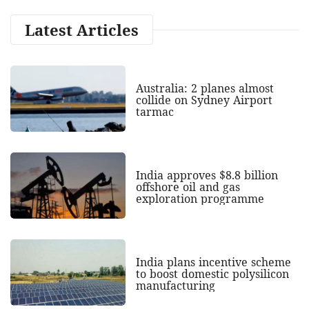
Latest Articles
Australia: 2 planes almost
collide on Sydney Airport
tarmac
India approves $8.8 billion
offshore oil and gas
exploration programme
India plans incentive scheme
to boost domestic polysilicon
manufacturing