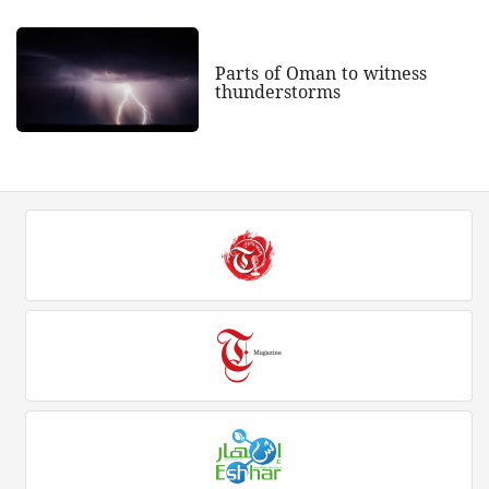
Parts of Oman to witness
thunderstorms