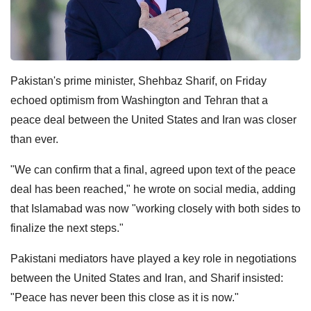
Pakistan's prime minister, Shehbaz Sharif, on Friday
echoed optimism from Washington and Tehran that a
peace deal between the United States and Iran was closer
than ever.
"We can confirm that a final, agreed upon text of the peace
deal has been reached," he wrote on social media, adding
that Islamabad was now "working closely with both sides to
finalize the next steps."
Pakistani mediators have played a key role in negotiations
between the United States and Iran, and Sharif insisted:
"Peace has never been this close as it is now."