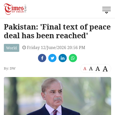
Pakistan: 'Final text of peace
deal has been reached'
Friday 12/June/2026 20:56 PM
World
A
A
A
A
By: DW