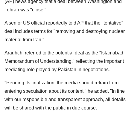
(AP) news agency that a deal between Washington and
Tehran was "close."
A senior US official reportedly told AP that the "tentative"
deal includes terms for "removing and destroying nuclear
material from Iran."
Araghchi referred to the potential deal as the "Islamabad
Memorandum of Understanding," reflecting the important
mediating role played by Pakistan in negotiations.
"Pending its finalization, the media should refrain from
entering speculation about its content," he added. "In line
with our responsible and transparent approach, all details
will be shared with the public in due course.