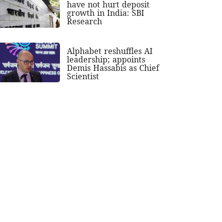
have not hurt deposit
growth in India: SBI
Research
Alphabet reshuffles AI
leadership; appoints
Demis Hassabis as Chief
Scientist