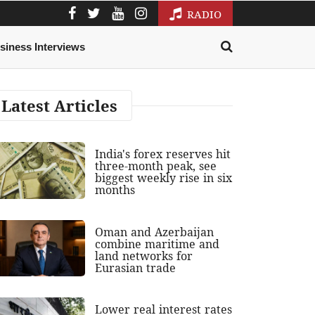
RADIO
siness Interviews
Latest Articles
India's forex reserves hit
three-month peak, see
biggest weekly rise in six
months
Oman and Azerbaijan
combine maritime and
land networks for
Eurasian trade
Lower real interest rates