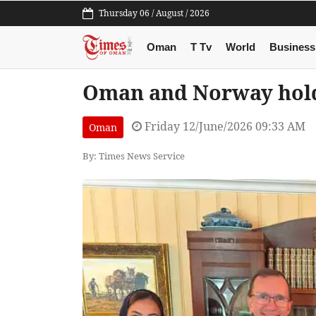
Thursday 06 / August / 2026
Oman
T Tv
World
Business
Oman and Norway hold 
Friday 12/June/2026 09:33 AM
Oman
By: Times News Service