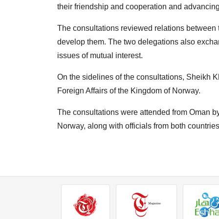
their friendship and cooperation and advancin
The consultations reviewed relations between t
develop them. The two delegations also exchan
issues of mutual interest.
On the sidelines of the consultations, Sheikh K
Foreign Affairs of the Kingdom of Norway.
The consultations were attended from Oman b
Norway, along with officials from both countries