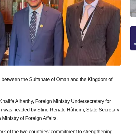
ons between the Sultanate of Oman and the Kingdom of
lifa Alharthy, Foreign Ministry Undersecretary for
tion was headed by Stine Renate Håheim, State Secretary
Ministry of Foreign Affairs.
rk of the two countries’ commitment to strengthening