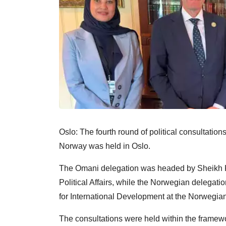
Oslo: The fourth round of political consultati
Norway was held in Oslo.
The Omani delegation was headed by Sheikh Kha
Political Affairs, while the Norwegian delega
for International Development at the Norwegian 
The consultations were held within the framewo