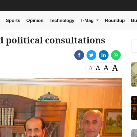
Sports
Opinion
Technology
T-Mag
Roundup
Bu
political consultations
A
A
A
A