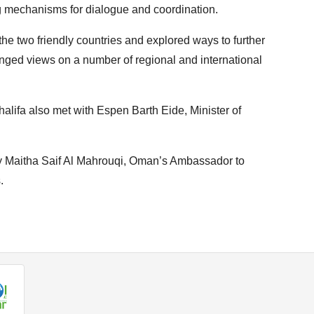
g mechanisms for dialogue and coordination.
he two friendly countries and explored ways to further
ged views on a number of regional and international
halifa also met with Espen Barth Eide, Minister of
y Maitha Saif Al Mahrouqi, Oman’s Ambassador to
.