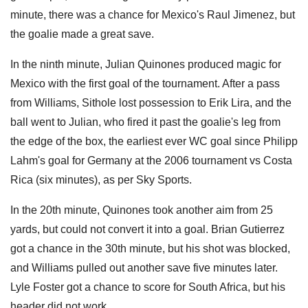
minute, there was a chance for Mexico's Raul Jimenez, but
the goalie made a great save.
In the ninth minute, Julian Quinones produced magic for
Mexico with the first goal of the tournament. After a pass
from Williams, Sithole lost possession to Erik Lira, and the
ball went to Julian, who fired it past the goalie's leg from
the edge of the box, the earliest ever WC goal since Philipp
Lahm's goal for Germany at the 2006 tournament vs Costa
Rica (six minutes), as per Sky Sports.
In the 20th minute, Quinones took another aim from 25
yards, but could not convert it into a goal. Brian Gutierrez
got a chance in the 30th minute, but his shot was blocked,
and Williams pulled out another save five minutes later.
Lyle Foster got a chance to score for South Africa, but his
header did not work.