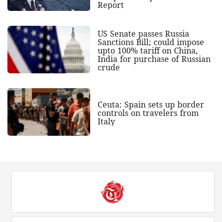
Report
US Senate passes Russia
Sanctions Bill; could impose
upto 100% tariff on China,
India for purchase of Russian
crude
Ceuta: Spain sets up border
controls on travelers from
Italy