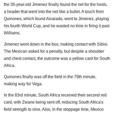
the 35-year-old Jimenez finally found the net for the hosts,
a header that went into the net like a bullet. A touch from
Quinones, which found Alvarado, went to Jimenez, playing
his fourth World Cup, and he wasted no time in firing it past
Williams.
Jimenez went down in the box, making contact with Sibisi.
The Mexican asked for a penalty, but despite a shoulder
and chest contact, the outcome was a yellow card for South
Africa.
Quinones finally was off the field in the 79th minute,
making way for Vega.
In the 83rd minute, South Africa received their second red
card, with Zwane being sent off, reducing South Africa's
field strength to nine. Also, in the stoppage time, Mexico