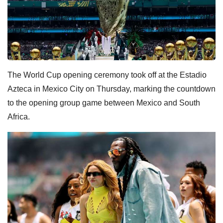
The World Cup opening ceremony took off at the Estadio
Azteca in Mexico City on Thursday, marking the countdown
to the opening group game between Mexico and South
Africa.