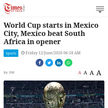
World Cup starts in Mexico
City, Mexico beat South
Africa in opener
Friday 12/June/2026 06:18 AM
Sports
A
A
A
A
By: DW