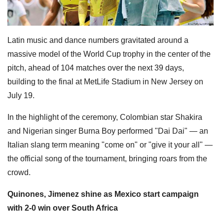
Latin music and dance numbers gravitated around a
massive model of the World Cup trophy in the center of the
pitch, ahead of 104 matches over the next 39 days,
building to the final at MetLife Stadium in New Jersey on
July 19.
In the highlight of the ceremony, Colombian star Shakira
and Nigerian singer Burna Boy performed "Dai Dai" — an
Italian slang term meaning "come on" or "give it your all" —
the official song of the tournament, bringing roars from the
crowd.
Quinones, Jimenez shine as Mexico start campaign
with 2-0 win over South Africa