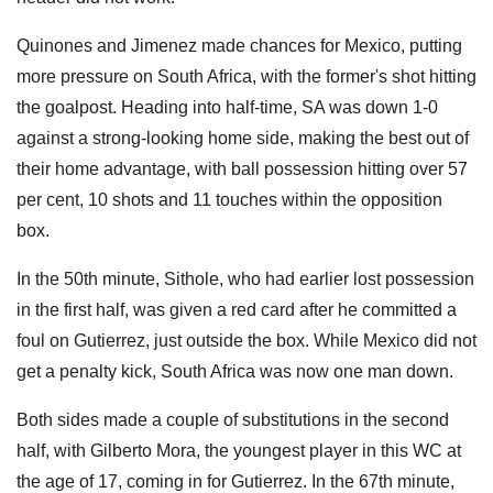
Quinones and Jimenez made chances for Mexico, putting
more pressure on South Africa, with the former's shot hitting
the goalpost. Heading into half-time, SA was down 1-0
against a strong-looking home side, making the best out of
their home advantage, with ball possession hitting over 57
per cent, 10 shots and 11 touches within the opposition
box.
In the 50th minute, Sithole, who had earlier lost possession
in the first half, was given a red card after he committed a
foul on Gutierrez, just outside the box. While Mexico did not
get a penalty kick, South Africa was now one man down.
Both sides made a couple of substitutions in the second
half, with Gilberto Mora, the youngest player in this WC at
the age of 17, coming in for Gutierrez. In the 67th minute,