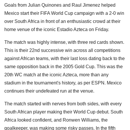
Goals from Julian Quinones and Raul Jimenez helped
Mexico start their FIFA World Cup campaign with a 2-0 win
over South Africa in front of an enthusiastic crowd at their
home venue of the iconic Estadio Azteca on Friday.
The match was highly intense, with three red cards shown.
This is their 22nd successive win across all competitions
against African teams, with their last loss dating back to the
same opposition back in the 2005 Gold Cup. This was the
20th WC match at the iconic Azteca, more than any
stadium in the tournament's history, as per ESPN. Mexico
continues their undefeated run at the venue.
The match started with nerves from both sides, with every
South African player making their World Cup debut. South
Africa looked confident, and Ronwen Williams, the
goalkeeper, was making some risky passes. In the fifth