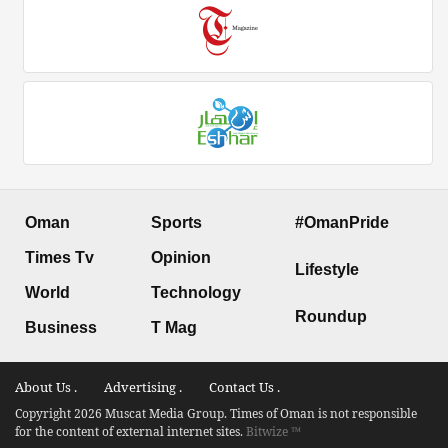
Oman
Sports
#OmanPride
Times Tv
Opinion
Lifestyle
World
Technology
Roundup
Business
T Mag
About Us .
Advertising .
Contact Us .
Copyright 2026 Muscat Media Group. Times of Oman is not responsible
for the content of external internet sites.
Bitwize ™