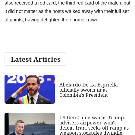
also received a red card, the third red card of the match, but
it did not matter as the hosts walked away with their full set
of points, having delighted their home crowd.
Latest Articles
Abelardo De La Espriella
officially sworn in as
Colombia's President
US Gen Caine warns Trump
advisers airpower won't
defeat Iran, seeks off-ramp as
weapon stockpiles dwindle: