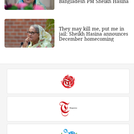
Bangladesh PM Sheikh Hasina
They may kill me, put me in
jail: Sheikh Hasina announces
December homecoming