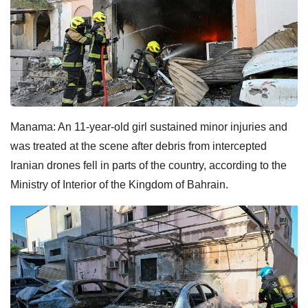
Manama: An 11-year-old girl sustained minor injuries and
was treated at the scene after debris from intercepted
Iranian drones fell in parts of the country, according to the
Ministry of Interior of the Kingdom of Bahrain.