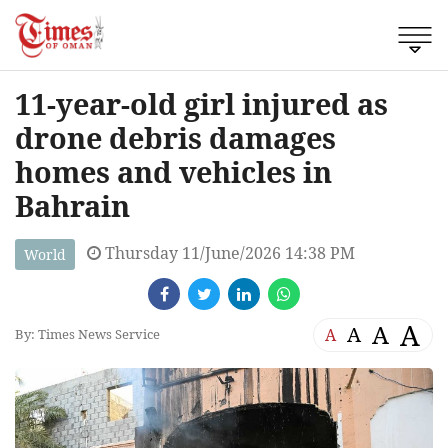
11-year-old girl injured as
drone debris damages
homes and vehicles in
Bahrain
Thursday 11/June/2026 14:38 PM
World
A
A
A
A
By: Times News Service