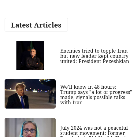
Latest Articles
Enemies tried to topple Iran
but new leader kept country
united: President Pezeshkian
We'll know in 48 hours:
Trump says "a lot of progress"
made, signals possible talks
with Iran
July 2024 was not a peaceful
student movement: Former