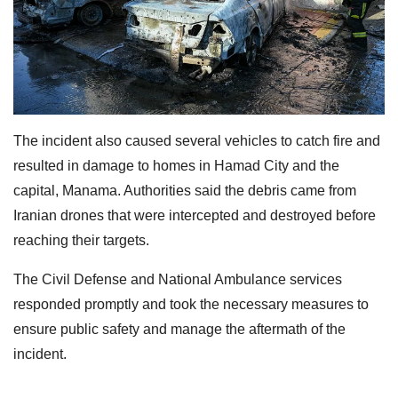
The incident also caused several vehicles to catch fire and
resulted in damage to homes in Hamad City and the
capital, Manama. Authorities said the debris came from
Iranian drones that were intercepted and destroyed before
reaching their targets.
The Civil Defense and National Ambulance services
responded promptly and took the necessary measures to
ensure public safety and manage the aftermath of the
incident.