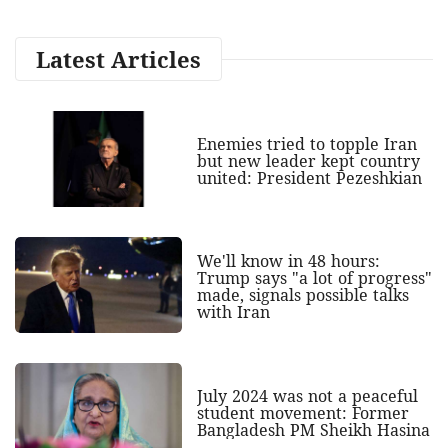
Latest Articles
Enemies tried to topple Iran
but new leader kept country
united: President Pezeshkian
We'll know in 48 hours:
Trump says "a lot of progress"
made, signals possible talks
with Iran
July 2024 was not a peaceful
student movement: Former
Bangladesh PM Sheikh Hasina