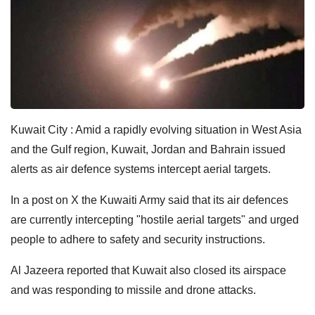
Kuwait City : Amid a rapidly evolving situation in West Asia
and the Gulf region, Kuwait, Jordan and Bahrain issued
alerts as air defence systems intercept aerial targets.
In a post on X the Kuwaiti Army said that its air defences
are currently intercepting "hostile aerial targets" and urged
people to adhere to safety and security instructions.
Al Jazeera reported that Kuwait also closed its airspace
and was responding to missile and drone attacks.