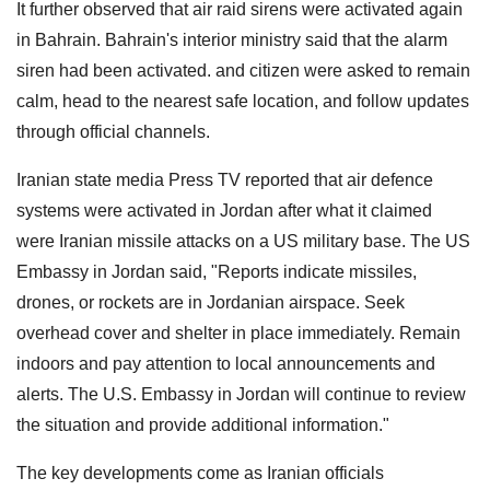
It further observed that air raid sirens were activated again
in Bahrain. Bahrain's interior ministry said that the alarm
siren had been activated. and citizen were asked to remain
calm, head to the nearest safe location, and follow updates
through official channels.
Iranian state media Press TV reported that air defence
systems were activated in Jordan after what it claimed
were Iranian missile attacks on a US military base. The US
Embassy in Jordan said, "Reports indicate missiles,
drones, or rockets are in Jordanian airspace. Seek
overhead cover and shelter in place immediately. Remain
indoors and pay attention to local announcements and
alerts. The U.S. Embassy in Jordan will continue to review
the situation and provide additional information."
The key developments come as Iranian officials