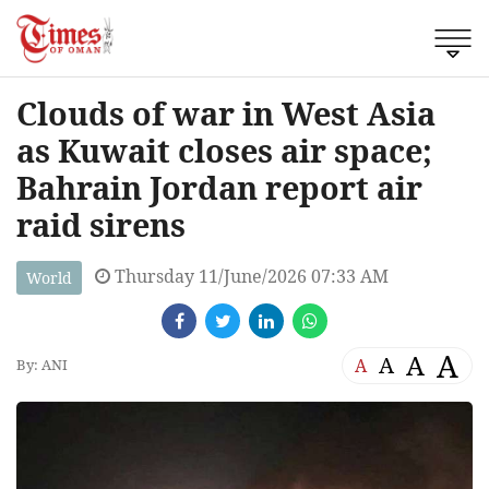
Clouds of war in West Asia
as Kuwait closes air space;
Bahrain Jordan report air
raid sirens
Thursday 11/June/2026 07:33 AM
World
A
A
A
A
By: ANI