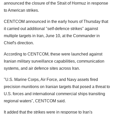
announced the closure of the Strait of Hormuz in response
to American strikes.
CENTCOM announced in the early hours of Thursday that
it carried out additional "self-defence strikes" against
multiple targets in Iran, June 10, at the Commander in
Chief's direction.
According to CENTCOM, these were launched against
Iranian military surveillance capabilities, communication
systems, and air defence sites across Iran.
"U.S. Marine Corps, Air Force, and Navy assets fired
precision munitions on Iranian targets that posed a threat to
U.S. forces and international commercial ships transiting
regional waters", CENTCOM said.
It added that the strikes were in response to Iran's