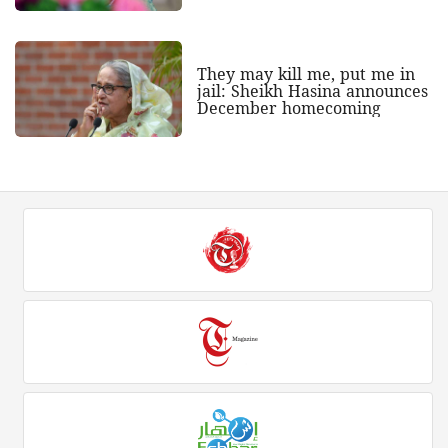
They may kill me, put me in
jail: Sheikh Hasina announces
December homecoming