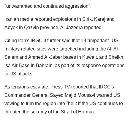
"unwarranted and continued aggression".
Iranian media reported explosions in Sirik, Karaj and
Abyek in Qazvin province, Al Jazeera reported.
Citing Iran's IRGC it further said that 18 "important" US
military-related sites were targetted including the Ali Al-
Salem and Ahmed Al-Jaber bases in Kuwait, and Sheikh
Isa Air Base in Bahrain, as part of its response operations
to US attacks.
As tensions escalate, Press TV reported that IRGC's
Commander General Sayed Majid Mousavi warned US
vowing to turn the region into "hell: if the US continues to
threaten the security of the Strait of Hormuz.