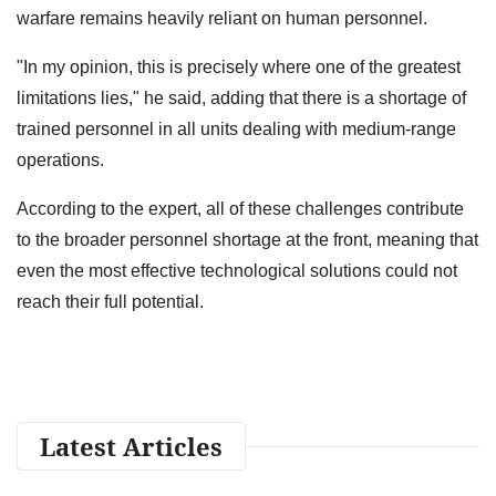
warfare remains heavily reliant on human personnel.
"In my opinion, this is precisely where one of the greatest
limitations lies," he said, adding that there is a shortage of
trained personnel in all units dealing with medium-range
operations.
According to the expert, all of these challenges contribute
to the broader personnel shortage at the front, meaning that
even the most effective technological solutions could not
reach their full potential.
Latest Articles