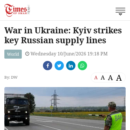
War in Ukraine: Kyiv strikes
key Russian supply lines
Wednesday 10/June/2026 19:18 PM
World
A
A
A
A
By: DW