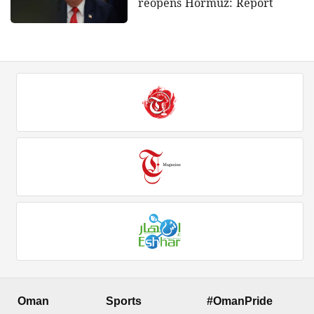
reopens Hormuz: Report
Oman
Sports
#OmanPride