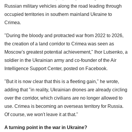
Russian military vehicles along the road leading through
occupied territories in southern mainland Ukraine to
Crimea.
"During the bloody and protracted war from 2022 to 2026,
the creation of a land corridor to Crimea was seen as
Moscow's greatest potential achievement," Ihor Lutsenko, a
soldier in the Ukrainian army and co-founder of the Air
Intelligence Support Center, posted on Facebook.
"But it is now clear that this is a fleeting gain," he wrote,
adding that "in reality, Ukrainian drones are already circling
over the corridor, which civilians are no longer allowed to
use. Crimea is becoming an overseas territory for Russia.
Of course, we won't leave it at that."
A turning point in the war in Ukraine?