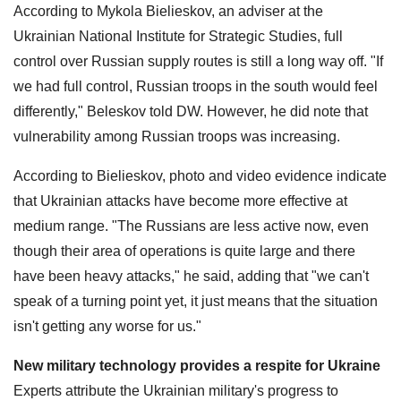
According to Mykola Bielieskov, an adviser at the
Ukrainian National Institute for Strategic Studies, full
control over Russian supply routes is still a long way off. "If
we had full control, Russian troops in the south would feel
differently," Beleskov told DW. However, he did note that
vulnerability among Russian troops was increasing.
According to Bielieskov, photo and video evidence indicate
that Ukrainian attacks have become more effective at
medium range. "The Russians are less active now, even
though their area of operations is quite large and there
have been heavy attacks," he said, adding that "we can't
speak of a turning point yet, it just means that the situation
isn't getting any worse for us."
New military technology provides a respite for Ukraine
Experts attribute the Ukrainian military's progress to