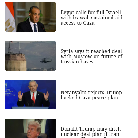
Egypt calls for full Israeli
withdrawal, sustained aid
access to Gaza
Syria says it reached deal
with Moscow on future of
Russian bases
Netanyahu rejects Trump-
backed Gaza peace plan
Donald Trump may ditch
nuclear deal plan if Iran