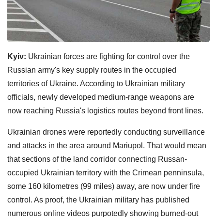
Kyiv:
Ukrainian forces are fighting for control over the
Russian army's key supply routes in the occupied
territories of Ukraine. According to Ukrainian military
officials, newly developed medium-range weapons are
now reaching Russia's logistics routes beyond front lines.
Ukrainian drones were reportedly conducting surveillance
and attacks in the area around Mariupol. That would mean
that sections of the land corridor connecting Russan-
occupied Ukrainian territory with the Crimean penninsula,
some 160 kilometres (99 miles) away, are now under fire
control. As proof, the Ukrainian military has published
numerous online videos purpotedly showing burned-out