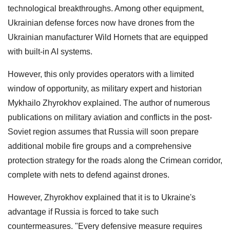
technological breakthroughs. Among other equipment,
Ukrainian defense forces now have drones from the
Ukrainian manufacturer Wild Hornets that are equipped
with built-in AI systems.
However, this only provides operators with a limited
window of opportunity, as military expert and historian
Mykhailo Zhyrokhov explained. The author of numerous
publications on military aviation and conflicts in the post-
Soviet region assumes that Russia will soon prepare
additional mobile fire groups and a comprehensive
protection strategy for the roads along the Crimean corridor,
complete with nets to defend against drones.
However, Zhyrokhov explained that it is to Ukraine's
advantage if Russia is forced to take such
countermeasures. "Every defensive measure requires