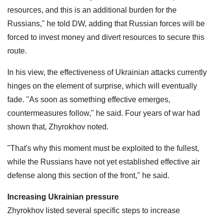
resources, and this is an additional burden for the
Russians," he told DW, adding that Russian forces will be
forced to invest money and divert resources to secure this
route.
In his view, the effectiveness of Ukrainian attacks currently
hinges on the element of surprise, which will eventually
fade. "As soon as something effective emerges,
countermeasures follow," he said. Four years of war had
shown that, Zhyrokhov noted.
"That's why this moment must be exploited to the fullest,
while the Russians have not yet established effective air
defense along this section of the front," he said.
Increasing Ukrainian pressure
Zhyrokhov listed several specific steps to increase