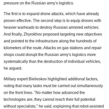
pressure on the Russian army's logistics.
The first is to expand drone attacks, which have already
proven effective. The second step is to equip drones with
heavier warheads to destroy Russian armored vehicles.
And finally, Zhyrokhov proposed targeting new objectives
and pointed to the infrastructure along the hundreds of
kilometers of the route. Attacks on gas stations and repair
shops could disrupt the Russian army's logistics more
systematically than the destruction of individual vehicles,
he argued.
Military expert Bielieskov highlighted additional factors,
noting that many tasks must be carried out simultaneously
on the front lines. "No matter how advanced the
technologies are, they cannot reach their full potential
without specialists," he said, explaining that robot-assisted