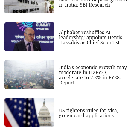
in India: SBI Research
Alphabet reshuffles AI
leadership; appoints Demis
Hassabis as Chief Scientist
India's economic growth may
moderate in H2FY27,
accelerate to 7.2% in FY28:
Report
US tightens rules for visa,
green card applications