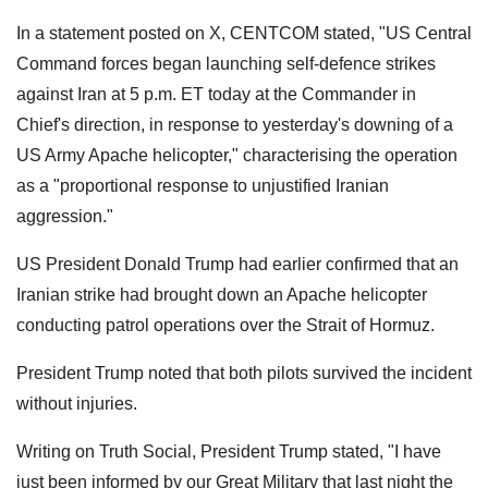
In a statement posted on X, CENTCOM stated, "US Central
Command forces began launching self-defence strikes
against Iran at 5 p.m. ET today at the Commander in
Chief's direction, in response to yesterday's downing of a
US Army Apache helicopter," characterising the operation
as a "proportional response to unjustified Iranian
aggression."
US President Donald Trump had earlier confirmed that an
Iranian strike had brought down an Apache helicopter
conducting patrol operations over the Strait of Hormuz.
President Trump noted that both pilots survived the incident
without injuries.
Writing on Truth Social, President Trump stated, "I have
just been informed by our Great Military that last night the