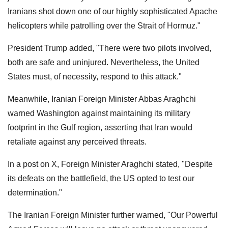
Iranians shot down one of our highly sophisticated Apache
helicopters while patrolling over the Strait of Hormuz."
President Trump added, "There were two pilots involved,
both are safe and uninjured. Nevertheless, the United
States must, of necessity, respond to this attack."
Meanwhile, Iranian Foreign Minister Abbas Araghchi
warned Washington against maintaining its military
footprint in the Gulf region, asserting that Iran would
retaliate against any perceived threats.
In a post on X, Foreign Minister Araghchi stated, "Despite
its defeats on the battlefield, the US opted to test our
determination."
The Iranian Foreign Minister further warned, "Our Powerful