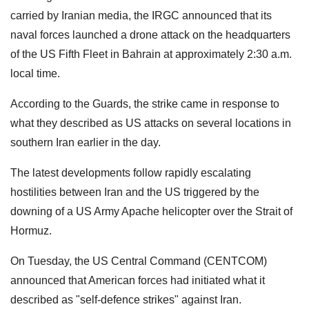
carried by Iranian media, the IRGC announced that its
naval forces launched a drone attack on the headquarters
of the US Fifth Fleet in Bahrain at approximately 2:30 a.m.
local time.
According to the Guards, the strike came in response to
what they described as US attacks on several locations in
southern Iran earlier in the day.
The latest developments follow rapidly escalating
hostilities between Iran and the US triggered by the
downing of a US Army Apache helicopter over the Strait of
Hormuz.
On Tuesday, the US Central Command (CENTCOM)
announced that American forces had initiated what it
described as "self-defence strikes" against Iran.