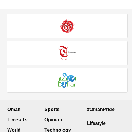
Oman
Sports
#OmanPride
Times Tv
Opinion
Lifestyle
World
Technology