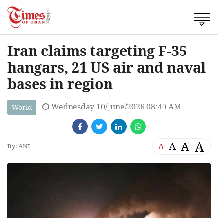
Iran claims targeting F-35
hangars, 21 US air and naval
bases in region
Wednesday 10/June/2026 08:40 AM
World
A
A
A
A
By: ANI