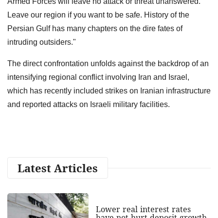
Armed Forces will leave no attack or threat unanswered.
Leave our region if you want to be safe. History of the
Persian Gulf has many chapters on the dire fates of
intruding outsiders."
The direct confrontation unfolds against the backdrop of an
intensifying regional conflict involving Iran and Israel,
which has recently included strikes on Iranian infrastructure
and reported attacks on Israeli military facilities.
Latest Articles
Lower real interest rates
have not hurt deposit growth