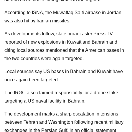
According to ISNA, the Muwaffaq Salti airbase in Jordan
was also hit by Iranian missiles.
As developments follow, state broadcaster Press TV
reported of new explosions in Kuwait and Bahrain and
citing local sources mentioned that the American bases in
the two countries were again targeted.
Local sources say US bases in Bahrain and Kuwait have
once again been targeted.
The IRGC also claimed responsibility for a drone strike
targeting a US naval facility in Bahrain.
The development marks a sharp escalation in tensions
between Tehran and Washington following recent military
exchanges in the Persian Gulf. In an official statement