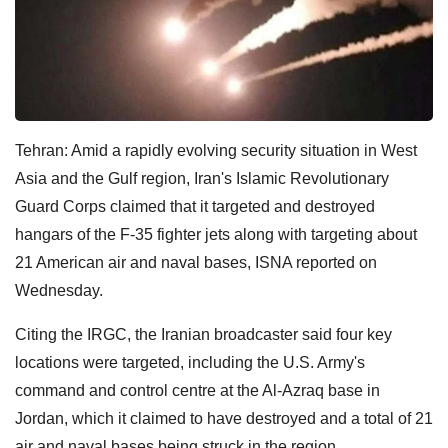
Tehran: Amid a rapidly evolving security situation in West
Asia and the Gulf region, Iran's Islamic Revolutionary
Guard Corps claimed that it targeted and destroyed
hangars of the F-35 fighter jets along with targeting about
21 American air and naval bases, ISNA reported on
Wednesday.
Citing the IRGC, the Iranian broadcaster said four key
locations were targeted, including the U.S. Army's
command and control centre at the Al-Azraq base in
Jordan, which it claimed to have destroyed and a total of 21
air and naval bases being struck in the region.