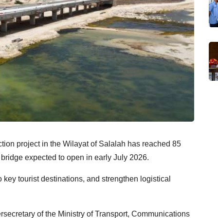
ion project in the Wilayat of Salalah has reached 85
d bridge expected to open in early July 2026.
 key tourist destinations, and strengthen logistical
retary of the Ministry of Transport, Communications