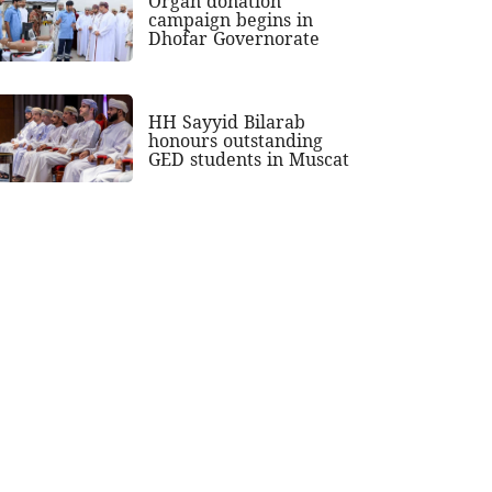
Organ donation
campaign begins in
Dhofar Governorate
HH Sayyid Bilarab
honours outstanding
GED students in Muscat