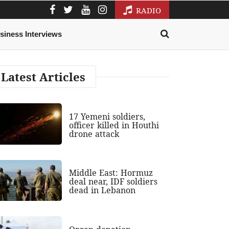
RADIO
siness Interviews
Latest Articles
17 Yemeni soldiers,
officer killed in Houthi
drone attack
Middle East: Hormuz
deal near, IDF soldiers
dead in Lebanon