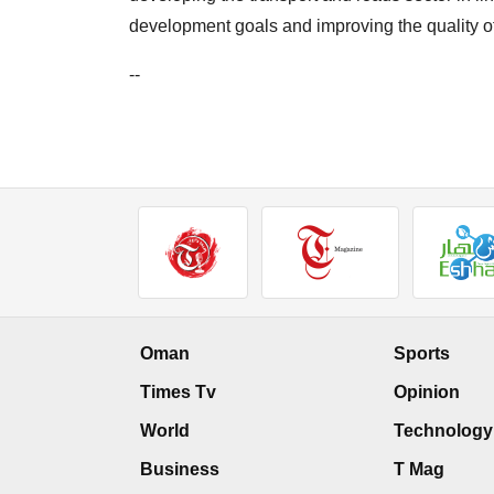
development goals and improving the quality o
--
Oman
Sports
Times Tv
Opinion
World
Technology
Business
T Mag