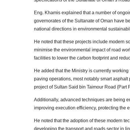
Eng. Khamis explained that a number of ongoin
governorates of the Sultanate of Oman have be
national directions in environmental sustainabili
He noted that these projects include modern so
minimise the environmental impact of road works
facilities to lower the carbon footprint and redu
He added that the Ministry is currently working
paving operations, most notably smart asphalt 
project of Sultan Said bin Taimour Road (Part 
Additionally, advanced techniques are being emp
improving execution efficiency, protecting the 
He noted that the adoption of these modern tec
developing the transport and roads sector in lin