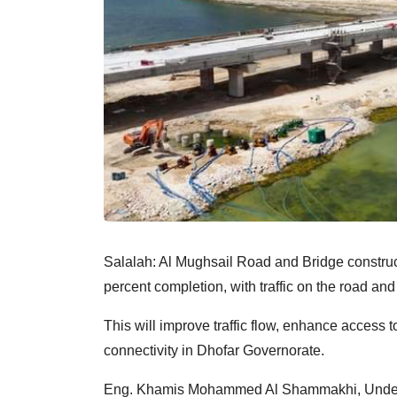
Salalah: Al Mughsail Road and Bridge construct
percent completion, with traffic on the road an
This will improve traffic flow, enhance access to
connectivity in Dhofar Governorate.
Eng. Khamis Mohammed Al Shammakhi, Undersec