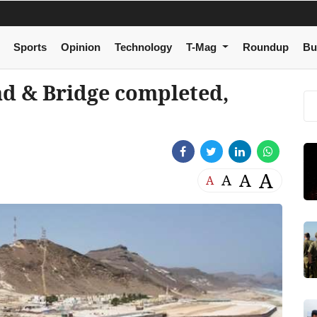
Sports
Opinion
Technology
T-Mag
Roundup
Bu
ad & Bridge completed,
A
A
A
A