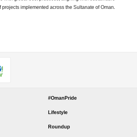
f projects implemented across the Sultanate of Oman.
#OmanPride
Lifestyle
Roundup