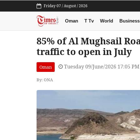
Friday 07 / August / 2026
Oman
T Tv
World
Business
85% of Al Mughsail Ro
traffic to open in July
Tuesday 09/June/2026 17:05 PM
Oman
By: ONA