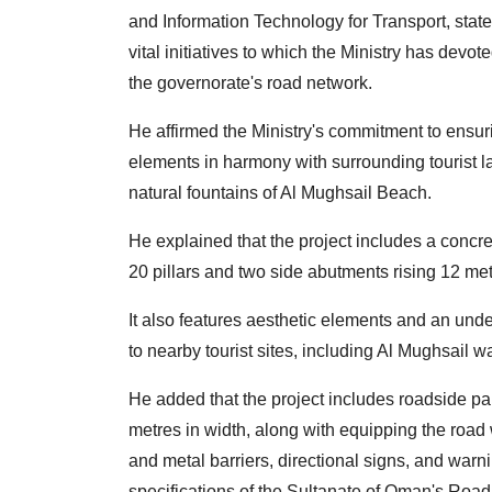
and Information Technology for Transport, stat
vital initiatives to which the Ministry has devote
the governorate's road network.
He affirmed the Ministry's commitment to ensur
elements in harmony with surrounding tourist
natural fountains of Al Mughsail Beach.
He explained that the project includes a concr
20 pillars and two side abutments rising 12 met
It also features aesthetic elements and an unde
to nearby tourist sites, including Al Mughsail w
He added that the project includes roadside pa
metres in width, along with equipping the road 
and metal barriers, directional signs, and wa
specifications of the Sultanate of Oman's Roa