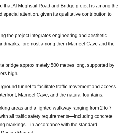
ed that Al Mughsail Road and Bridge project is among the
d special attention, given its qualitative contribution to
ing the project integrates engineering and aesthetic
 landmarks, foremost among them Marneef Cave and the
ete bridge approximately 500 metres long, supported by
ers high.
rground tunnel to facilitate traffic movement and access
aterfront, Marneef Cave, and the natural fountains.
rking areas and a lighted walkway ranging from 2 to 7
with all traffic safety requirements—including concrete
rning markings—in accordance with the standard
d Design Manual.