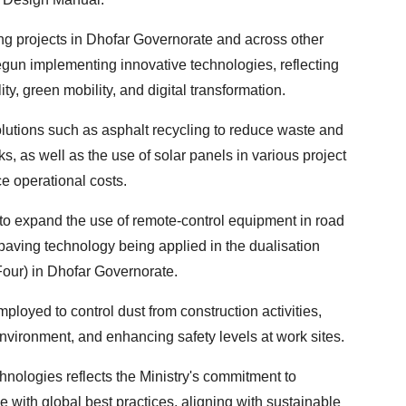
g projects in Dhofar Governorate and across other
gun implementing innovative technologies, reflecting
ty, green mobility, and digital transformation.
lutions such as asphalt recycling to reduce waste and
, as well as the use of solar panels in various project
ce operational costs.
 to expand the use of remote-control equipment in road
paving technology being applied in the dualisation
Four) in Dhofar Governorate.
loyed to control dust from construction activities,
environment, and enhancing safety levels at work sites.
hnologies reflects the Ministry's commitment to
e with global best practices, aligning with sustainable