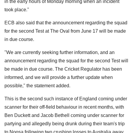
in the early hours of Monday morning when an incident
took place."
ECB also said that the announcement regarding the squad
for the second Test at The Oval from June 17 will be made
in due course.
"We are currently seeking further information, and an
announcement regarding the squad for the second Test will
be made in due course. The Cricket Regulator has been
informed, and we will provide a further update when
possible," the statement added.
This is the second such instance of England coming under
scanner for their off-field behaviour in recent months, with
Ben Duckett and Jacob Bethell coming under scanner for
partying and allegedly being drunk during their team's trip
to Noosa following two crushing losses to Australia away