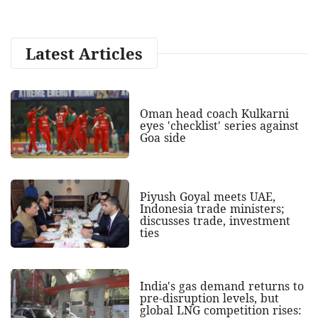
Latest Articles
Oman head coach Kulkarni
eyes 'checklist' series against
Goa side
Piyush Goyal meets UAE,
Indonesia trade ministers;
discusses trade, investment
ties
India's gas demand returns to
pre-disruption levels, but
global LNG competition rises: