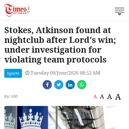
Stokes, Atkinson found at
nightclub after Lord's win;
under investigation for
violating team protocols
Tuesday 09/June/2026 08:52 AM
Sports
A
A
A
A
By: ANI