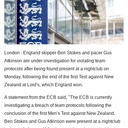
London : England skipper Ben Stokes and pacer Gus
Atkinson are under investigation for violating team
protocols after being found present at a nightclub on
Monday, following the end of the first Test against New
Zealand at Lord's, which England won.
A statement from the ECB said, "The ECB is currently
investigating a breach of team protocols following the
conclusion of the first Men's Test against New Zealand.
Ben Stokes and Gus Atkinson were present at a nightclub