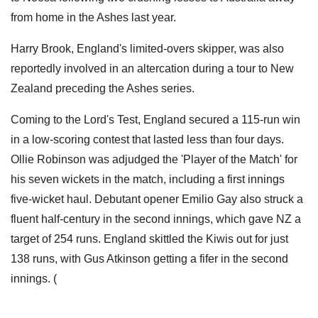
from home in the Ashes last year.
Harry Brook, England's limited-overs skipper, was also
reportedly involved in an altercation during a tour to New
Zealand preceding the Ashes series.
Coming to the Lord's Test, England secured a 115-run win
in a low-scoring contest that lasted less than four days.
Ollie Robinson was adjudged the 'Player of the Match' for
his seven wickets in the match, including a first innings
five-wicket haul. Debutant opener Emilio Gay also struck a
fluent half-century in the second innings, which gave NZ a
target of 254 runs. England skittled the Kiwis out for just
138 runs, with Gus Atkinson getting a fifer in the second
innings. (