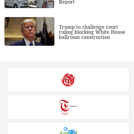
Report
Trump to challenge court
ruling blocking White House
ballroom construction