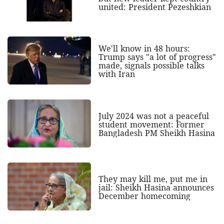
united: President Pezeshkian
We'll know in 48 hours:
Trump says "a lot of progress"
made, signals possible talks
with Iran
July 2024 was not a peaceful
student movement: Former
Bangladesh PM Sheikh Hasina
They may kill me, put me in
jail: Sheikh Hasina announces
December homecoming