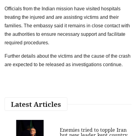
Officials from the Indian mission have visited hospitals
treating the injured and are assisting victims and their
families. The embassy said it remains in close contact with
the authorities to ensure necessary support and facilitate
required procedures.
Further details about the victims and the cause of the crash
are expected to be released as investigations continue.
Latest Articles
Enemies tried to topple Iran
but new leader kept country