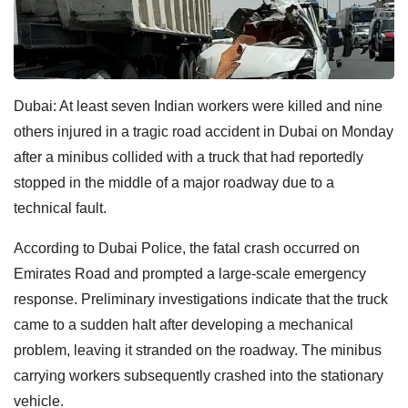
Dubai: At least seven Indian workers were killed and nine
others injured in a tragic road accident in Dubai on Monday
after a minibus collided with a truck that had reportedly
stopped in the middle of a major roadway due to a
technical fault.
According to Dubai Police, the fatal crash occurred on
Emirates Road and prompted a large-scale emergency
response. Preliminary investigations indicate that the truck
came to a sudden halt after developing a mechanical
problem, leaving it stranded on the roadway. The minibus
carrying workers subsequently crashed into the stationary
vehicle.