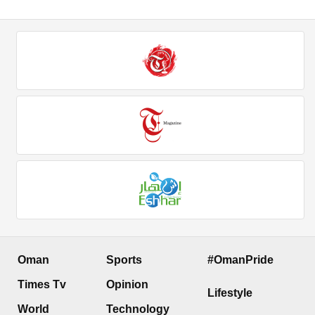
Oman
Sports
#OmanPride
Times Tv
Opinion
Lifestyle
World
Technology