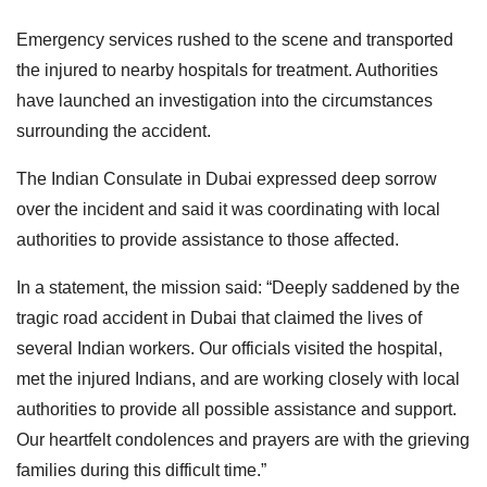
Emergency services rushed to the scene and transported
the injured to nearby hospitals for treatment. Authorities
have launched an investigation into the circumstances
surrounding the accident.
The Indian Consulate in Dubai expressed deep sorrow
over the incident and said it was coordinating with local
authorities to provide assistance to those affected.
In a statement, the mission said: “Deeply saddened by the
tragic road accident in Dubai that claimed the lives of
several Indian workers. Our officials visited the hospital,
met the injured Indians, and are working closely with local
authorities to provide all possible assistance and support.
Our heartfelt condolences and prayers are with the grieving
families during this difficult time.”