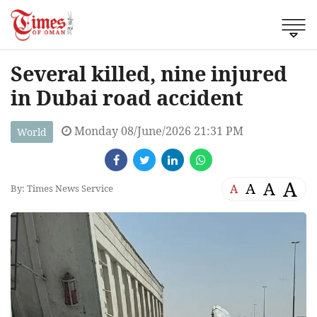
Several killed, nine injured
in Dubai road accident
Monday 08/June/2026 21:31 PM
World
A
A
A
A
By: Times News Service