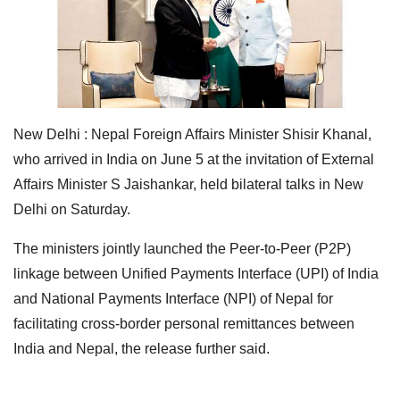
New Delhi : Nepal Foreign Affairs Minister Shisir Khanal,
who arrived in India on June 5 at the invitation of External
Affairs Minister S Jaishankar, held bilateral talks in New
Delhi on Saturday.
The ministers jointly launched the Peer-to-Peer (P2P)
linkage between Unified Payments Interface (UPI) of India
and National Payments Interface (NPI) of Nepal for
facilitating cross-border personal remittances between
India and Nepal, the release further said.