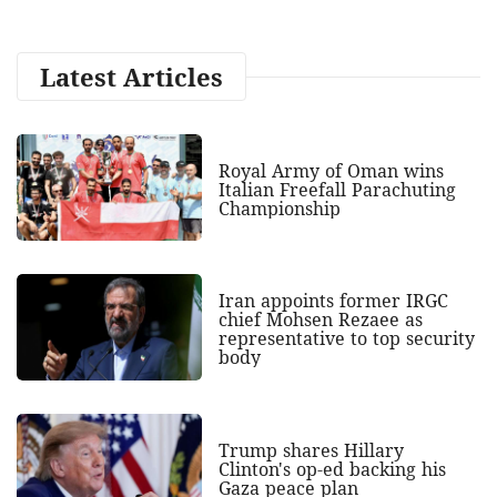
Latest Articles
Royal Army of Oman wins
Italian Freefall Parachuting
Championship
Iran appoints former IRGC
chief Mohsen Rezaee as
representative to top security
body
Trump shares Hillary
Clinton's op-ed backing his
Gaza peace plan