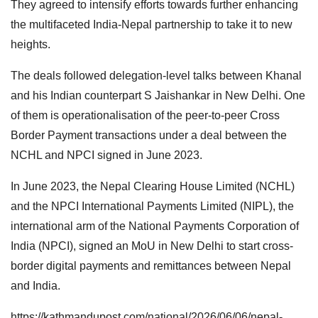
They agreed to intensify efforts towards further enhancing
the multifaceted India-Nepal partnership to take it to new
heights.
The deals followed delegation-level talks between Khanal
and his Indian counterpart S Jaishankar in New Delhi. One
of them is operationalisation of the peer-to-peer Cross
Border Payment transactions under a deal between the
NCHL and NPCI signed in June 2023.
In June 2023, the Nepal Clearing House Limited (NCHL)
and the NPCI International Payments Limited (NIPL), the
international arm of the National Payments Corporation of
India (NPCI), signed an MoU in New Delhi to start cross-
border digital payments and remittances between Nepal
and India.
https://kathmandupost.com/national/2026/06/06/nepal-