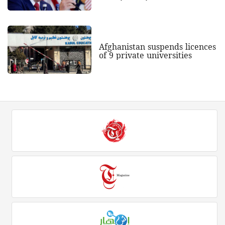
Afghanistan suspends licences
of 9 private universities