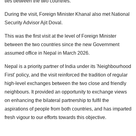
ties between the two countries.
During the visit, Foreign Minister Khanal also met National
Security Advisor Ajit Doval.
This was the first visit at the level of Foreign Minister
between the two countries since the new Government
assumed office in Nepal in March 2026.
Nepal is a priority partner of India under its 'Neighbourhood
First' policy, and the visit reinforced the tradition of regular
high-level exchanges between the two close and friendly
neighbours. It provided an opportunity to exchange views
on enhancing the bilateral partnership to fulfil the
aspirations of people from both countries, and has imparted
fresh vigour to our efforts towards this objective.