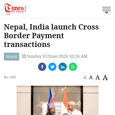
Nepal, India launch Cross
Border Payment
transactions
Sunday 07/June/2026 10:24 AM
World
A
A
A
A
By: ANI