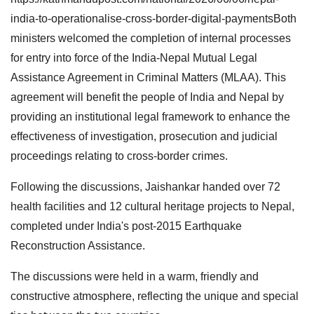
india-to-operationalise-cross-border-digital-paymentsBoth
ministers welcomed the completion of internal processes
for entry into force of the India-Nepal Mutual Legal
Assistance Agreement in Criminal Matters (MLAA). This
agreement will benefit the people of India and Nepal by
providing an institutional legal framework to enhance the
effectiveness of investigation, prosecution and judicial
proceedings relating to cross-border crimes.
Following the discussions, Jaishankar handed over 72
health facilities and 12 cultural heritage projects to Nepal,
completed under India's post-2015 Earthquake
Reconstruction Assistance.
The discussions were held in a warm, friendly and
constructive atmosphere, reflecting the unique and special