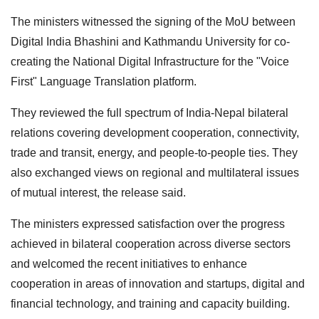
The ministers witnessed the signing of the MoU between
Digital India Bhashini and Kathmandu University for co-
creating the National Digital Infrastructure for the "Voice
First" Language Translation platform.
They reviewed the full spectrum of India-Nepal bilateral
relations covering development cooperation, connectivity,
trade and transit, energy, and people-to-people ties. They
also exchanged views on regional and multilateral issues
of mutual interest, the release said.
The ministers expressed satisfaction over the progress
achieved in bilateral cooperation across diverse sectors
and welcomed the recent initiatives to enhance
cooperation in areas of innovation and startups, digital and
financial technology, and training and capacity building.