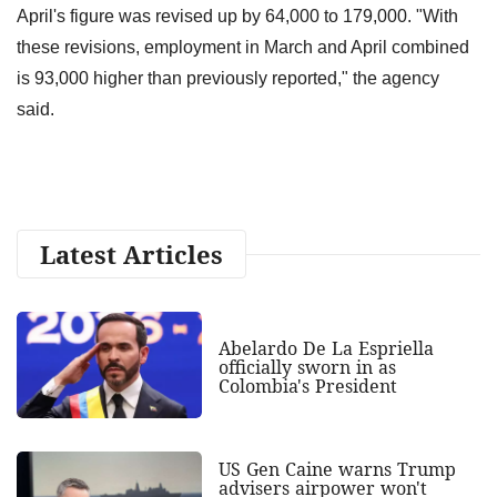
April's figure was revised up by 64,000 to 179,000. "With
these revisions, employment in March and April combined
is 93,000 higher than previously reported," the agency
said.
Latest Articles
Abelardo De La Espriella
officially sworn in as
Colombia's President
US Gen Caine warns Trump
advisers airpower won't