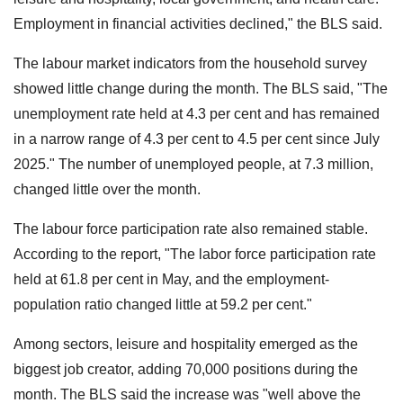
Employment in financial activities declined," the BLS said.
The labour market indicators from the household survey
showed little change during the month. The BLS said, "The
unemployment rate held at 4.3 per cent and has remained
in a narrow range of 4.3 per cent to 4.5 per cent since July
2025." The number of unemployed people, at 7.3 million,
changed little over the month.
The labour force participation rate also remained stable.
According to the report, "The labor force participation rate
held at 61.8 per cent in May, and the employment-
population ratio changed little at 59.2 per cent."
Among sectors, leisure and hospitality emerged as the
biggest job creator, adding 70,000 positions during the
month. The BLS said the increase was "well above the