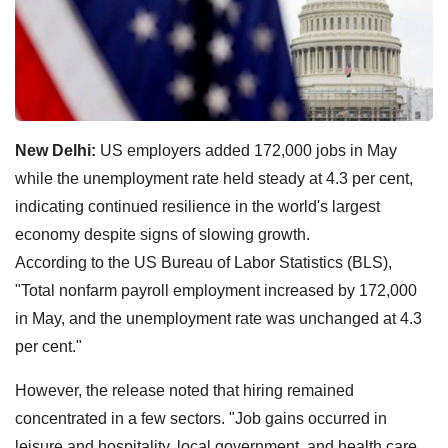
New Delhi:
US employers added 172,000 jobs in May
while the unemployment rate held steady at 4.3 per cent,
indicating continued resilience in the world's largest
economy despite signs of slowing growth.
According to the US Bureau of Labor Statistics (BLS),
"Total nonfarm payroll employment increased by 172,000
in May, and the unemployment rate was unchanged at 4.3
per cent."
However, the release noted that hiring remained
concentrated in a few sectors. "Job gains occurred in
leisure and hospitality, local government, and health care.