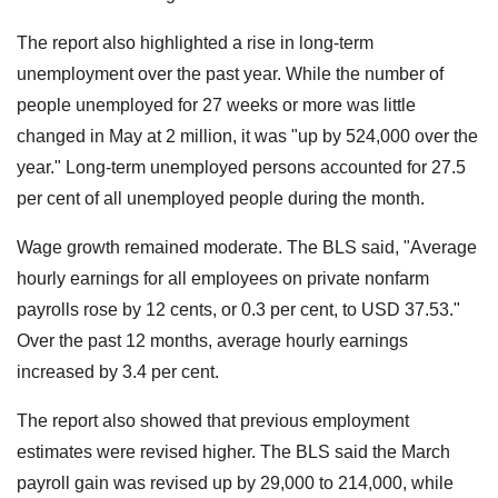
The report also highlighted a rise in long-term
unemployment over the past year. While the number of
people unemployed for 27 weeks or more was little
changed in May at 2 million, it was "up by 524,000 over the
year." Long-term unemployed persons accounted for 27.5
per cent of all unemployed people during the month.
Wage growth remained moderate. The BLS said, "Average
hourly earnings for all employees on private nonfarm
payrolls rose by 12 cents, or 0.3 per cent, to USD 37.53."
Over the past 12 months, average hourly earnings
increased by 3.4 per cent.
The report also showed that previous employment
estimates were revised higher. The BLS said the March
payroll gain was revised up by 29,000 to 214,000, while