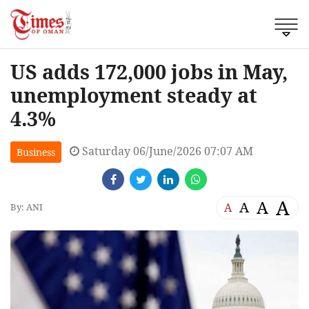
US adds 172,000 jobs in May,
unemployment steady at
4.3%
Saturday 06/June/2026 07:07 AM
Business
A
A
A
A
By: ANI