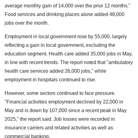
average monthly gain of 14,000 over the prior 12 months."
Food services and drinking places alone added 48,000
jobs over the month.
Employment in local government rose by 55,000, largely
reflecting a gain in local government, excluding the
education segment. Health care added 35,000 jobs in May,
in line with recent trends. The report noted that "ambulatory
health care services added 26,000 jobs," while
employment in hospitals continued to rise.
However, some sectors continued to face pressure.
"Financial activities employment declined by 22,000 in
May and is down by 107,000 since a recent peak in May
2025," the report said. Job losses were recorded in
insurance carriers and related activities as well as
commercial banking.