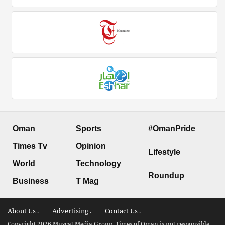
Oman
Sports
#OmanPride
Times Tv
Opinion
Lifestyle
World
Technology
Roundup
Business
T Mag
About Us .
Advertising .
Contact Us .
Copyright 2026 Muscat Media Group. Times of Oman is not responsible