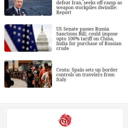
defeat Iran, seeks off-ramp as
weapon stockpiles dwindle:
Report
US Senate passes Russia
Sanctions Bill; could impose
upto 100% tariff on China,
India for purchase of Russian
crude
Ceuta: Spain sets up border
controls on travelers from
Italy